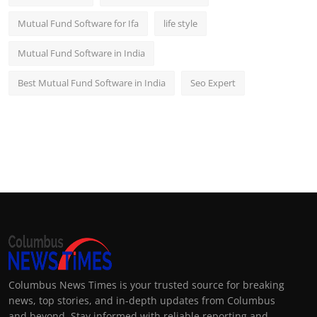
Mutual Fund Software for Ifa
life style
Mutual Fund Software in India
Best Mutual Fund Software in India
Seo Expert
Columbus News Times is your trusted source for breaking
news, top stories, and in-depth updates from Columbus
and beyond. Stay informed with reliable reporting and