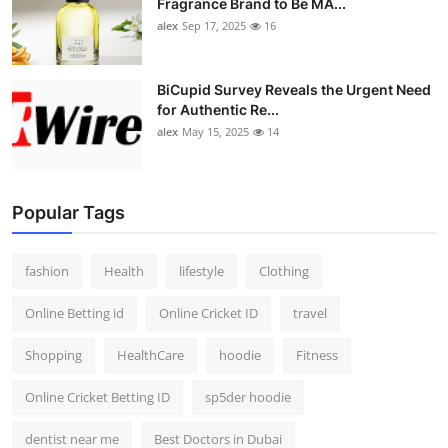
Fragrance Brand to Be MA...
alex
Sep 17, 2025
16
BiCupid Survey Reveals the Urgent Need
for Authentic Re...
alex
May 15, 2025
14
Popular Tags
fashion
Health
lifestyle
Clothing
Online Betting id
Online Cricket ID
travel
Shopping
HealthCare
hoodie
Fitness
Online Cricket Betting ID
sp5der hoodie
dentist near me
Best Doctors in Dubai