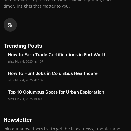
timely insights that matter to you.
Trending Posts
How to Earn Trade Certifications in Fort Worth
alex
Nov 4, 2025
137
How to Hunt Jobs in Columbus Healthcare
alex
Nov 4, 2025
107
Top 10 Columbus Spots for Urban Exploration
alex
Nov 4, 2025
80
Newsletter
Join our subscribers list to get the latest news, updates and