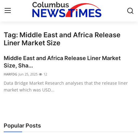
Tag: Middle East and Africa Release
Home
Liner Market Size
Press Release
Middle East and Africa Release Liner Market
Size, Sha...
Contact
HARFDG
Jun 25, 2025
12
Data Bridge Market Research analyses that the release liner
Privacy Policy
market which was USD...
About
News Network
Popular Posts
Health