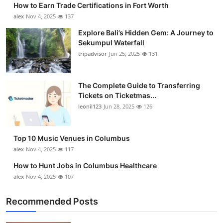
How to Earn Trade Certifications in Fort Worth
Submit Press Release
alex
Nov 4, 2025
137
Explore Bali’s Hidden Gem: A Journey to
Guest Posting
Sekumpul Waterfall
tripadvisor
Jun 25, 2025
131
Crypto
Advertise with US
The Complete Guide to Transferring
Tickets on Ticketmas...
leonil123
Jun 28, 2025
126
Business
Finance
Top 10 Music Venues in Columbus
alex
Nov 4, 2025
117
Tech
How to Hunt Jobs in Columbus Healthcare
alex
Nov 4, 2025
107
Real Estate
Recommended Posts
General