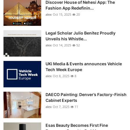
Discover House of Nehesi App: The
Top 10
Fashion App Redefinin...
alex
Oct 15, 2025
20
How To
Support Number
Legal Scholar Julio Benítez Proudly
Unveils his Whistle...
alex
Oct 14, 2025
52
UKi Media & Events announces Vehicle
Tech Week Europe
alex
Oct 8, 2025
8
DAECO Painting: Denver’s Factory-Finish
Cabinet Experts
alex
Oct 7, 2025
11
Esas Beauty Becomes First Fine