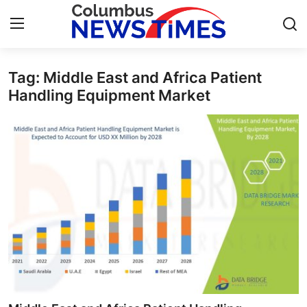
Tag: Middle East and Africa Patient
Home
Handling Equipment Market
Press Release
Contact
Privacy Policy
About
News Network
Health