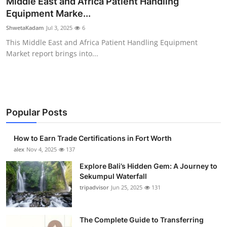
Middle East and Africa Patient Handling
Submit Press Release
Equipment Marke...
ShwetaKadam
Jul 3, 2025
6
Guest Posting
This Middle East and Africa Patient Handling Equipment
Market report brings into...
Crypto
Advertise with US
Business
Popular Posts
Finance
How to Earn Trade Certifications in Fort Worth
alex
Nov 4, 2025
137
Tech
Explore Bali’s Hidden Gem: A Journey to
Sekumpul Waterfall
Real Estate
tripadvisor
Jun 25, 2025
131
General
The Complete Guide to Transferring