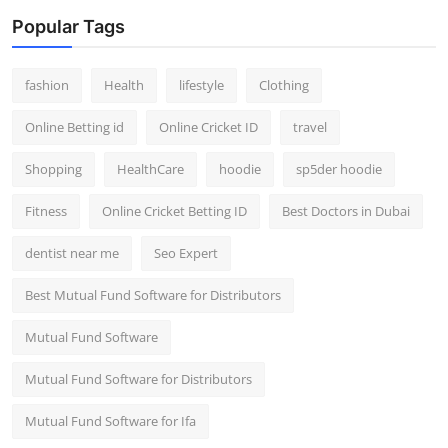
Popular Tags
fashion
Health
lifestyle
Clothing
Online Betting id
Online Cricket ID
travel
Shopping
HealthCare
hoodie
sp5der hoodie
Fitness
Online Cricket Betting ID
Best Doctors in Dubai
dentist near me
Seo Expert
Best Mutual Fund Software for Distributors
Mutual Fund Software
Mutual Fund Software for Distributors
Mutual Fund Software for Ifa