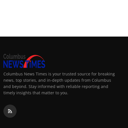
Columbus News Times is your trusted source for breaking
news, top stories, and in-depth updates from Columbus
and beyond. Stay informed with reliable reporting and
timely insights that matter to you.