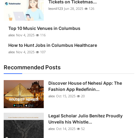
Tickets on Ticketmas...
Top 10
leonil123
Jun 28, 2025
126
How To
Top 10 Music Venues in Columbus
Support Number
alex
Nov 4, 2025
116
How to Hunt Jobs in Columbus Healthcare
alex
Nov 4, 2025
107
Recommended Posts
Discover House of Nehesi App: The
Fashion App Redefinin...
alex
Oct 15, 2025
20
Legal Scholar Julio Benítez Proudly
Unveils his Whistle...
alex
Oct 14, 2025
52