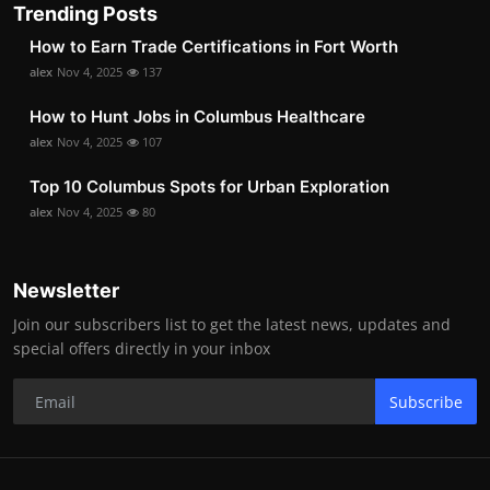
Trending Posts
How to Earn Trade Certifications in Fort Worth
alex
Nov 4, 2025
137
How to Hunt Jobs in Columbus Healthcare
alex
Nov 4, 2025
107
Top 10 Columbus Spots for Urban Exploration
alex
Nov 4, 2025
80
Newsletter
Join our subscribers list to get the latest news, updates and
special offers directly in your inbox
Subscribe