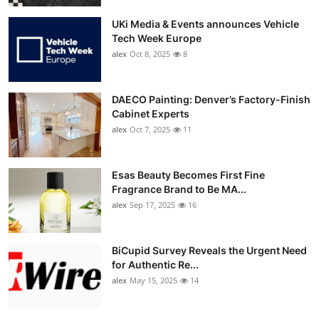
UKi Media & Events announces Vehicle
Tech Week Europe
alex
Oct 8, 2025
8
DAECO Painting: Denver’s Factory-Finish
Cabinet Experts
alex
Oct 7, 2025
11
Esas Beauty Becomes First Fine
Fragrance Brand to Be MA...
alex
Sep 17, 2025
16
BiCupid Survey Reveals the Urgent Need
for Authentic Re...
alex
May 15, 2025
14