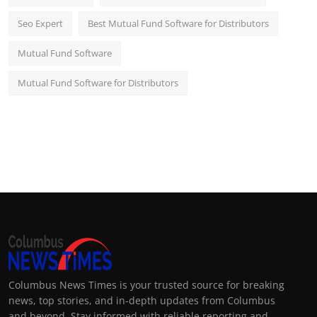
Seo Expert
Best Mutual Fund Software for Distributors
Mutual Fund Software
Mutual Fund Software for Distributors
Columbus News Times is your trusted source for breaking
news, top stories, and in-depth updates from Columbus
and beyond. Stay informed with reliable reporting and