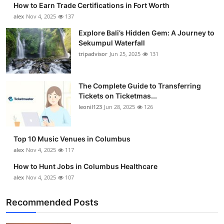
How to Earn Trade Certifications in Fort Worth
Submit Press Release
alex
Nov 4, 2025
137
Explore Bali’s Hidden Gem: A Journey to
Guest Posting
Sekumpul Waterfall
tripadvisor
Jun 25, 2025
131
Crypto
Advertise with US
The Complete Guide to Transferring
Tickets on Ticketmas...
leonil123
Jun 28, 2025
126
Business
Finance
Top 10 Music Venues in Columbus
alex
Nov 4, 2025
117
Tech
How to Hunt Jobs in Columbus Healthcare
alex
Nov 4, 2025
107
Real Estate
Recommended Posts
General