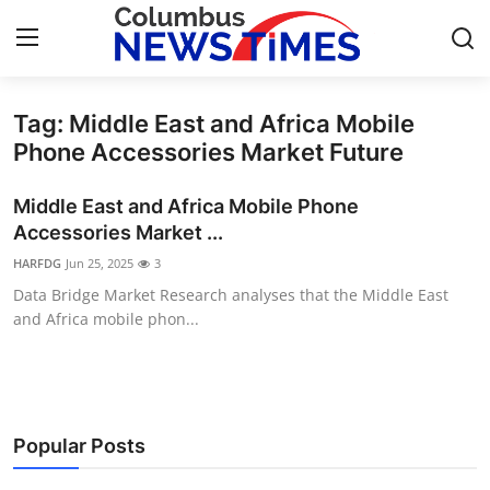
Tag: Middle East and Africa Mobile
Home
Phone Accessories Market Future
Press Release
Middle East and Africa Mobile Phone
Accessories Market ...
Contact
HARFDG
Jun 25, 2025
3
Data Bridge Market Research analyses that the Middle East
Privacy Policy
and Africa mobile phon...
About
News Network
Popular Posts
Health