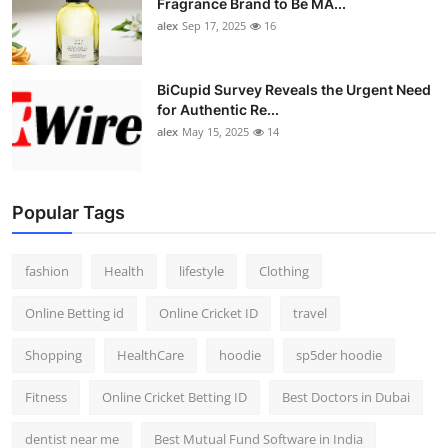
Fragrance Brand to Be MA...
alex
Sep 17, 2025
16
BiCupid Survey Reveals the Urgent Need
for Authentic Re...
alex
May 15, 2025
14
Popular Tags
fashion
Health
lifestyle
Clothing
Online Betting id
Online Cricket ID
travel
Shopping
HealthCare
hoodie
sp5der hoodie
Fitness
Online Cricket Betting ID
Best Doctors in Dubai
dentist near me
Best Mutual Fund Software in India