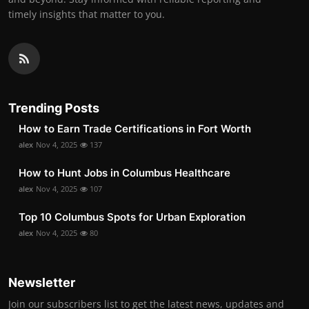
timely insights that matter to you.
Trending Posts
How to Earn Trade Certifications in Fort Worth
alex
Nov 4, 2025
137
How to Hunt Jobs in Columbus Healthcare
alex
Nov 4, 2025
107
Top 10 Columbus Spots for Urban Exploration
alex
Nov 4, 2025
80
Newsletter
Join our subscribers list to get the latest news, updates and