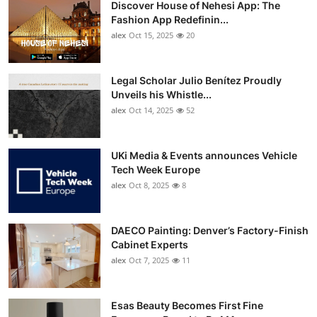
Discover House of Nehesi App: The
Top 10
Fashion App Redefinin...
alex
Oct 15, 2025
20
How To
Support Number
Legal Scholar Julio Benítez Proudly
Unveils his Whistle...
alex
Oct 14, 2025
52
UKi Media & Events announces Vehicle
Tech Week Europe
alex
Oct 8, 2025
8
DAECO Painting: Denver’s Factory-Finish
Cabinet Experts
alex
Oct 7, 2025
11
Esas Beauty Becomes First Fine