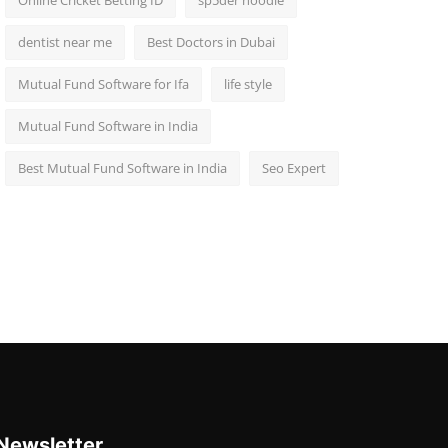
Online Cricket Betting ID
sp5der hoodie
dentist near me
Best Doctors in Dubai
Mutual Fund Software for Ifa
life style
Mutual Fund Software in India
Best Mutual Fund Software in India
Seo Expert
Newsletter