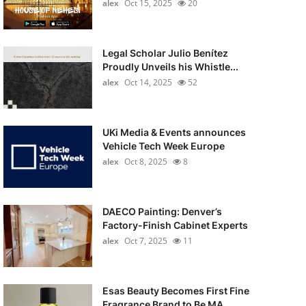
alex
Oct 15, 2025
20
Legal Scholar Julio Benítez
Proudly Unveils his Whistle...
alex
Oct 14, 2025
52
UKi Media & Events announces
Vehicle Tech Week Europe
alex
Oct 8, 2025
8
DAECO Painting: Denver’s
Factory-Finish Cabinet Experts
alex
Oct 7, 2025
11
Esas Beauty Becomes First Fine
Fragrance Brand to Be MA...