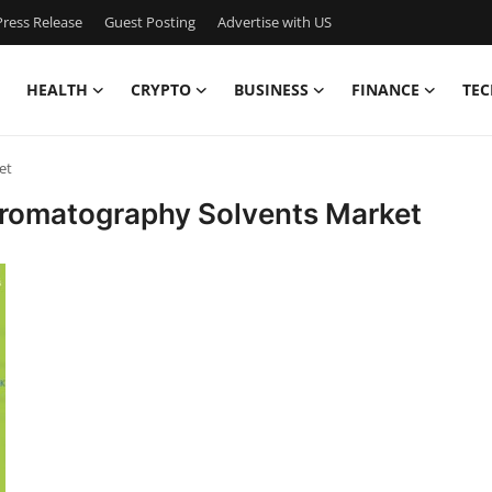
ress Release
Guest Posting
Advertise with US
HEALTH
CRYPTO
BUSINESS
FINANCE
TEC
et
hromatography Solvents Market