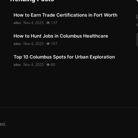
How to Earn Trade Certifications in Fort Worth
alex
Nov 4, 2025
137
How to Hunt Jobs in Columbus Healthcare
alex
Nov 4, 2025
107
Top 10 Columbus Spots for Urban Exploration
alex
Nov 4, 2025
80
ed.