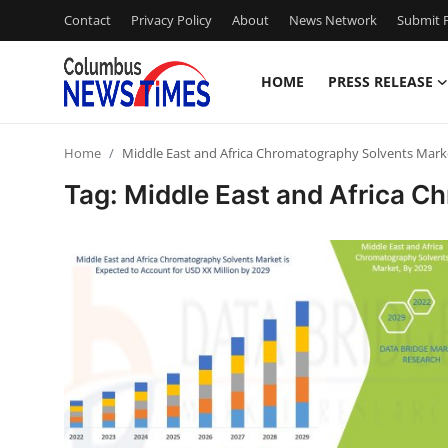
Contact
Privacy Policy
About
News Network
Submit P
HOME
PRESS RELEASE
Home
Home
Middle East and Africa Chromatography Solvents Mark
Press Release
Tag: Middle East and Africa C
Contact
Privacy Policy
About
News Network
Health