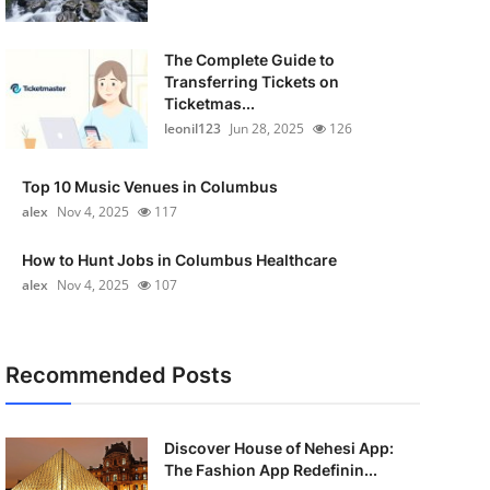
The Complete Guide to
Transferring Tickets on
Ticketmas...
leonil123
Jun 28, 2025
126
Top 10 Music Venues in Columbus
alex
Nov 4, 2025
117
How to Hunt Jobs in Columbus Healthcare
alex
Nov 4, 2025
107
Recommended Posts
Discover House of Nehesi App:
The Fashion App Redefinin...