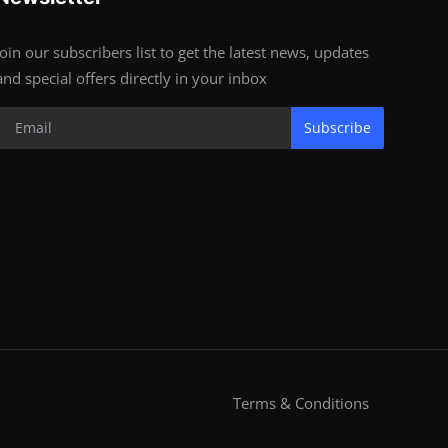
Join our subscribers list to get the latest news, updates
and special offers directly in your inbox
Subscribe
Terms & Conditions