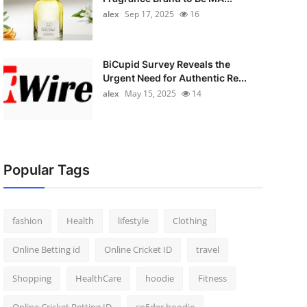
alex
Sep 17, 2025
16
BiCupid Survey Reveals the
Urgent Need for Authentic Re...
alex
May 15, 2025
14
Popular Tags
fashion
Health
lifestyle
Clothing
Online Betting id
Online Cricket ID
travel
Shopping
HealthCare
hoodie
Fitness