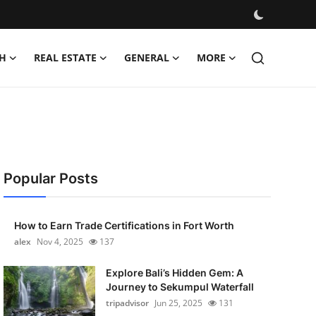
H
REAL ESTATE
GENERAL
MORE
Popular Posts
How to Earn Trade Certifications in Fort Worth
alex
Nov 4, 2025
137
Explore Bali’s Hidden Gem: A
Journey to Sekumpul Waterfall
tripadvisor
Jun 25, 2025
131