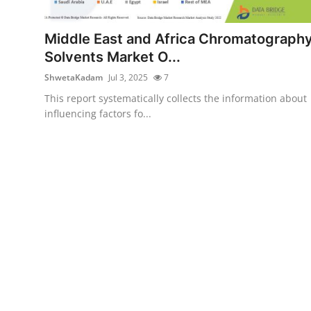
Submit Press Release
Middle East and Africa Chromatograph
Guest Posting
Solvents Market O...
ShwetaKadam
Jul 3, 2025
7
Crypto
This report systematically collects the information about
influencing factors fo...
Advertise with US
Business
Finance
Tech
Real Estate
General