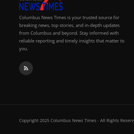
Columbus News Times is your trusted source for
breaking news, top stories, and in-depth updates
from Columbus and beyond. Stay informed with
reliable reporting and timely insights that matter to
you.
Copyright 2025 Columbus News Times - All Rights Reserv