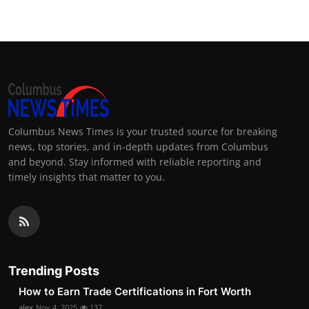
Columbus News Times is your trusted source for breaking
news, top stories, and in-depth updates from Columbus
and beyond. Stay informed with reliable reporting and
timely insights that matter to you.
Trending Posts
How to Earn Trade Certifications in Fort Worth
alex
Nov 4, 2025
137