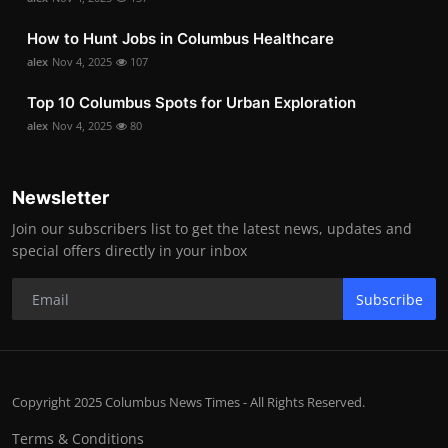
How to Hunt Jobs in Columbus Healthcare
alex
Nov 4, 2025
107
Top 10 Columbus Spots for Urban Exploration
alex
Nov 4, 2025
80
Newsletter
Join our subscribers list to get the latest news, updates and
special offers directly in your inbox
Subscribe
Copyright 2025 Columbus News Times - All Rights Reserved.
Terms & Conditions