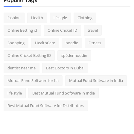
Popular Tags
fashion
Health
lifestyle
Clothing
Online Betting id
Online Cricket ID
travel
Shopping
HealthCare
hoodie
Fitness
Online Cricket Betting ID
sp5der hoodie
dentist near me
Best Doctors in Dubai
Mutual Fund Software for Ifa
Mutual Fund Software in India
life style
Best Mutual Fund Software in India
Best Mutual Fund Software for Distributors