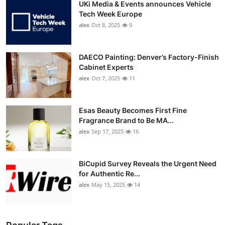
UKi Media & Events announces Vehicle
Tech Week Europe
alex
Oct 8, 2025
9
DAECO Painting: Denver’s Factory-Finish
Cabinet Experts
alex
Oct 7, 2025
11
Esas Beauty Becomes First Fine
Fragrance Brand to Be MA...
alex
Sep 17, 2025
16
BiCupid Survey Reveals the Urgent Need
for Authentic Re...
alex
May 15, 2025
14