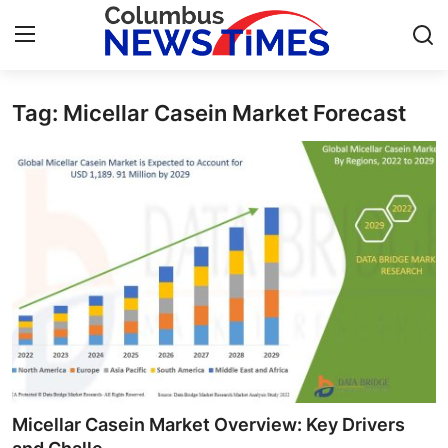
Tag: Micellar Casein Market Forecast
Home
Press Release
Contact
Privacy Policy
About
News Network
Health
Micellar Casein Market Overview: Key Drivers