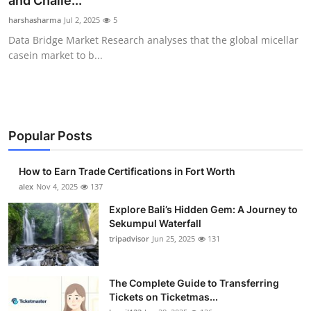
and Challe...
Submit Press Release
harshasharma
Jul 2, 2025
5
Data Bridge Market Research analyses that the global micellar
Guest Posting
casein market to b...
Crypto
Advertise with US
Popular Posts
Business
How to Earn Trade Certifications in Fort Worth
Finance
alex
Nov 4, 2025
137
Explore Bali’s Hidden Gem: A Journey to
Tech
Sekumpul Waterfall
tripadvisor
Jun 25, 2025
131
Real Estate
The Complete Guide to Transferring
General
Tickets on Ticketmas...