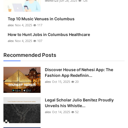
leonil123
Jun 28, 2025
126
Top 10
How To
Top 10 Music Venues in Columbus
alex
Nov 4, 2025
117
Support Number
How to Hunt Jobs in Columbus Healthcare
alex
Nov 4, 2025
107
Recommended Posts
Discover House of Nehesi App: The
Fashion App Redefinin...
alex
Oct 15, 2025
20
Legal Scholar Julio Benítez Proudly
Unveils his Whistle...
alex
Oct 14, 2025
52