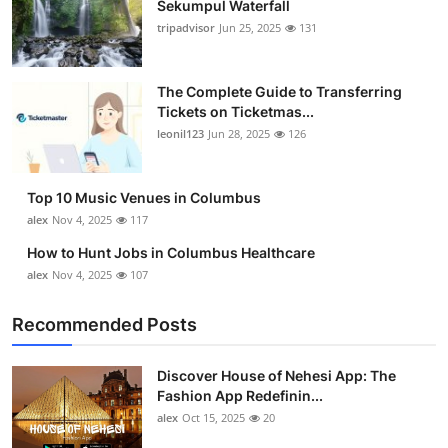
Sekumpul Waterfall
Submit Press Release
tripadvisor
Jun 25, 2025
131
Guest Posting
The Complete Guide to Transferring
Tickets on Ticketmas...
Crypto
leonil123
Jun 28, 2025
126
Advertise with US
Top 10 Music Venues in Columbus
Business
alex
Nov 4, 2025
117
How to Hunt Jobs in Columbus Healthcare
Finance
alex
Nov 4, 2025
107
Tech
Recommended Posts
Real Estate
Discover House of Nehesi App: The
Fashion App Redefinin...
General
alex
Oct 15, 2025
20