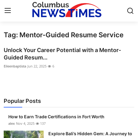
Tag: Mentor-Guided Resume Service
Home
Unlock Your Career Potential with a Mentor-
Press Release
Guided Resum...
Eileenbaptista
Jun 22, 2025
6
Contact
Privacy Policy
About
Popular Posts
News Network
How to Earn Trade Certifications in Fort Worth
alex
Nov 4, 2025
137
Health
Explore Bali’s Hidden Gem: A Journey to