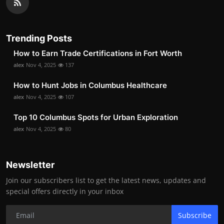
Trending Posts
How to Earn Trade Certifications in Fort Worth
alex
Nov 4, 2025
137
How to Hunt Jobs in Columbus Healthcare
alex
Nov 4, 2025
107
Top 10 Columbus Spots for Urban Exploration
alex
Nov 4, 2025
80
Newsletter
Join our subscribers list to get the latest news, updates and
special offers directly in your inbox
Subscribe