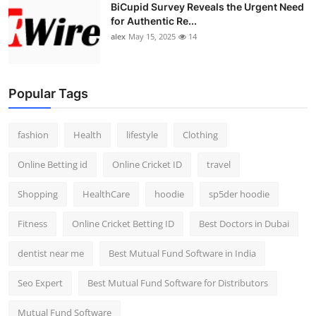
BiCupid Survey Reveals the Urgent Need
for Authentic Re...
alex
May 15, 2025
14
Popular Tags
fashion
Health
lifestyle
Clothing
Online Betting id
Online Cricket ID
travel
Shopping
HealthCare
hoodie
sp5der hoodie
Fitness
Online Cricket Betting ID
Best Doctors in Dubai
dentist near me
Best Mutual Fund Software in India
Seo Expert
Best Mutual Fund Software for Distributors
Mutual Fund Software