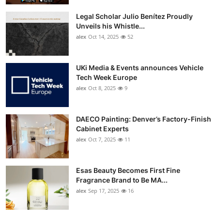
Top 10
Legal Scholar Julio Benítez Proudly
Unveils his Whistle...
How To
alex
Oct 14, 2025
52
Support Number
UKi Media & Events announces Vehicle
Tech Week Europe
alex
Oct 8, 2025
9
DAECO Painting: Denver’s Factory-Finish
Cabinet Experts
alex
Oct 7, 2025
11
Esas Beauty Becomes First Fine
Fragrance Brand to Be MA...
alex
Sep 17, 2025
16