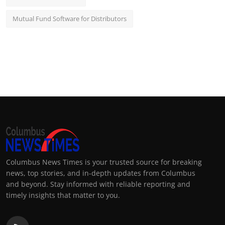
Mutual Fund Software for Distributors
Columbus News Times is your trusted source for breaking
news, top stories, and in-depth updates from Columbus
and beyond. Stay informed with reliable reporting and
timely insights that matter to you.