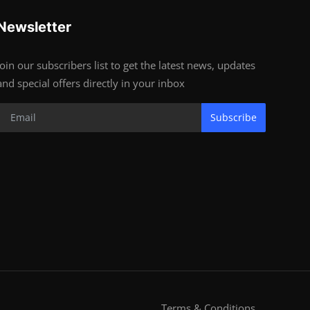
Newsletter
Join our subscribers list to get the latest news, updates
and special offers directly in your inbox
Subscribe
Terms & Conditions