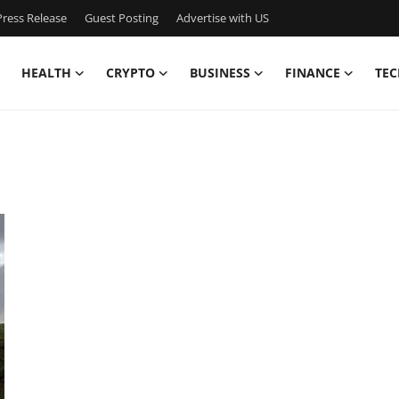
ress Release
Guest Posting
Advertise with US
HEALTH
CRYPTO
BUSINESS
FINANCE
TEC