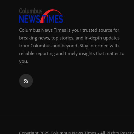
Columbus News Times is your trusted source for
breaking news, top stories, and in-depth updates
from Columbus and beyond. Stay informed with
reliable reporting and timely insights that matter to
you.
Copyright 2025 Columbus News Times - All Rights Reserv