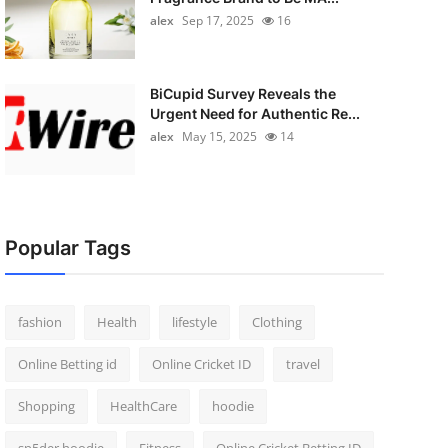
alex
Sep 17, 2025
16
BiCupid Survey Reveals the
Urgent Need for Authentic Re...
alex
May 15, 2025
14
Popular Tags
fashion
Health
lifestyle
Clothing
Online Betting id
Online Cricket ID
travel
Shopping
HealthCare
hoodie