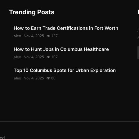
Trending Posts
How to Earn Trade Certifications in Fort Worth
alex
Nov 4, 2025
137
How to Hunt Jobs in Columbus Healthcare
alex
Nov 4, 2025
107
Top 10 Columbus Spots for Urban Exploration
alex
Nov 4, 2025
80
ed.