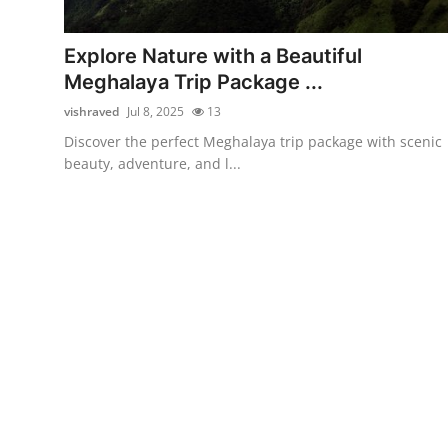
Submit Press Release
Explore Nature with a Beautiful
Guest Posting
Meghalaya Trip Package ...
vishraved
Jul 8, 2025
13
Crypto
Discover the perfect Meghalaya trip package with scenic
beauty, adventure, and l...
Advertise with US
Business
Finance
Tech
Real Estate
General