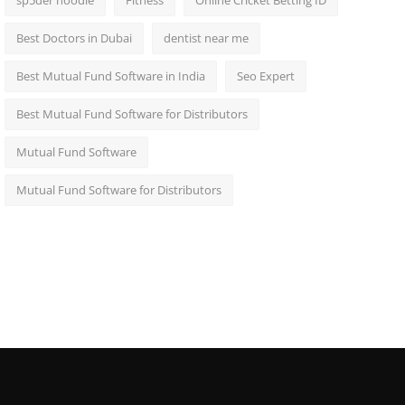
sp5der hoodie
Fitness
Online Cricket Betting ID
Best Doctors in Dubai
dentist near me
Best Mutual Fund Software in India
Seo Expert
Best Mutual Fund Software for Distributors
Mutual Fund Software
Mutual Fund Software for Distributors