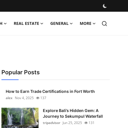
H
REAL ESTATE
GENERAL
MORE
Popular Posts
How to Earn Trade Certifications in Fort Worth
alex
Nov 4, 2025
137
Explore Bali’s Hidden Gem: A
Journey to Sekumpul Waterfall
tripadvisor
Jun 25, 2025
131