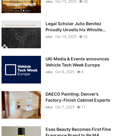
alex
Oct 15, 2025
20
Legal Scholar Julio Benítez
Proudly Unveils his Whistle...
alex
Oct 14, 2025
52
UKi Media & Events announces
Vehicle Tech Week Europe
alex
Oct 8, 2025
8
DAECO Painting: Denver’s
Factory-Finish Cabinet Experts
alex
Oct 7, 2025
11
Esas Beauty Becomes First Fine
Fragrance Brand to Be MA...