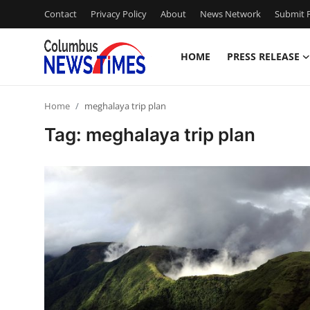
Contact
Privacy Policy
About
News Network
Submit P
HOME
PRESS RELEASE
Home
Home
meghalaya trip plan
Press Release
Tag: meghalaya trip plan
Contact
Privacy Policy
About
News Network
Health