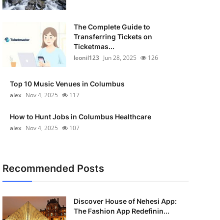
The Complete Guide to
Transferring Tickets on
Ticketmas...
leonil123
Jun 28, 2025
126
Top 10 Music Venues in Columbus
alex
Nov 4, 2025
117
How to Hunt Jobs in Columbus Healthcare
alex
Nov 4, 2025
107
Recommended Posts
Discover House of Nehesi App:
The Fashion App Redefinin...