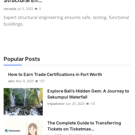
Structural En...
Health
versasia
Jul 5, 2025
3
Expert structural engineering ensures safe, lasting, functional
Guest Posting
buildings.
Advertise with US
Crypto
Popular Posts
Business
How to Earn Trade Certifications in Fort Worth
Finance
alex
Nov 4, 2025
137
Explore Bali’s Hidden Gem: A Journey to
Tech
Sekumpul Waterfall
tripadvisor
Jun 25, 2025
131
Real Estate
The Complete Guide to Transferring
General
Tickets on Ticketmas...