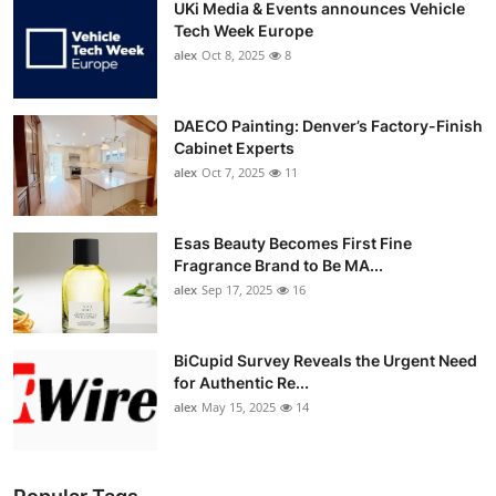
UKi Media & Events announces Vehicle
Tech Week Europe
alex
Oct 8, 2025
8
DAECO Painting: Denver’s Factory-Finish
Cabinet Experts
alex
Oct 7, 2025
11
Esas Beauty Becomes First Fine
Fragrance Brand to Be MA...
alex
Sep 17, 2025
16
BiCupid Survey Reveals the Urgent Need
for Authentic Re...
alex
May 15, 2025
14