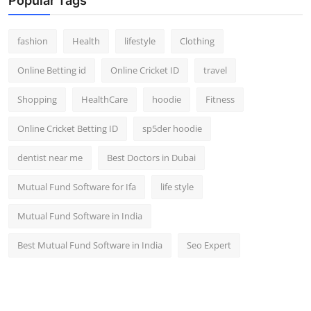
Popular Tags
fashion
Health
lifestyle
Clothing
Online Betting id
Online Cricket ID
travel
Shopping
HealthCare
hoodie
Fitness
Online Cricket Betting ID
sp5der hoodie
dentist near me
Best Doctors in Dubai
Mutual Fund Software for Ifa
life style
Mutual Fund Software in India
Best Mutual Fund Software in India
Seo Expert