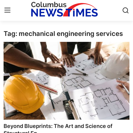
Tag: mechanical engineering services​
Home
Contact
Press Release
Privacy Policy
About
News Network
Submit Press Release
Beyond Blueprints: The Art and Science of