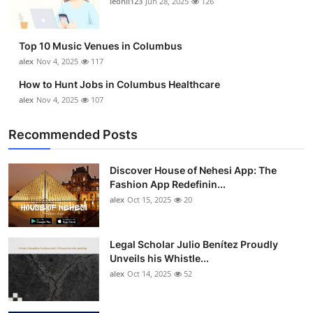
leonil123
Jun 28, 2025
126
Top 10
How To
Top 10 Music Venues in Columbus
alex
Nov 4, 2025
117
Support Number
How to Hunt Jobs in Columbus Healthcare
alex
Nov 4, 2025
107
Recommended Posts
Discover House of Nehesi App: The
Fashion App Redefinin...
alex
Oct 15, 2025
20
Legal Scholar Julio Benítez Proudly
Unveils his Whistle...
alex
Oct 14, 2025
52