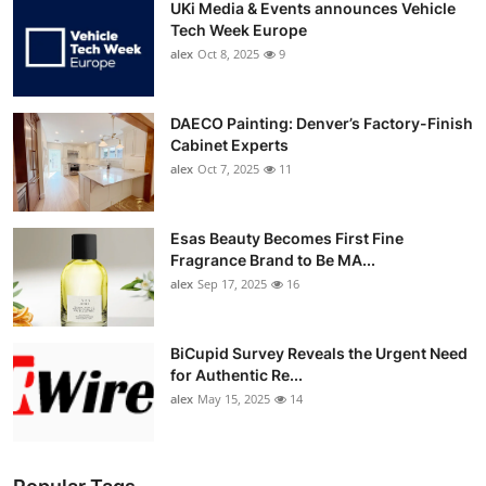
UKi Media & Events announces Vehicle
Tech Week Europe
alex
Oct 8, 2025
9
DAECO Painting: Denver’s Factory-Finish
Cabinet Experts
alex
Oct 7, 2025
11
Esas Beauty Becomes First Fine
Fragrance Brand to Be MA...
alex
Sep 17, 2025
16
BiCupid Survey Reveals the Urgent Need
for Authentic Re...
alex
May 15, 2025
14