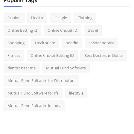
Popular Tags
fashion
Health
lifestyle
Clothing
Online Betting id
Online Cricket ID
travel
Shopping
HealthCare
hoodie
sp5der hoodie
Fitness
Online Cricket Betting ID
Best Doctors in Dubai
dentist near me
Mutual Fund Software
Mutual Fund Software for Distributors
Mutual Fund Software for Ifa
life style
Mutual Fund Software in India