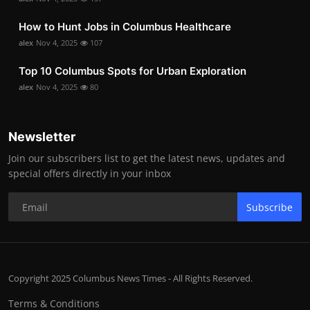
How to Hunt Jobs in Columbus Healthcare
alex
Nov 4, 2025
107
Top 10 Columbus Spots for Urban Exploration
alex
Nov 4, 2025
80
Newsletter
Join our subscribers list to get the latest news, updates and
special offers directly in your inbox
Subscribe
Copyright 2025 Columbus News Times - All Rights Reserved.
Terms & Conditions