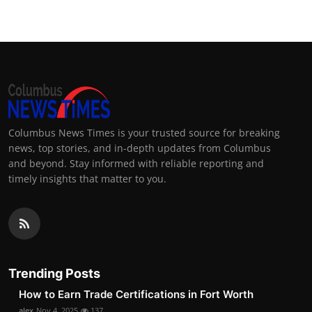
Columbus News Times is your trusted source for breaking
news, top stories, and in-depth updates from Columbus
and beyond. Stay informed with reliable reporting and
timely insights that matter to you.
Trending Posts
How to Earn Trade Certifications in Fort Worth
alex
Nov 4, 2025
137