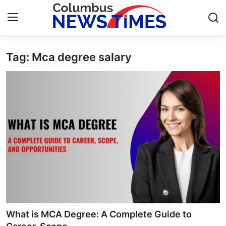
Tag: Mca degree salary
Home
Press Release
Contact
Privacy Policy
About
News Network
Health
What is MCA Degree: A Complete Guide to