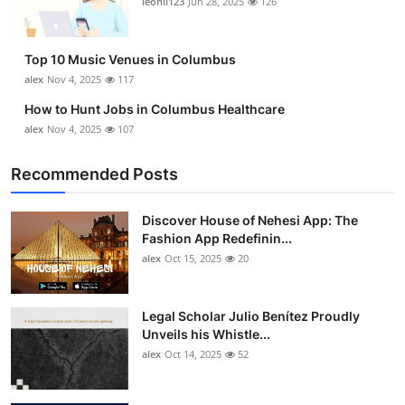
leonil123
Jun 28, 2025
126
Top 10
How To
Top 10 Music Venues in Columbus
alex
Nov 4, 2025
117
Support Number
How to Hunt Jobs in Columbus Healthcare
alex
Nov 4, 2025
107
Recommended Posts
Discover House of Nehesi App: The
Fashion App Redefinin...
alex
Oct 15, 2025
20
Legal Scholar Julio Benítez Proudly
Unveils his Whistle...
alex
Oct 14, 2025
52