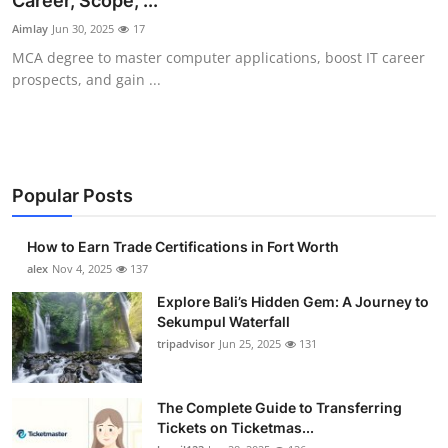
Career, Scope, ...
Submit Press Release
Aimlay
Jun 30, 2025
17
MCA degree to master computer applications, boost IT career
Guest Posting
prospects, and gain ...
Crypto
Advertise with US
Popular Posts
Business
How to Earn Trade Certifications in Fort Worth
Finance
alex
Nov 4, 2025
137
Explore Bali’s Hidden Gem: A Journey to
Tech
Sekumpul Waterfall
tripadvisor
Jun 25, 2025
131
Real Estate
The Complete Guide to Transferring
General
Tickets on Ticketmas...