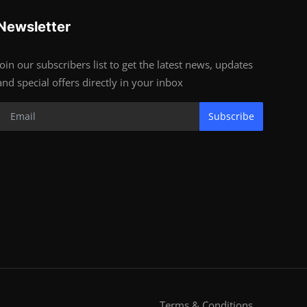
Newsletter
Join our subscribers list to get the latest news, updates
and special offers directly in your inbox
Subscribe
Terms & Conditions