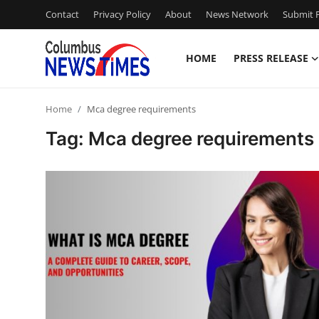
Contact
Privacy Policy
About
News Network
Submit P
HOME
PRESS RELEASE
Home
Home
Mca degree requirements
Press Release
Tag: Mca degree requirements
Contact
Privacy Policy
About
News Network
Health