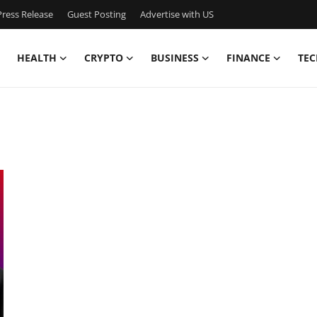
ress Release
Guest Posting
Advertise with US
HEALTH
CRYPTO
BUSINESS
FINANCE
TEC