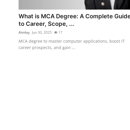
Submit Press Release
What is MCA Degree: A Complete Guid
Guest Posting
to Career, Scope, ...
Aimlay
Jun 30, 2025
17
Crypto
MCA degree to master computer applications, boost IT
career prospects, and gain ...
Advertise with US
Business
Finance
Tech
Real Estate
General