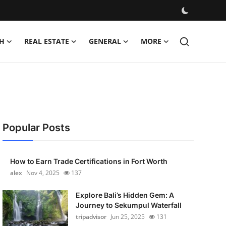
H
REAL ESTATE
GENERAL
MORE
Popular Posts
How to Earn Trade Certifications in Fort Worth
alex
Nov 4, 2025
137
Explore Bali’s Hidden Gem: A
Journey to Sekumpul Waterfall
tripadvisor
Jun 25, 2025
131