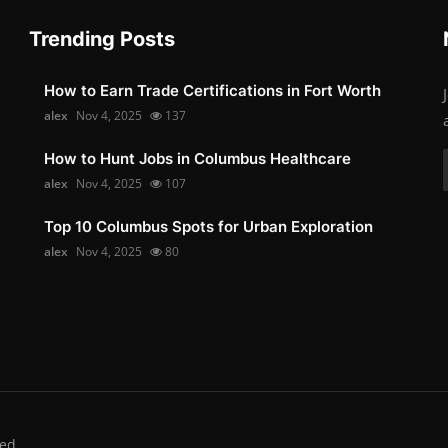
Trending Posts
How to Earn Trade Certifications in Fort Worth
alex
Nov 4, 2025
137
How to Hunt Jobs in Columbus Healthcare
alex
Nov 4, 2025
107
Top 10 Columbus Spots for Urban Exploration
alex
Nov 4, 2025
80
ed.