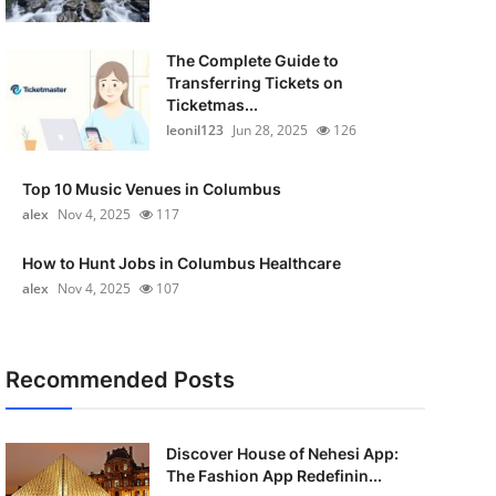
The Complete Guide to
Transferring Tickets on
Ticketmas...
leonil123
Jun 28, 2025
126
Top 10 Music Venues in Columbus
alex
Nov 4, 2025
117
How to Hunt Jobs in Columbus Healthcare
alex
Nov 4, 2025
107
Recommended Posts
Discover House of Nehesi App:
The Fashion App Redefinin...