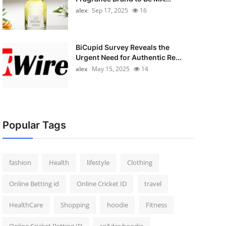
alex
Sep 17, 2025
16
BiCupid Survey Reveals the
Urgent Need for Authentic Re...
alex
May 15, 2025
14
Popular Tags
fashion
Health
lifestyle
Clothing
Online Betting id
Online Cricket ID
travel
HealthCare
Shopping
hoodie
Fitness