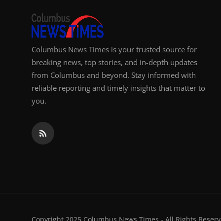
Columbus News Times is your trusted source for
breaking news, top stories, and in-depth updates
from Columbus and beyond. Stay informed with
reliable reporting and timely insights that matter to
you.
Copyright 2025 Columbus News Times - All Rights Reserv