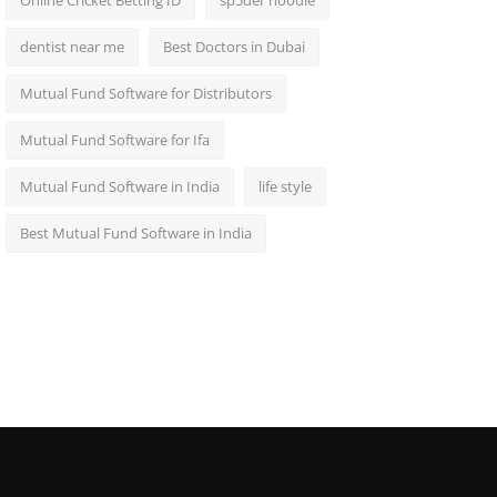
Online Cricket Betting ID
sp5der hoodie
dentist near me
Best Doctors in Dubai
Mutual Fund Software for Distributors
Mutual Fund Software for Ifa
Mutual Fund Software in India
life style
Best Mutual Fund Software in India