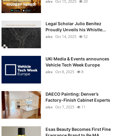
alex
Oct 15, 2025
20
Legal Scholar Julio Benítez
Proudly Unveils his Whistle...
alex
Oct 14, 2025
52
UKi Media & Events announces
Vehicle Tech Week Europe
alex
Oct 8, 2025
8
DAECO Painting: Denver’s
Factory-Finish Cabinet Experts
alex
Oct 7, 2025
11
Esas Beauty Becomes First Fine
Fragrance Brand to Be MA...