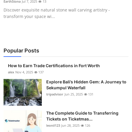
EarthStona
Jul 7, 2025
13
Health
Discover exquisite natural stone wall carving artistry -
transform your space wi...
Guest Posting
Advertise with US
Crypto
Popular Posts
Business
How to Earn Trade Certifications in Fort Worth
alex
Nov 4, 2025
137
Finance
Explore Bali’s Hidden Gem: A Journey to
Sekumpul Waterfall
Tech
tripadvisor
Jun 25, 2025
131
Real Estate
The Complete Guide to Transferring
Tickets on Ticketmas...
General
leonil123
Jun 28, 2025
126