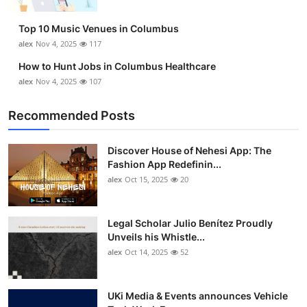
Top 10
Top 10 Music Venues in Columbus
How To
alex
Nov 4, 2025
117
How to Hunt Jobs in Columbus Healthcare
Support Number
alex
Nov 4, 2025
107
Recommended Posts
Discover House of Nehesi App: The
Fashion App Redefinin...
alex
Oct 15, 2025
20
Legal Scholar Julio Benítez Proudly
Unveils his Whistle...
alex
Oct 14, 2025
52
UKi Media & Events announces Vehicle