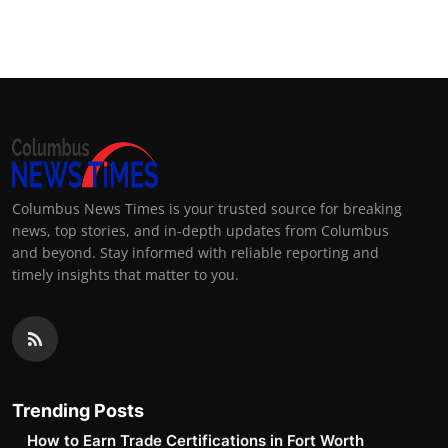
Columbus News Times is your trusted source for breaking
news, top stories, and in-depth updates from Columbus
and beyond. Stay informed with reliable reporting and
timely insights that matter to you.
Trending Posts
How to Earn Trade Certifications in Fort Worth