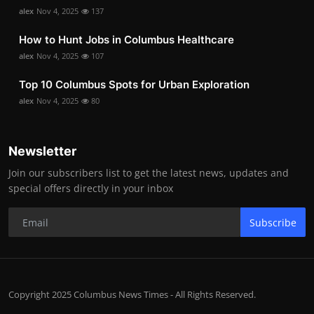
alex
Nov 4, 2025
137
How to Hunt Jobs in Columbus Healthcare
alex
Nov 4, 2025
107
Top 10 Columbus Spots for Urban Exploration
alex
Nov 4, 2025
80
Newsletter
Join our subscribers list to get the latest news, updates and
special offers directly in your inbox
Subscribe
Copyright 2025 Columbus News Times - All Rights Reserved.