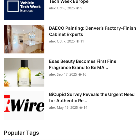
Tech Week Europe
alex
Oct 8, 2025
9
DAECO Painting: Denver’s Factory-Finish
Cabinet Experts
alex
Oct 7, 2025
11
Esas Beauty Becomes First Fine
Fragrance Brand to Be MA...
alex
Sep 17, 2025
16
BiCupid Survey Reveals the Urgent Need
for Authentic Re...
alex
May 15, 2025
14
Popular Tags