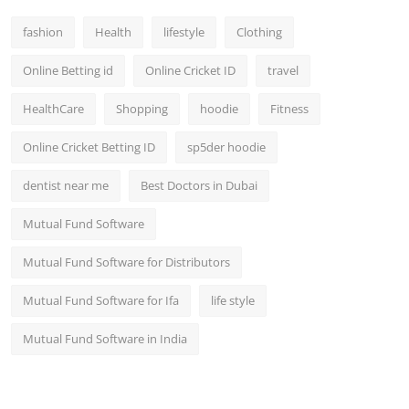
fashion
Health
lifestyle
Clothing
Online Betting id
Online Cricket ID
travel
HealthCare
Shopping
hoodie
Fitness
Online Cricket Betting ID
sp5der hoodie
dentist near me
Best Doctors in Dubai
Mutual Fund Software
Mutual Fund Software for Distributors
Mutual Fund Software for Ifa
life style
Mutual Fund Software in India