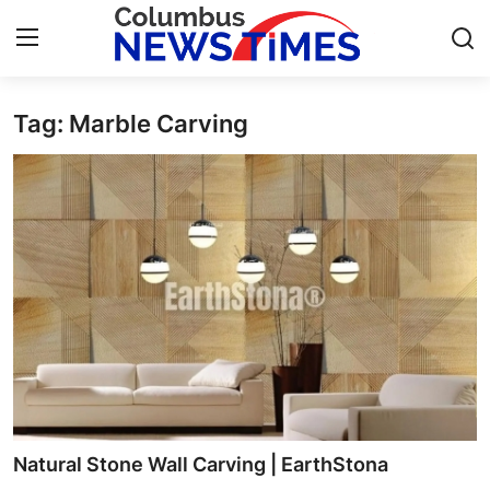
Tag: Marble Carving
Home
Contact
Press Release
Privacy Policy
About
News Network
Submit Press Release
Natural Stone Wall Carving | EarthStona