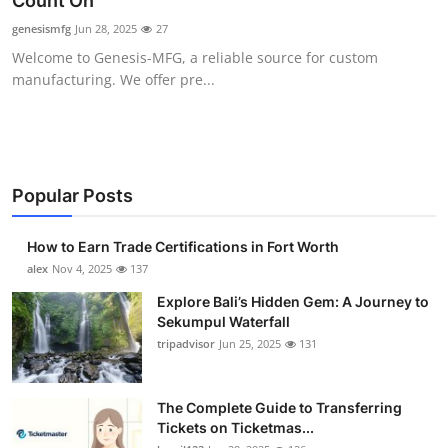
Count On
Health
genesismfg
Jun 28, 2025
27
Welcome to Genesis-MFG, a reliable source for custom
Guest Posting
manufacturing. We offer pre...
Advertise with US
Crypto
Popular Posts
Business
How to Earn Trade Certifications in Fort Worth
Finance
alex
Nov 4, 2025
137
Explore Bali’s Hidden Gem: A Journey to
Tech
Sekumpul Waterfall
tripadvisor
Jun 25, 2025
131
Real Estate
The Complete Guide to Transferring
General
Tickets on Ticketmas...