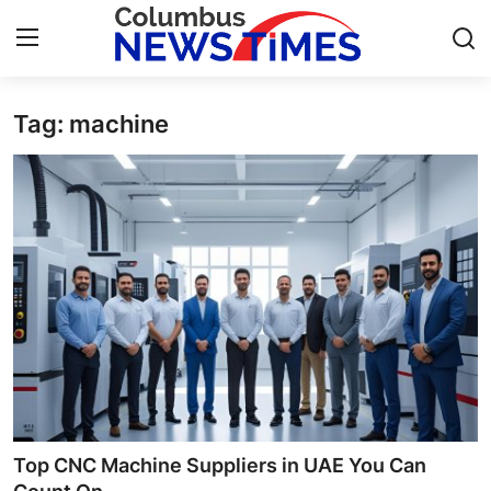
Tag: machine
Home
Contact
Press Release
Privacy Policy
About
News Network
Submit Press Release
Top CNC Machine Suppliers in UAE You Can