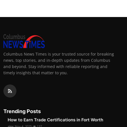
Columbus News Times is your trusted source for breaking
news, top stories, and in-depth updates from Columbus
and beyond. Stay informed with reliable reporting and
timely insights that matter to you.
Trending Posts
How to Earn Trade Certifications in Fort Worth
alex
Nov 4, 2025
137