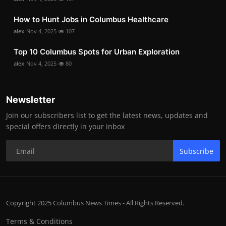
How to Hunt Jobs in Columbus Healthcare
alex
Nov 4, 2025
107
Top 10 Columbus Spots for Urban Exploration
alex
Nov 4, 2025
80
Newsletter
Join our subscribers list to get the latest news, updates and
special offers directly in your inbox
Subscribe
Copyright 2025 Columbus News Times - All Rights Reserved.
Terms & Conditions