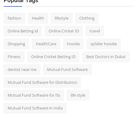
Popular Tags
fashion
Health
lifestyle
Clothing
Online Betting id
Online Cricket ID
travel
Shopping
HealthCare
hoodie
sp5der hoodie
Fitness
Online Cricket Betting ID
Best Doctors in Dubai
dentist near me
Mutual Fund Software
Mutual Fund Software for Distributors
Mutual Fund Software for Ifa
life style
Mutual Fund Software in India