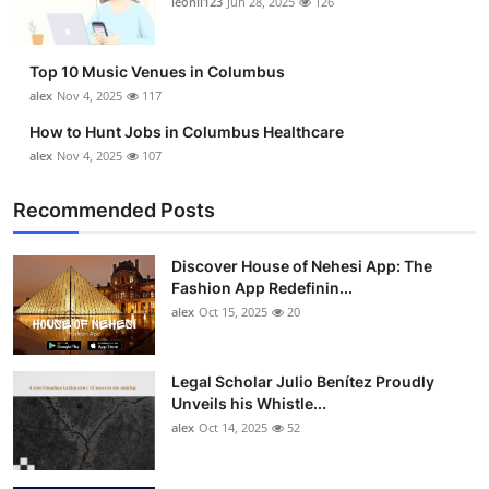
leonil123
Jun 28, 2025
126
Top 10
How To
Top 10 Music Venues in Columbus
alex
Nov 4, 2025
117
Support Number
How to Hunt Jobs in Columbus Healthcare
alex
Nov 4, 2025
107
Recommended Posts
Discover House of Nehesi App: The
Fashion App Redefinin...
alex
Oct 15, 2025
20
Legal Scholar Julio Benítez Proudly
Unveils his Whistle...
alex
Oct 14, 2025
52