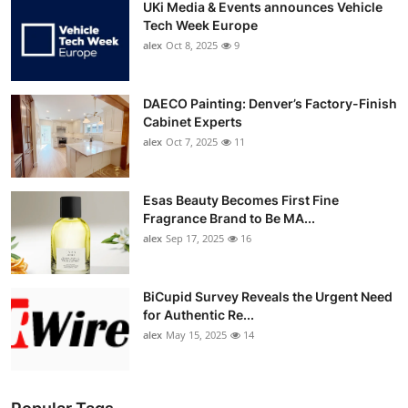
UKi Media & Events announces Vehicle
Tech Week Europe
alex
Oct 8, 2025
9
DAECO Painting: Denver’s Factory-Finish
Cabinet Experts
alex
Oct 7, 2025
11
Esas Beauty Becomes First Fine
Fragrance Brand to Be MA...
alex
Sep 17, 2025
16
BiCupid Survey Reveals the Urgent Need
for Authentic Re...
alex
May 15, 2025
14