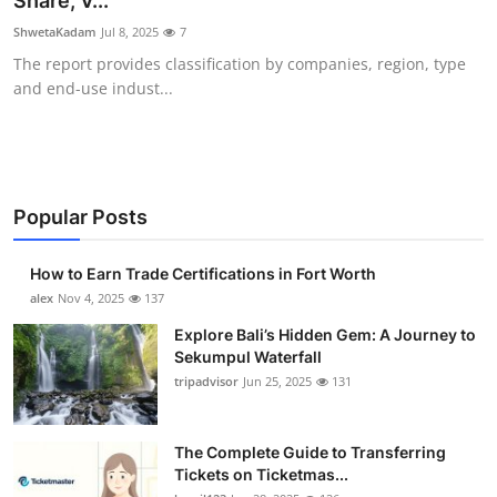
Share, V...
Submit Press Release
ShwetaKadam
Jul 8, 2025
7
The report provides classification by companies, region, type
Guest Posting
and end-use indust...
Crypto
Advertise with US
Popular Posts
Business
How to Earn Trade Certifications in Fort Worth
Finance
alex
Nov 4, 2025
137
Explore Bali’s Hidden Gem: A Journey to
Tech
Sekumpul Waterfall
tripadvisor
Jun 25, 2025
131
Real Estate
The Complete Guide to Transferring
General
Tickets on Ticketmas...