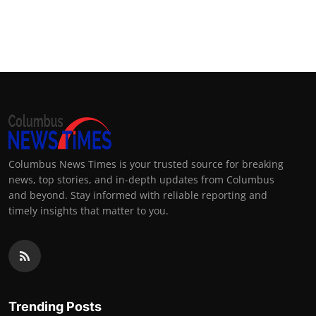
Columbus News Times is your trusted source for breaking
news, top stories, and in-depth updates from Columbus
and beyond. Stay informed with reliable reporting and
timely insights that matter to you.
Trending Posts