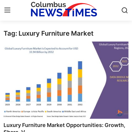
Tag: Luxury Furniture Market
Home
Press Release
Contact
Privacy Policy
About
News Network
Health
Luxury Furniture Market Opportunities: Growth,