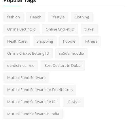
Popular Tags
fashion
Health
lifestyle
Clothing
Online Betting id
Online Cricket ID
travel
HealthCare
Shopping
hoodie
Fitness
Online Cricket Betting ID
sp5der hoodie
dentist near me
Best Doctors in Dubai
Mutual Fund Software
Mutual Fund Software for Distributors
Mutual Fund Software for Ifa
life style
Mutual Fund Software in India