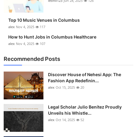
leonil123
Jun 28, 2025
126
Top 10
How To
Top 10 Music Venues in Columbus
alex
Nov 4, 2025
117
Support Number
How to Hunt Jobs in Columbus Healthcare
alex
Nov 4, 2025
107
Recommended Posts
Discover House of Nehesi App: The
Fashion App Redefinin...
alex
Oct 15, 2025
20
Legal Scholar Julio Benítez Proudly
Unveils his Whistle...
alex
Oct 14, 2025
52