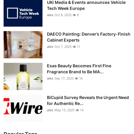
UKi Media & Events announces Vehicle
Tech Week Europe
alex
Oct 8, 2025
8
DAECO Painting: Denver’s Factory-Finish
Cabinet Experts
alex
Oct 7, 2025
11
Esas Beauty Becomes First Fine
Fragrance Brand to Be MA...
alex
Sep 17, 2025
16
BiCupid Survey Reveals the Urgent Need
for Authentic Re...
alex
May 15, 2025
14