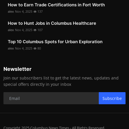
How to Earn Trade Certifications in Fort Worth
alex
Nov 4, 2025
137
How to Hunt Jobs in Columbus Healthcare
alex
Nov 4, 2025
107
Top 10 Columbus Spots for Urban Exploration
alex
Nov 4, 2025
80
Newsletter
Join our subscribers list to get the latest news, updates and
special offers directly in your inbox
Subscribe
Copyright 2025 Columbus News Times - All Rights Reserved.