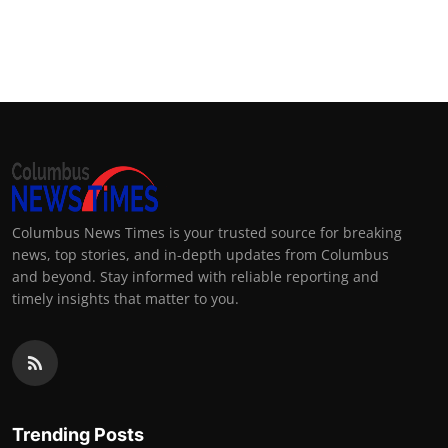
Columbus News Times is your trusted source for breaking
news, top stories, and in-depth updates from Columbus
and beyond. Stay informed with reliable reporting and
timely insights that matter to you.
Trending Posts