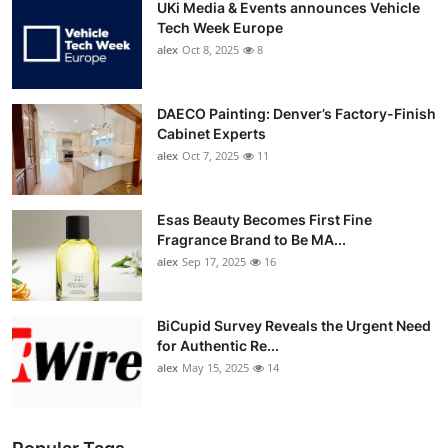
UKi Media & Events announces Vehicle
Tech Week Europe
alex
Oct 8, 2025
8
DAECO Painting: Denver’s Factory-Finish
Cabinet Experts
alex
Oct 7, 2025
11
Esas Beauty Becomes First Fine
Fragrance Brand to Be MA...
alex
Sep 17, 2025
16
BiCupid Survey Reveals the Urgent Need
for Authentic Re...
alex
May 15, 2025
14