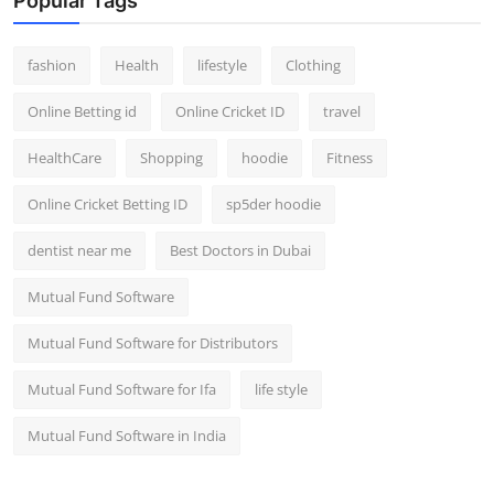
Popular Tags
fashion
Health
lifestyle
Clothing
Online Betting id
Online Cricket ID
travel
HealthCare
Shopping
hoodie
Fitness
Online Cricket Betting ID
sp5der hoodie
dentist near me
Best Doctors in Dubai
Mutual Fund Software
Mutual Fund Software for Distributors
Mutual Fund Software for Ifa
life style
Mutual Fund Software in India