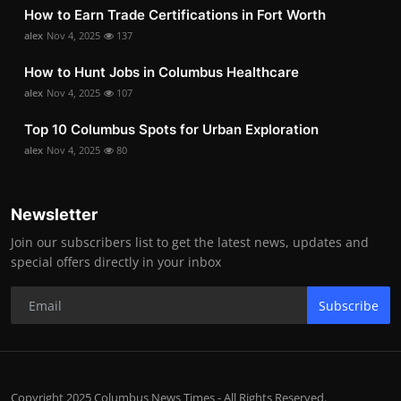
How to Earn Trade Certifications in Fort Worth
alex
Nov 4, 2025
137
How to Hunt Jobs in Columbus Healthcare
alex
Nov 4, 2025
107
Top 10 Columbus Spots for Urban Exploration
alex
Nov 4, 2025
80
Newsletter
Join our subscribers list to get the latest news, updates and
special offers directly in your inbox
Subscribe
Copyright 2025 Columbus News Times - All Rights Reserved.