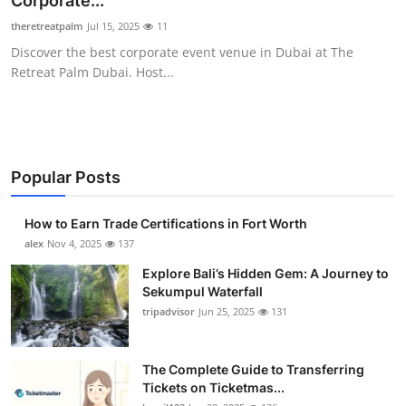
Corporate...
Health
theretreatpalm
Jul 15, 2025
11
Discover the best corporate event venue in Dubai at The
Guest Posting
Retreat Palm Dubai. Host...
Advertise with US
Crypto
Popular Posts
Business
How to Earn Trade Certifications in Fort Worth
Finance
alex
Nov 4, 2025
137
Explore Bali’s Hidden Gem: A Journey to
Tech
Sekumpul Waterfall
tripadvisor
Jun 25, 2025
131
Real Estate
The Complete Guide to Transferring
General
Tickets on Ticketmas...