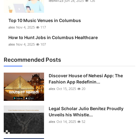
leonil123
Jun 28, 2025
126
Top 10
How To
Top 10 Music Venues in Columbus
alex
Nov 4, 2025
117
Support Number
How to Hunt Jobs in Columbus Healthcare
alex
Nov 4, 2025
107
Recommended Posts
Discover House of Nehesi App: The
Fashion App Redefinin...
alex
Oct 15, 2025
20
Legal Scholar Julio Benítez Proudly
Unveils his Whistle...
alex
Oct 14, 2025
52