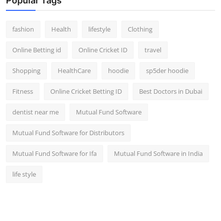
Popular Tags
fashion
Health
lifestyle
Clothing
Online Betting id
Online Cricket ID
travel
Shopping
HealthCare
hoodie
sp5der hoodie
Fitness
Online Cricket Betting ID
Best Doctors in Dubai
dentist near me
Mutual Fund Software
Mutual Fund Software for Distributors
Mutual Fund Software for Ifa
Mutual Fund Software in India
life style