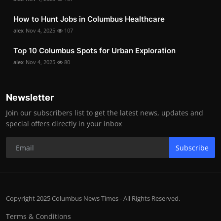
How to Hunt Jobs in Columbus Healthcare
alex
Nov 4, 2025
107
Top 10 Columbus Spots for Urban Exploration
alex
Nov 4, 2025
80
Newsletter
Join our subscribers list to get the latest news, updates and
special offers directly in your inbox
Subscribe
Copyright 2025 Columbus News Times - All Rights Reserved.
Terms & Conditions