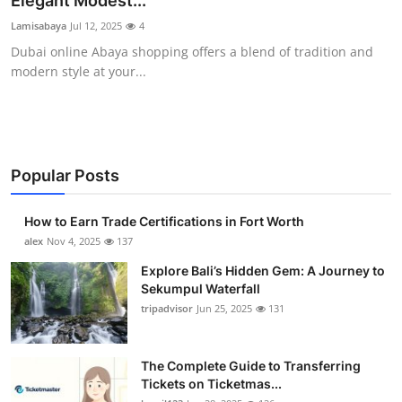
Elegant Modest...
Health
Lamisabaya
Jul 12, 2025
4
Dubai online Abaya shopping offers a blend of tradition and
Guest Posting
modern style at your...
Advertise with US
Crypto
Popular Posts
Business
How to Earn Trade Certifications in Fort Worth
Finance
alex
Nov 4, 2025
137
Explore Bali’s Hidden Gem: A Journey to
Tech
Sekumpul Waterfall
tripadvisor
Jun 25, 2025
131
Real Estate
The Complete Guide to Transferring
General
Tickets on Ticketmas...