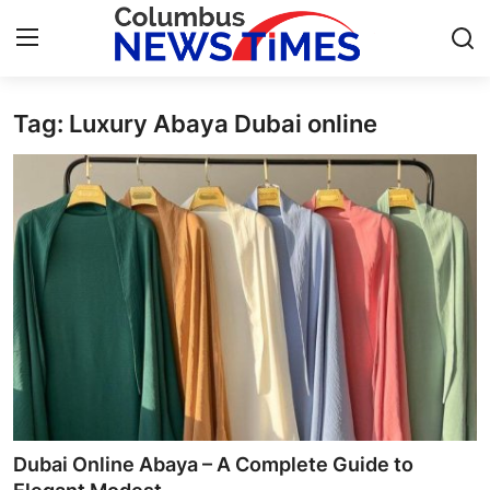
Tag: Luxury Abaya Dubai online
Home
Contact
Press Release
Privacy Policy
About
News Network
Submit Press Release
Dubai Online Abaya – A Complete Guide to