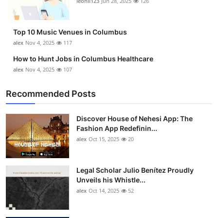
leonil123
Jun 28, 2025
126
Top 10
How To
Top 10 Music Venues in Columbus
alex
Nov 4, 2025
117
Support Number
How to Hunt Jobs in Columbus Healthcare
alex
Nov 4, 2025
107
Recommended Posts
Discover House of Nehesi App: The
Fashion App Redefinin...
alex
Oct 15, 2025
20
Legal Scholar Julio Benítez Proudly
Unveils his Whistle...
alex
Oct 14, 2025
52