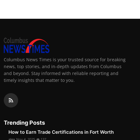
Columbus News Times is your trusted source for breaking
news, top stories, and in-depth updates from Columbus
and beyond. Stay informed with reliable reporting and
timely insights that matter to you.
Trending Posts
How to Earn Trade Certifications in Fort Worth
alex
Nov 4, 2025
137