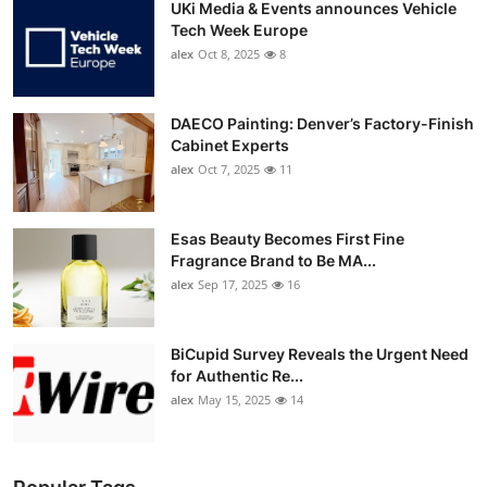
UKi Media & Events announces Vehicle
Tech Week Europe
alex
Oct 8, 2025
8
DAECO Painting: Denver’s Factory-Finish
Cabinet Experts
alex
Oct 7, 2025
11
Esas Beauty Becomes First Fine
Fragrance Brand to Be MA...
alex
Sep 17, 2025
16
BiCupid Survey Reveals the Urgent Need
for Authentic Re...
alex
May 15, 2025
14