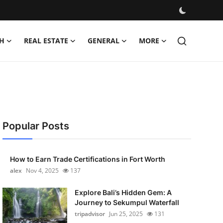
H
REAL ESTATE
GENERAL
MORE
Popular Posts
How to Earn Trade Certifications in Fort Worth
alex
Nov 4, 2025
137
Explore Bali’s Hidden Gem: A
Journey to Sekumpul Waterfall
tripadvisor
Jun 25, 2025
131