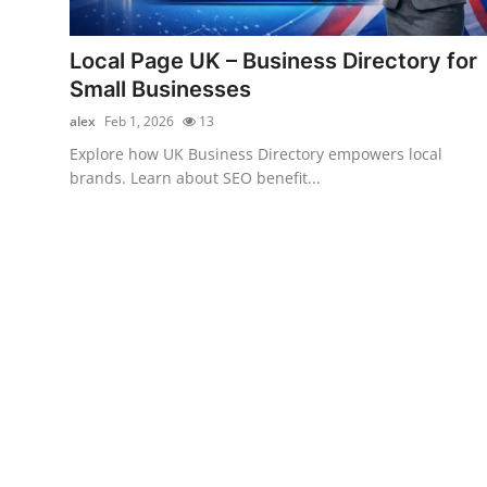
Submit Press Release
Local Page UK – Business Directory for
Guest Posting
Small Businesses
alex
Feb 1, 2026
13
Crypto
Explore how UK Business Directory empowers local
brands. Learn about SEO benefit...
Advertise with US
Business
Finance
Tech
Real Estate
General