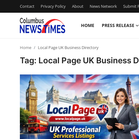
Contact
Privacy Policy
About
News Network
Submit P
HOME
PRESS RELEASE
Home
Home
Local Page UK Business Directory
Press Release
Tag: Local Page UK Business D
Contact
Privacy Policy
About
News Network
Health