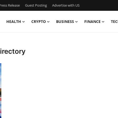
ress Release
Guest Posting
Advertise with US
HEALTH
CRYPTO
BUSINESS
FINANCE
TEC
irectory