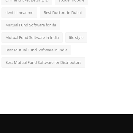
Online Cricket Betting ID
sp5der hoodie
dentist near me
Best Doctors in Dubai
Mutual Fund Software for Ifa
Mutual Fund Software in India
life style
Best Mutual Fund Software in India
Best Mutual Fund Software for Distributors