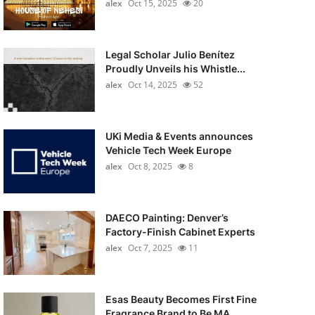
alex
Oct 15, 2025
20
Legal Scholar Julio Benítez
Proudly Unveils his Whistle...
alex
Oct 14, 2025
52
UKi Media & Events announces
Vehicle Tech Week Europe
alex
Oct 8, 2025
8
DAECO Painting: Denver’s
Factory-Finish Cabinet Experts
alex
Oct 7, 2025
11
Esas Beauty Becomes First Fine
Fragrance Brand to Be MA...