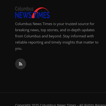
Columbus News Times is your trusted source for
breaking news, top stories, and in-depth updates
from Columbus and beyond. Stay informed with
reliable reporting and timely insights that matter to
you.
Copyright 2025 Columbus News Times - All Rights Reserv