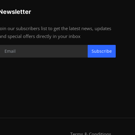
Newsletter
Join our subscribers list to get the latest news, updates
and special offers directly in your inbox
Subscribe
Terms & Conditions