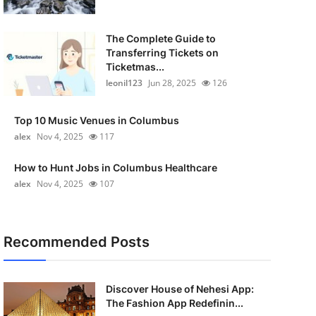
The Complete Guide to
Transferring Tickets on
Ticketmas...
leonil123
Jun 28, 2025
126
Top 10 Music Venues in Columbus
alex
Nov 4, 2025
117
How to Hunt Jobs in Columbus Healthcare
alex
Nov 4, 2025
107
Recommended Posts
Discover House of Nehesi App:
The Fashion App Redefinin...