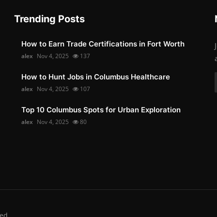
Trending Posts
How to Earn Trade Certifications in Fort Worth
alex
Nov 4, 2025
137
How to Hunt Jobs in Columbus Healthcare
alex
Nov 4, 2025
107
Top 10 Columbus Spots for Urban Exploration
alex
Nov 4, 2025
80
ed.