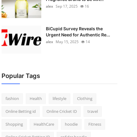
alex
Sep 17, 2025
16
BiCupid Survey Reveals the
Urgent Need for Authentic Re...
alex
May 15, 2025
14
Popular Tags
fashion
Health
lifestyle
Clothing
Online Betting id
Online Cricket ID
travel
Shopping
HealthCare
hoodie
Fitness