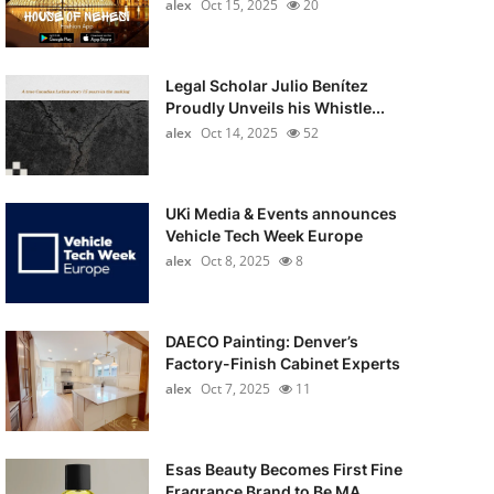
alex
Oct 15, 2025
20
Legal Scholar Julio Benítez
Proudly Unveils his Whistle...
alex
Oct 14, 2025
52
UKi Media & Events announces
Vehicle Tech Week Europe
alex
Oct 8, 2025
8
DAECO Painting: Denver’s
Factory-Finish Cabinet Experts
alex
Oct 7, 2025
11
Esas Beauty Becomes First Fine
Fragrance Brand to Be MA...