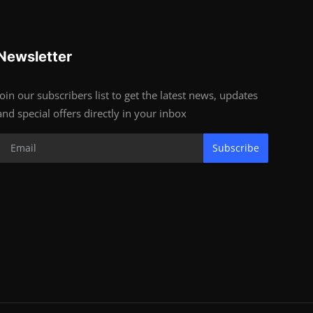
Newsletter
Join our subscribers list to get the latest news, updates
and special offers directly in your inbox
Subscribe