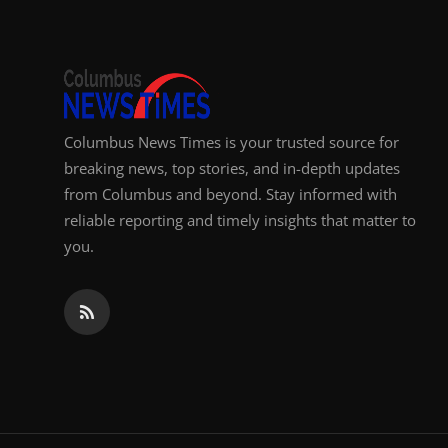
Columbus News Times is your trusted source for
breaking news, top stories, and in-depth updates
from Columbus and beyond. Stay informed with
reliable reporting and timely insights that matter to
you.