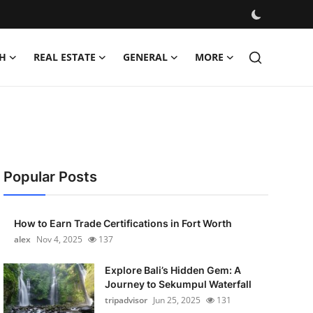
H
REAL ESTATE
GENERAL
MORE
Popular Posts
How to Earn Trade Certifications in Fort Worth
alex
Nov 4, 2025
137
Explore Bali’s Hidden Gem: A
Journey to Sekumpul Waterfall
tripadvisor
Jun 25, 2025
131