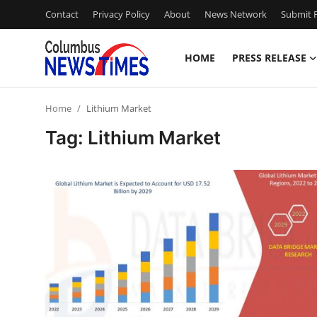
Contact
Privacy Policy
About
News Network
Submit P
HOME
PRESS RELEASE
Home
Home
Lithium Market
Press Release
Tag: Lithium Market
Contact
Privacy Policy
About
News Network
Health