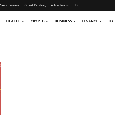
ress Release
Guest Posting
Advertise with US
HEALTH
CRYPTO
BUSINESS
FINANCE
TEC