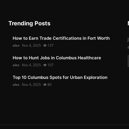
Trending Posts
How to Earn Trade Certifications in Fort Worth
alex
Nov 4, 2025
137
How to Hunt Jobs in Columbus Healthcare
alex
Nov 4, 2025
107
Top 10 Columbus Spots for Urban Exploration
alex
Nov 4, 2025
80