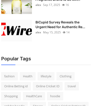
alex
Sep 17, 2025
16
BiCupid Survey Reveals the
Urgent Need for Authentic Re...
alex
May 15, 2025
14
Popular Tags
fashion
Health
lifestyle
Clothing
Online Betting id
Online Cricket ID
travel
Shopping
HealthCare
hoodie