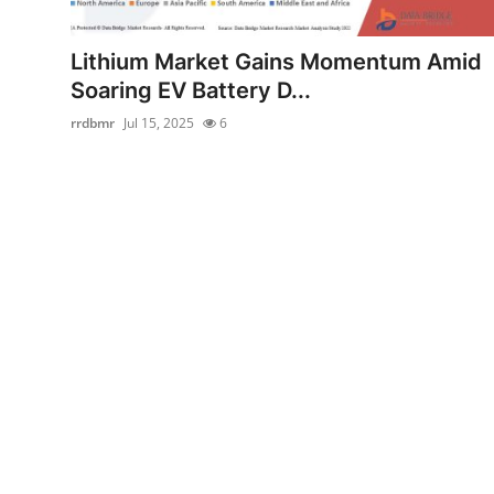
Submit Press Release
Lithium Market Gains Momentum Amid
Guest Posting
Soaring EV Battery D...
rrdbmr
Jul 15, 2025
6
Crypto
Advertise with US
Business
Finance
Tech
Real Estate
General