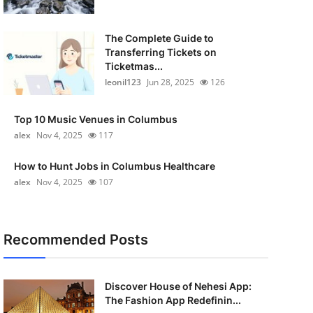
The Complete Guide to
Transferring Tickets on
Ticketmas...
leonil123
Jun 28, 2025
126
Top 10 Music Venues in Columbus
alex
Nov 4, 2025
117
How to Hunt Jobs in Columbus Healthcare
alex
Nov 4, 2025
107
Recommended Posts
Discover House of Nehesi App:
The Fashion App Redefinin...