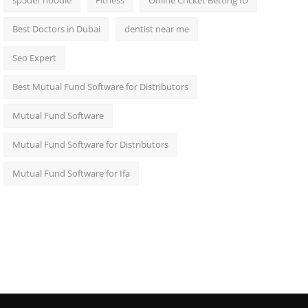
sp5der hoodie
Fitness
Online Cricket Betting ID
Best Doctors in Dubai
dentist near me
Seo Expert
Best Mutual Fund Software for Distributors
Mutual Fund Software
Mutual Fund Software for Distributors
Mutual Fund Software for Ifa