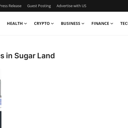
ress Release
Guest Posting
Advertise with US
HEALTH
CRYPTO
BUSINESS
FINANCE
TEC
s in Sugar Land