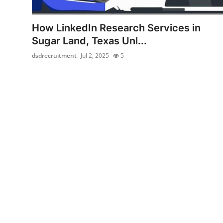
Health
How LinkedIn Research Services in
Guest Posting
Sugar Land, Texas Unl...
dsdrecruitment
Jul 2, 2025
5
Advertise with US
Crypto
Business
Finance
Tech
Real Estate
General