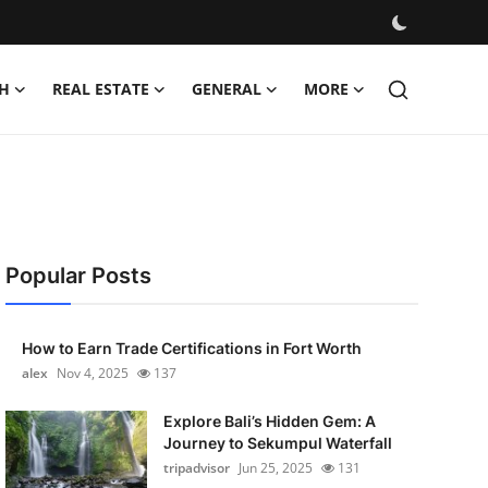
H
REAL ESTATE
GENERAL
MORE
Popular Posts
How to Earn Trade Certifications in Fort Worth
alex
Nov 4, 2025
137
Explore Bali’s Hidden Gem: A
Journey to Sekumpul Waterfall
tripadvisor
Jun 25, 2025
131