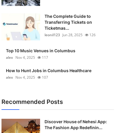
The Complete Guide to
Transferring Tickets on
Ticketmas...
leonil123
Jun 28, 2025
126
Top 10 Music Venues in Columbus
alex
Nov 4, 2025
117
How to Hunt Jobs in Columbus Healthcare
alex
Nov 4, 2025
107
Recommended Posts
Discover House of Nehesi App:
The Fashion App Redefinin...