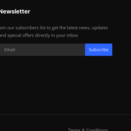
Newsletter
Join our subscribers list to get the latest news, updates
and special offers directly in your inbox
Subscribe
Terms & Conditions