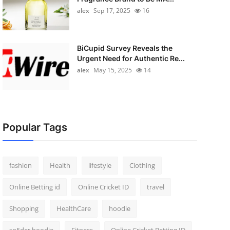
alex
Sep 17, 2025
16
BiCupid Survey Reveals the
Urgent Need for Authentic Re...
alex
May 15, 2025
14
Popular Tags
fashion
Health
lifestyle
Clothing
Online Betting id
Online Cricket ID
travel
Shopping
HealthCare
hoodie