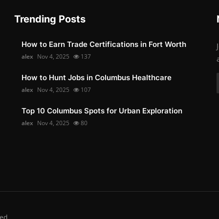
Trending Posts
How to Earn Trade Certifications in Fort Worth
alex
Nov 4, 2025
137
How to Hunt Jobs in Columbus Healthcare
alex
Nov 4, 2025
107
Top 10 Columbus Spots for Urban Exploration
alex
Nov 4, 2025
80
ed.