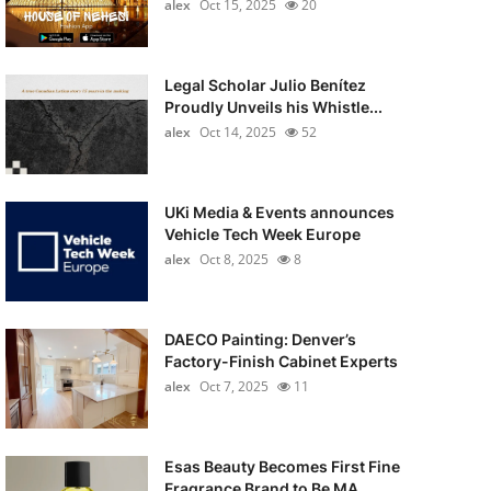
alex
Oct 15, 2025
20
Legal Scholar Julio Benítez
Proudly Unveils his Whistle...
alex
Oct 14, 2025
52
UKi Media & Events announces
Vehicle Tech Week Europe
alex
Oct 8, 2025
8
DAECO Painting: Denver’s
Factory-Finish Cabinet Experts
alex
Oct 7, 2025
11
Esas Beauty Becomes First Fine
Fragrance Brand to Be MA...