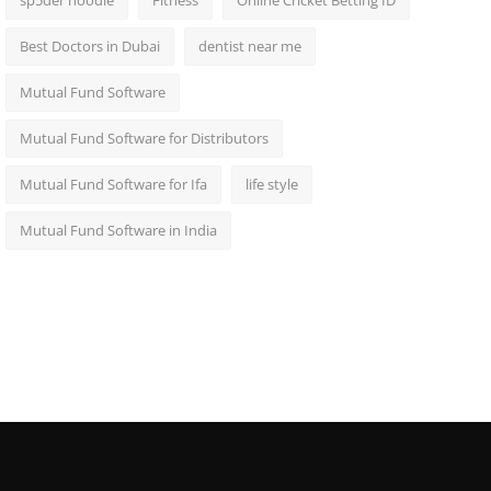
sp5der hoodie
Fitness
Online Cricket Betting ID
Best Doctors in Dubai
dentist near me
Mutual Fund Software
Mutual Fund Software for Distributors
Mutual Fund Software for Ifa
life style
Mutual Fund Software in India