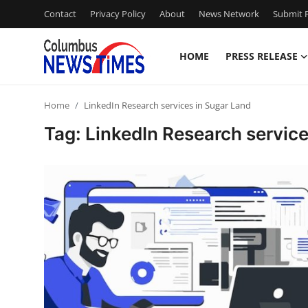
Contact
Privacy Policy
About
News Network
Submit P
HOME
PRESS RELEASE
Home
Home
LinkedIn Research services in Sugar Land
Contact
Tag: LinkedIn Research service
Press Release
Privacy Policy
About
News Network
Submit Press Release