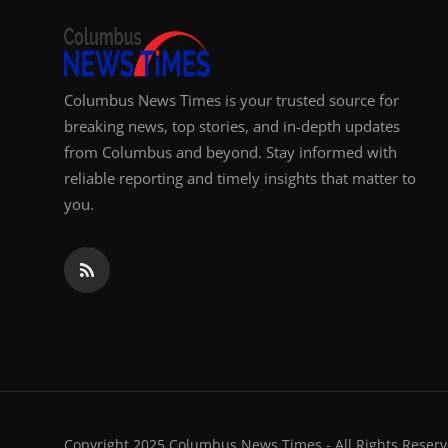
Columbus News Times is your trusted source for
breaking news, top stories, and in-depth updates
from Columbus and beyond. Stay informed with
reliable reporting and timely insights that matter to
you.
Copyright 2025 Columbus News Times - All Rights Reserv