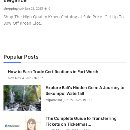
Elegance
Health
shoppinghub
Jun 29, 2025
6
Shop The High Quality Kroen Clothing at Sale Price. Get Up To
Guest Posting
30% Off Kroen Clot...
Advertise with US
Crypto
Popular Posts
Business
How to Earn Trade Certifications in Fort Worth
Finance
alex
Nov 4, 2025
137
Explore Bali’s Hidden Gem: A Journey to
Tech
Sekumpul Waterfall
tripadvisor
Jun 25, 2025
131
Real Estate
The Complete Guide to Transferring
General
Tickets on Ticketmas...