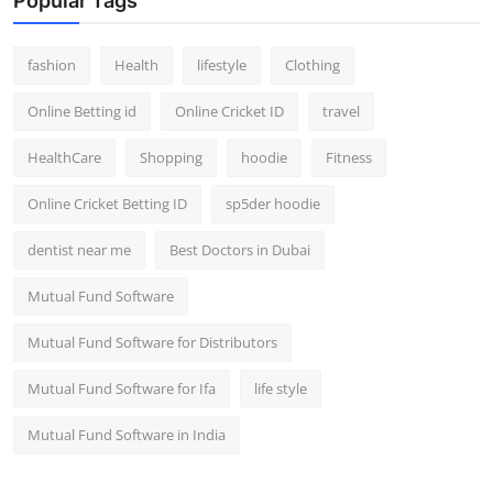
Popular Tags
fashion
Health
lifestyle
Clothing
Online Betting id
Online Cricket ID
travel
HealthCare
Shopping
hoodie
Fitness
Online Cricket Betting ID
sp5der hoodie
dentist near me
Best Doctors in Dubai
Mutual Fund Software
Mutual Fund Software for Distributors
Mutual Fund Software for Ifa
life style
Mutual Fund Software in India