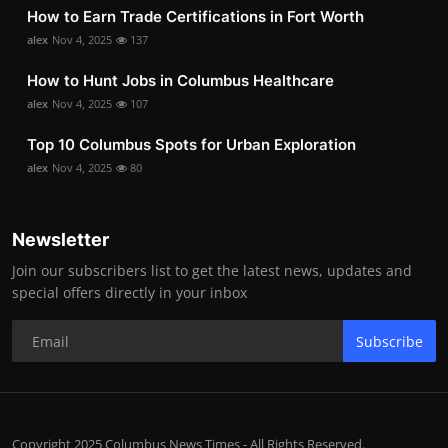
How to Earn Trade Certifications in Fort Worth
alex
Nov 4, 2025
137
How to Hunt Jobs in Columbus Healthcare
alex
Nov 4, 2025
107
Top 10 Columbus Spots for Urban Exploration
alex
Nov 4, 2025
80
Newsletter
Join our subscribers list to get the latest news, updates and
special offers directly in your inbox
Subscribe
Copyright 2025 Columbus News Times - All Rights Reserved.