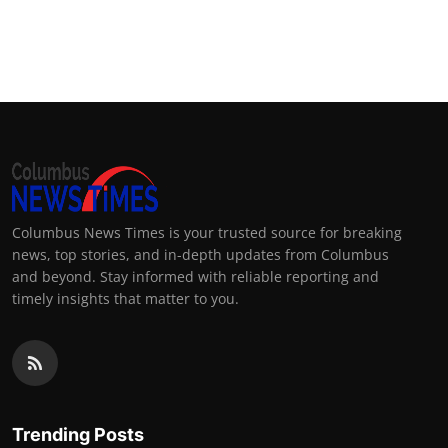
Columbus News Times is your trusted source for breaking
news, top stories, and in-depth updates from Columbus
and beyond. Stay informed with reliable reporting and
timely insights that matter to you.
Trending Posts