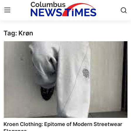
Tag: Krøn​
Home
Contact
Press Release
Privacy Policy
About
News Network
Submit Press Release
Kroen Clothing: Epitome of Modern Streetwear