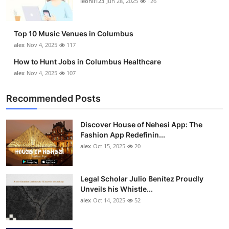
leonil123
Jun 28, 2025
126
Top 10
How To
Top 10 Music Venues in Columbus
alex
Nov 4, 2025
117
Support Number
How to Hunt Jobs in Columbus Healthcare
alex
Nov 4, 2025
107
Recommended Posts
Discover House of Nehesi App: The
Fashion App Redefinin...
alex
Oct 15, 2025
20
Legal Scholar Julio Benítez Proudly
Unveils his Whistle...
alex
Oct 14, 2025
52