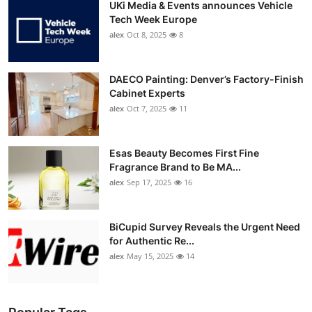
UKi Media & Events announces Vehicle
Tech Week Europe
alex
Oct 8, 2025
8
DAECO Painting: Denver’s Factory-Finish
Cabinet Experts
alex
Oct 7, 2025
11
Esas Beauty Becomes First Fine
Fragrance Brand to Be MA...
alex
Sep 17, 2025
16
BiCupid Survey Reveals the Urgent Need
for Authentic Re...
alex
May 15, 2025
14