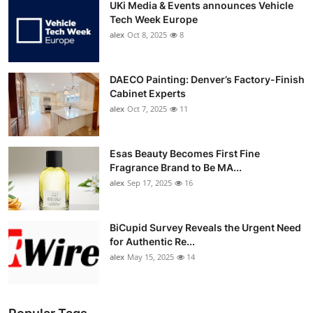
UKi Media & Events announces Vehicle
Tech Week Europe
alex
Oct 8, 2025
8
DAECO Painting: Denver’s Factory-Finish
Cabinet Experts
alex
Oct 7, 2025
11
Esas Beauty Becomes First Fine
Fragrance Brand to Be MA...
alex
Sep 17, 2025
16
BiCupid Survey Reveals the Urgent Need
for Authentic Re...
alex
May 15, 2025
14