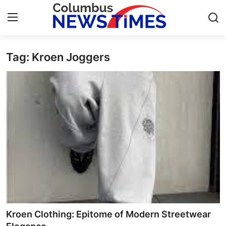
Tag: Kroen Joggers
Home
Press Release
Contact
Privacy Policy
About
News Network
Health
Kroen Clothing: Epitome of Modern Streetwear