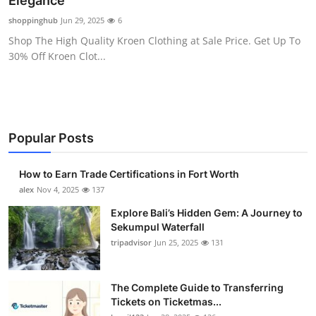
Elegance
Submit Press Release
shoppinghub
Jun 29, 2025
6
Shop The High Quality Kroen Clothing at Sale Price. Get Up To
Guest Posting
30% Off Kroen Clot...
Crypto
Advertise with US
Popular Posts
Business
How to Earn Trade Certifications in Fort Worth
Finance
alex
Nov 4, 2025
137
Explore Bali’s Hidden Gem: A Journey to
Tech
Sekumpul Waterfall
tripadvisor
Jun 25, 2025
131
Real Estate
The Complete Guide to Transferring
General
Tickets on Ticketmas...