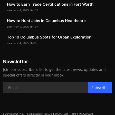
How to Earn Trade Certifications in Fort Worth
alex
Nov 4, 2025
137
How to Hunt Jobs in Columbus Healthcare
alex
Nov 4, 2025
107
Top 10 Columbus Spots for Urban Exploration
alex
Nov 4, 2025
80
Newsletter
Join our subscribers list to get the latest news, updates and
special offers directly in your inbox
Subscribe
Copyright 2025 Columbus News Times - All Rights Reserved.