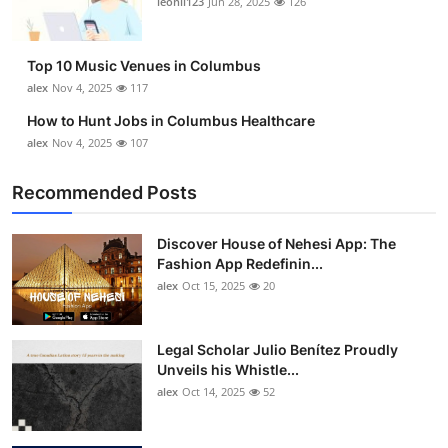
leonil123
Jun 28, 2025
126
Top 10
How To
Top 10 Music Venues in Columbus
alex
Nov 4, 2025
117
Support Number
How to Hunt Jobs in Columbus Healthcare
alex
Nov 4, 2025
107
Recommended Posts
Discover House of Nehesi App: The
Fashion App Redefinin...
alex
Oct 15, 2025
20
Legal Scholar Julio Benítez Proudly
Unveils his Whistle...
alex
Oct 14, 2025
52