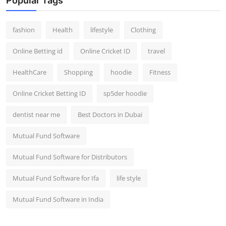
Popular Tags
fashion
Health
lifestyle
Clothing
Online Betting id
Online Cricket ID
travel
HealthCare
Shopping
hoodie
Fitness
Online Cricket Betting ID
sp5der hoodie
dentist near me
Best Doctors in Dubai
Mutual Fund Software
Mutual Fund Software for Distributors
Mutual Fund Software for Ifa
life style
Mutual Fund Software in India