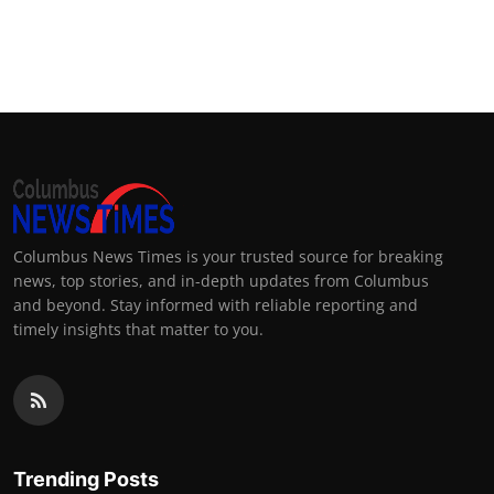
Columbus News Times is your trusted source for breaking
news, top stories, and in-depth updates from Columbus
and beyond. Stay informed with reliable reporting and
timely insights that matter to you.
Trending Posts