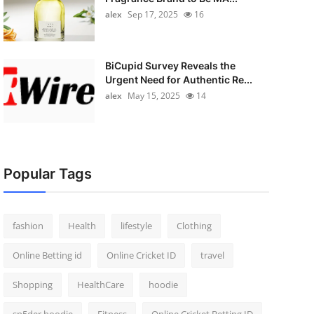
alex
Sep 17, 2025
16
BiCupid Survey Reveals the
Urgent Need for Authentic Re...
alex
May 15, 2025
14
Popular Tags
fashion
Health
lifestyle
Clothing
Online Betting id
Online Cricket ID
travel
Shopping
HealthCare
hoodie