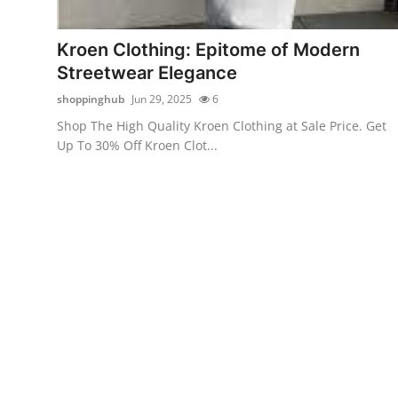
Submit Press Release
Kroen Clothing: Epitome of Modern
Guest Posting
Streetwear Elegance
shoppinghub
Jun 29, 2025
6
Crypto
Shop The High Quality Kroen Clothing at Sale Price. Get
Up To 30% Off Kroen Clot...
Advertise with US
Business
Finance
Tech
Real Estate
General