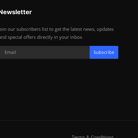
Newsletter
Join our subscribers list to get the latest news, updates
and special offers directly in your inbox
Subscribe
Terms & Conditions