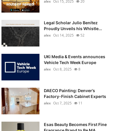
alex
Oct 15, 2025
20
Legal Scholar Julio Benítez
Proudly Unveils his Whistle...
alex
Oct 14, 2025
52
UKi Media & Events announces
Vehicle Tech Week Europe
alex
Oct 8, 2025
8
DAECO Painting: Denver’s
Factory-Finish Cabinet Experts
alex
Oct 7, 2025
11
Esas Beauty Becomes First Fine
Fragrance Brand to Be MA...