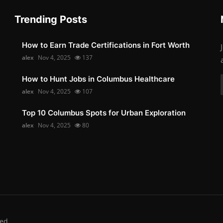
Trending Posts
How to Earn Trade Certifications in Fort Worth
alex
Nov 4, 2025
137
How to Hunt Jobs in Columbus Healthcare
alex
Nov 4, 2025
107
Top 10 Columbus Spots for Urban Exploration
alex
Nov 4, 2025
80
ed.