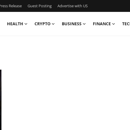
ress Release
Guest Posting
Advertise with US
HEALTH
CRYPTO
BUSINESS
FINANCE
TEC