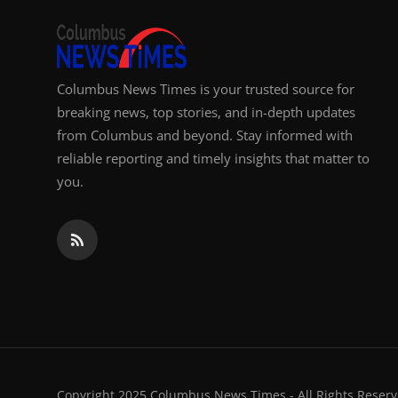
Columbus News Times is your trusted source for
breaking news, top stories, and in-depth updates
from Columbus and beyond. Stay informed with
reliable reporting and timely insights that matter to
you.
Copyright 2025 Columbus News Times - All Rights Reserv