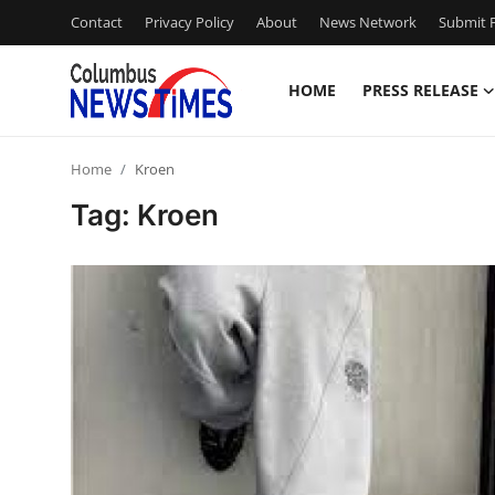
Contact
Privacy Policy
About
News Network
Submit P
HOME
PRESS RELEASE
Home
Home
Kroen
Press Release
Tag: Kroen
Contact
Privacy Policy
About
News Network
Health