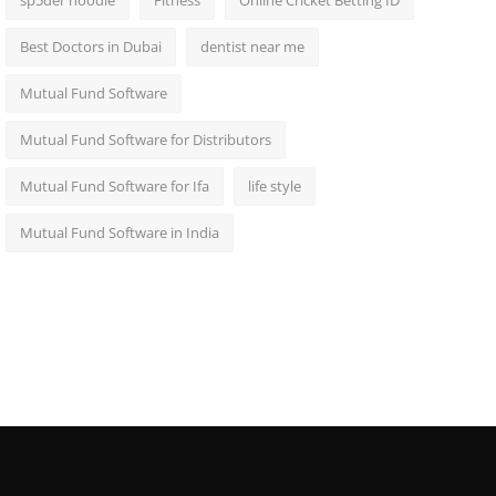
sp5der hoodie
Fitness
Online Cricket Betting ID
Best Doctors in Dubai
dentist near me
Mutual Fund Software
Mutual Fund Software for Distributors
Mutual Fund Software for Ifa
life style
Mutual Fund Software in India