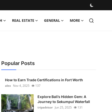
H
REAL ESTATE
GENERAL
MORE
Popular Posts
How to Earn Trade Certifications in Fort Worth
alex
Nov 4, 2025
137
Explore Bali’s Hidden Gem: A
Journey to Sekumpul Waterfall
tripadvisor
Jun 25, 2025
131