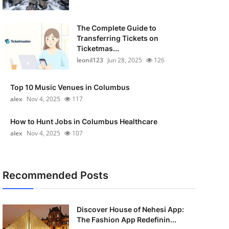
The Complete Guide to
Transferring Tickets on
Ticketmas...
leonil123
Jun 28, 2025
126
Top 10 Music Venues in Columbus
alex
Nov 4, 2025
117
How to Hunt Jobs in Columbus Healthcare
alex
Nov 4, 2025
107
Recommended Posts
Discover House of Nehesi App:
The Fashion App Redefinin...