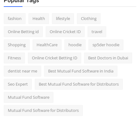
Popular Tags
fashion
Health
lifestyle
Clothing
Online Betting id
Online Cricket ID
travel
Shopping
HealthCare
hoodie
sp5der hoodie
Fitness
Online Cricket Betting ID
Best Doctors in Dubai
dentist near me
Best Mutual Fund Software in India
Seo Expert
Best Mutual Fund Software for Distributors
Mutual Fund Software
Mutual Fund Software for Distributors