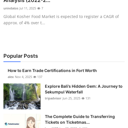
Analysis (2022-2...
Submit Press Release
univdatos
Jul 11, 2025
7
Global Kosher Food Market is expected to register a CAGR of
Guest Posting
approx. of 4% over t...
Crypto
Advertise with US
Popular Posts
Business
How to Earn Trade Certifications in Fort Worth
Finance
alex
Nov 4, 2025
137
Explore Bali’s Hidden Gem: A Journey to
Tech
Sekumpul Waterfall
tripadvisor
Jun 25, 2025
131
Real Estate
The Complete Guide to Transferring
General
Tickets on Ticketmas...