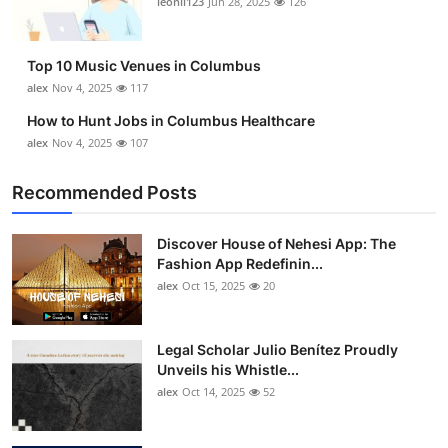
leonil123
Jun 28, 2025
126
Top 10
How To
Top 10 Music Venues in Columbus
alex
Nov 4, 2025
117
Support Number
How to Hunt Jobs in Columbus Healthcare
alex
Nov 4, 2025
107
Recommended Posts
Discover House of Nehesi App: The
Fashion App Redefinin...
alex
Oct 15, 2025
20
Legal Scholar Julio Benítez Proudly
Unveils his Whistle...
alex
Oct 14, 2025
52