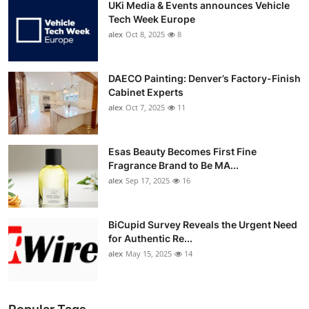
UKi Media & Events announces Vehicle
Tech Week Europe
alex
Oct 8, 2025
8
DAECO Painting: Denver’s Factory-Finish
Cabinet Experts
alex
Oct 7, 2025
11
Esas Beauty Becomes First Fine
Fragrance Brand to Be MA...
alex
Sep 17, 2025
16
BiCupid Survey Reveals the Urgent Need
for Authentic Re...
alex
May 15, 2025
14