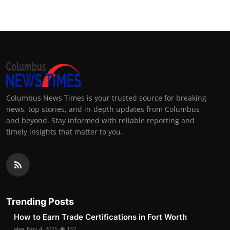
Columbus News Times is your trusted source for breaking
news, top stories, and in-depth updates from Columbus
and beyond. Stay informed with reliable reporting and
timely insights that matter to you.
Trending Posts
How to Earn Trade Certifications in Fort Worth
alex
Nov 4, 2025
137