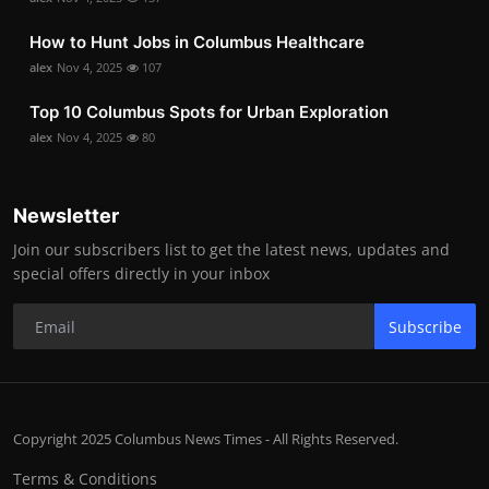
How to Hunt Jobs in Columbus Healthcare
alex
Nov 4, 2025
107
Top 10 Columbus Spots for Urban Exploration
alex
Nov 4, 2025
80
Newsletter
Join our subscribers list to get the latest news, updates and
special offers directly in your inbox
Subscribe
Copyright 2025 Columbus News Times - All Rights Reserved.
Terms & Conditions