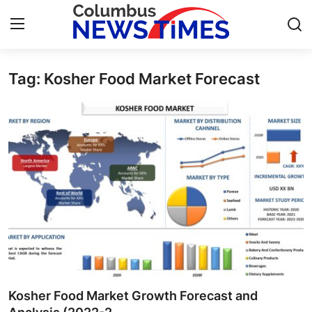
Tag: Kosher Food Market Forecast
Home
Press Release
Contact
Privacy Policy
About
News Network
Health
Kosher Food Market Growth Forecast and