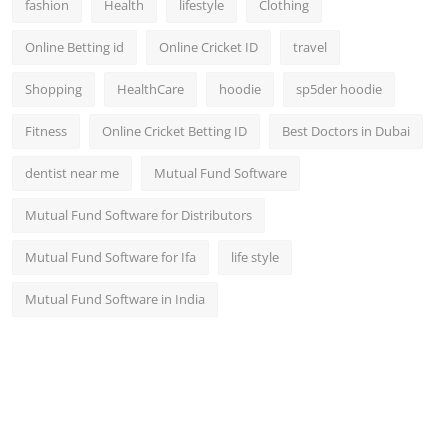
fashion
Health
lifestyle
Clothing
Online Betting id
Online Cricket ID
travel
Shopping
HealthCare
hoodie
sp5der hoodie
Fitness
Online Cricket Betting ID
Best Doctors in Dubai
dentist near me
Mutual Fund Software
Mutual Fund Software for Distributors
Mutual Fund Software for Ifa
life style
Mutual Fund Software in India