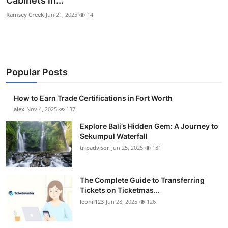
Cabinets in...
Submit Press Release
Ramsey Creek
Jun 21, 2025
14
Guest Posting
Crypto
Popular Posts
Advertise with US
How to Earn Trade Certifications in Fort Worth
alex
Nov 4, 2025
137
Business
Explore Bali’s Hidden Gem: A Journey to
Finance
Sekumpul Waterfall
tripadvisor
Jun 25, 2025
131
Tech
The Complete Guide to Transferring
Real Estate
Tickets on Ticketmas...
leonil123
Jun 28, 2025
126
General