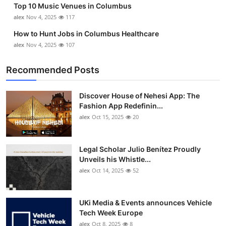
Top 10 Music Venues in Columbus
Top 10
alex
Nov 4, 2025
117
How To
How to Hunt Jobs in Columbus Healthcare
alex
Nov 4, 2025
107
Support Number
Recommended Posts
Discover House of Nehesi App: The
Fashion App Redefinin...
alex
Oct 15, 2025
20
Legal Scholar Julio Benítez Proudly
Unveils his Whistle...
alex
Oct 14, 2025
52
UKi Media & Events announces Vehicle
Tech Week Europe
alex
Oct 8, 2025
8