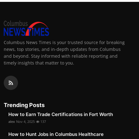
Columbus News Times is your trusted source for breaking
news, top stories, and in-depth updates from Columbus
and beyond. Stay informed with reliable reporting and
timely insights that matter to you.
Trending Posts
How to Earn Trade Certifications in Fort Worth
alex
Nov 4, 2025
137
How to Hunt Jobs in Columbus Healthcare