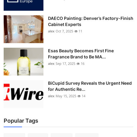
DAECO Painting: Denver’s Factory-Finish
Cabinet Experts
alex
Oct 7, 2025
11
Esas Beauty Becomes First Fine
Fragrance Brand to Be MA...
alex
Sep 17, 2025
16
BiCupid Survey Reveals the Urgent Need
for Authentic Re...
alex
May 15, 2025
14
Popular Tags