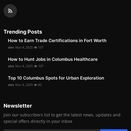
Trending Posts
How to Earn Trade Certifications in Fort Worth
alex
Nov 4, 2025
137
How to Hunt Jobs in Columbus Healthcare
alex
Nov 4, 2025
107
Top 10 Columbus Spots for Urban Exploration
alex
Nov 4, 2025
80
Newsletter
Join our subscribers list to get the latest news, updates and
special offers directly in your inbox