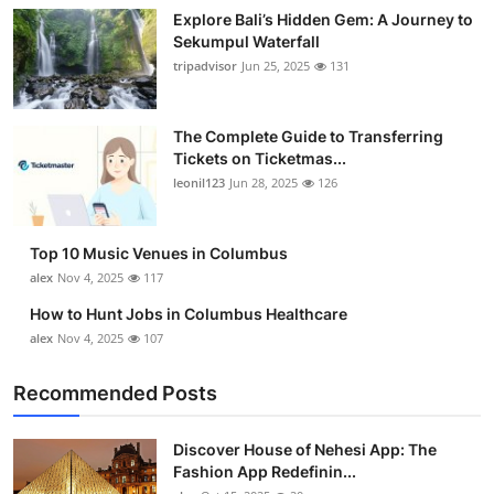
Explore Bali’s Hidden Gem: A Journey to
Submit Press Release
Sekumpul Waterfall
tripadvisor
Jun 25, 2025
131
Guest Posting
Crypto
The Complete Guide to Transferring
Tickets on Ticketmas...
leonil123
Jun 28, 2025
126
Advertise with US
Business
Top 10 Music Venues in Columbus
alex
Nov 4, 2025
117
Finance
How to Hunt Jobs in Columbus Healthcare
alex
Nov 4, 2025
107
Tech
Recommended Posts
Real Estate
Discover House of Nehesi App: The
General
Fashion App Redefinin...