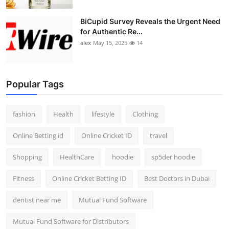
BiCupid Survey Reveals the Urgent Need
for Authentic Re...
alex
May 15, 2025
14
Popular Tags
fashion
Health
lifestyle
Clothing
Online Betting id
Online Cricket ID
travel
Shopping
HealthCare
hoodie
sp5der hoodie
Fitness
Online Cricket Betting ID
Best Doctors in Dubai
dentist near me
Mutual Fund Software
Mutual Fund Software for Distributors