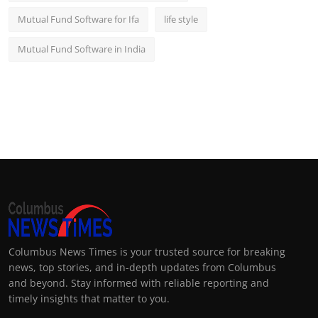
Mutual Fund Software for Ifa
life style
Mutual Fund Software in India
Columbus News Times is your trusted source for breaking
news, top stories, and in-depth updates from Columbus
and beyond. Stay informed with reliable reporting and
timely insights that matter to you.