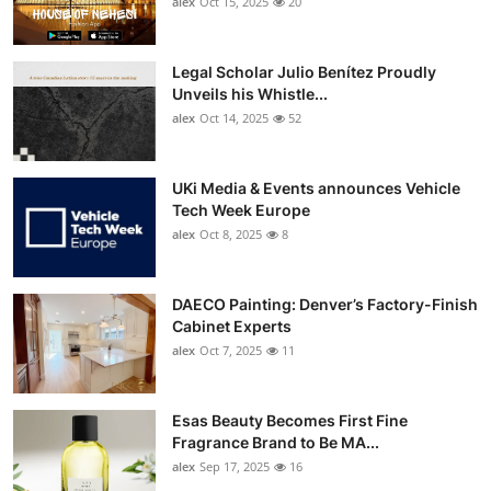
alex
Oct 15, 2025
20
Top 10
How To
Legal Scholar Julio Benítez Proudly
Unveils his Whistle...
alex
Oct 14, 2025
52
Support Number
UKi Media & Events announces Vehicle
Tech Week Europe
alex
Oct 8, 2025
8
DAECO Painting: Denver’s Factory-Finish
Cabinet Experts
alex
Oct 7, 2025
11
Esas Beauty Becomes First Fine
Fragrance Brand to Be MA...
alex
Sep 17, 2025
16