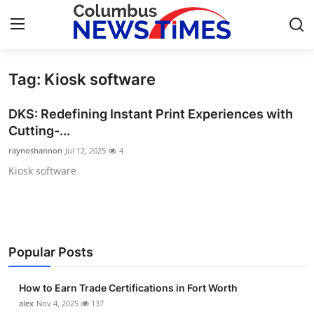
Tag: Kiosk software
Home
DKS: Redefining Instant Print Experiences with
Press Release
Cutting-...
raynoshannon
Jul 12, 2025
4
Contact
Kiosk software
Privacy Policy
About
Popular Posts
News Network
How to Earn Trade Certifications in Fort Worth
Health
alex
Nov 4, 2025
137