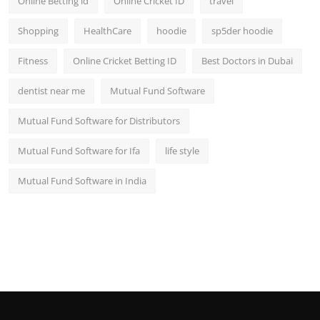
Online Betting id
Online Cricket ID
travel
Shopping
HealthCare
hoodie
sp5der hoodie
Fitness
Online Cricket Betting ID
Best Doctors in Dubai
dentist near me
Mutual Fund Software
Mutual Fund Software for Distributors
Mutual Fund Software for Ifa
life style
Mutual Fund Software in India