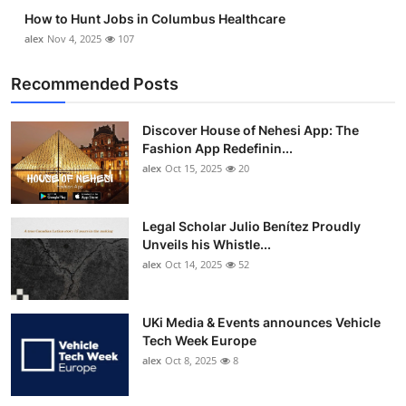
How to Hunt Jobs in Columbus Healthcare
alex
Nov 4, 2025
107
Recommended Posts
Discover House of Nehesi App: The
Fashion App Redefinin...
alex
Oct 15, 2025
20
Legal Scholar Julio Benítez Proudly
Unveils his Whistle...
alex
Oct 14, 2025
52
UKi Media & Events announces Vehicle
Tech Week Europe
alex
Oct 8, 2025
8