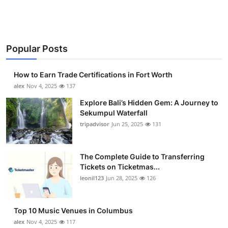
Top 10
How To
Popular Posts
Support Number
How to Earn Trade Certifications in Fort Worth
alex
Nov 4, 2025
137
Explore Bali’s Hidden Gem: A Journey to
Sekumpul Waterfall
tripadvisor
Jun 25, 2025
131
The Complete Guide to Transferring
Tickets on Ticketmas...
leonil123
Jun 28, 2025
126
Top 10 Music Venues in Columbus
alex
Nov 4, 2025
117