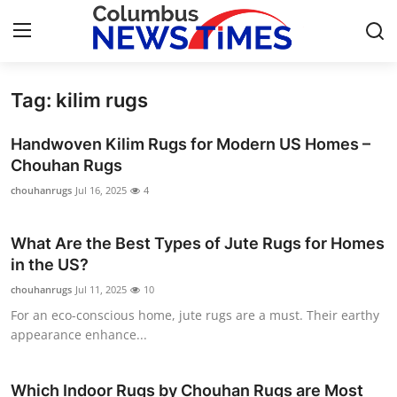
Tag: kilim rugs
Home
Handwoven Kilim Rugs for Modern US Homes –
Contact
Chouhan Rugs
chouhanrugs
Jul 16, 2025
4
Press Release
What Are the Best Types of Jute Rugs for Homes
Privacy Policy
in the US?
About
chouhanrugs
Jul 11, 2025
10
For an eco-conscious home, jute rugs are a must. Their earthy
News Network
appearance enhance...
Submit Press Release
Which Indoor Rugs by Chouhan Rugs are Most