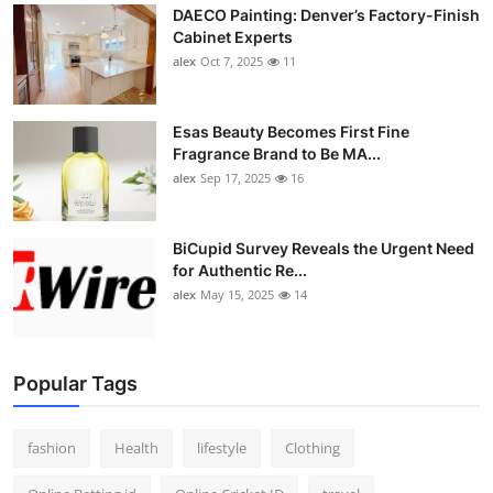
DAECO Painting: Denver’s Factory-Finish
Cabinet Experts
alex
Oct 7, 2025
11
Esas Beauty Becomes First Fine
Fragrance Brand to Be MA...
alex
Sep 17, 2025
16
BiCupid Survey Reveals the Urgent Need
for Authentic Re...
alex
May 15, 2025
14
Popular Tags
fashion
Health
lifestyle
Clothing