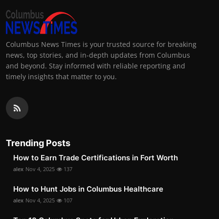
Columbus News Times is your trusted source for breaking
news, top stories, and in-depth updates from Columbus
and beyond. Stay informed with reliable reporting and
timely insights that matter to you.
Trending Posts
How to Earn Trade Certifications in Fort Worth
alex
Nov 4, 2025
137
How to Hunt Jobs in Columbus Healthcare
alex
Nov 4, 2025
107