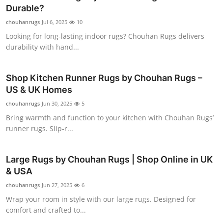
Durable?
Health
chouhanrugs
Jul 6, 2025
10
Guest Posting
Looking for long-lasting indoor rugs? Chouhan Rugs delivers
durability with hand...
Advertise with US
Shop Kitchen Runner Rugs by Chouhan Rugs –
Crypto
US & UK Homes
chouhanrugs
Jun 30, 2025
5
Business
Bring warmth and function to your kitchen with Chouhan Rugs’
runner rugs. Slip-r...
Finance
Tech
Large Rugs by Chouhan Rugs | Shop Online in UK
& USA
Real Estate
chouhanrugs
Jun 27, 2025
6
Wrap your room in style with our large rugs. Designed for
General
comfort and crafted to...