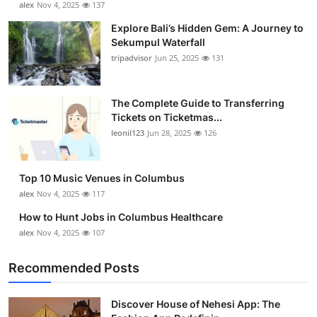
alex
Nov 4, 2025
137
Health
Explore Bali’s Hidden Gem: A Journey to
Sekumpul Waterfall
Guest Posting
tripadvisor
Jun 25, 2025
131
Advertise with US
The Complete Guide to Transferring
Tickets on Ticketmas...
Crypto
leonil123
Jun 28, 2025
126
Business
Top 10 Music Venues in Columbus
Finance
alex
Nov 4, 2025
117
How to Hunt Jobs in Columbus Healthcare
Tech
alex
Nov 4, 2025
107
Real Estate
Recommended Posts
General
Discover House of Nehesi App: The