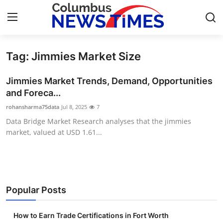
Tag: Jimmies Market Size
Home
Jimmies Market Trends, Demand, Opportunities
Contact
and Foreca...
rohansharma75data
Jul 8, 2025
7
Press Release
Data Bridge Market Research analyses that the jimmies
market, valued at USD 1.61...
Privacy Policy
About
News Network
Popular Posts
Submit Press Release
How to Earn Trade Certifications in Fort Worth