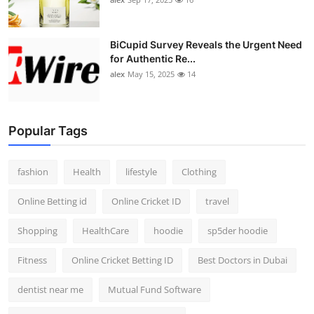
BiCupid Survey Reveals the Urgent Need
for Authentic Re...
alex
May 15, 2025
14
Popular Tags
fashion
Health
lifestyle
Clothing
Online Betting id
Online Cricket ID
travel
Shopping
HealthCare
hoodie
sp5der hoodie
Fitness
Online Cricket Betting ID
Best Doctors in Dubai
dentist near me
Mutual Fund Software