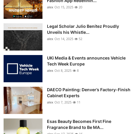
Fashion App Redefinin...
Top 10
alex
Oct 15, 2025
20
How To
Legal Scholar Julio Benítez Proudly
Unveils his Whistle...
Support Number
alex
Oct 14, 2025
52
UKi Media & Events announces Vehicle
Tech Week Europe
alex
Oct 8, 2025
8
DAECO Painting: Denver’s Factory-Finish
Cabinet Experts
alex
Oct 7, 2025
11
Esas Beauty Becomes First Fine
Fragrance Brand to Be MA...
alex
Sep 17, 2025
16