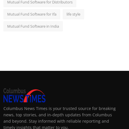
Mutual Fund Software for Distributors
Mutual Fund Software for Ifa
life style
Mutual Fund Software in India
Columbus News Times is your trusted source for breaking
news, top stories, and in-depth updates from Columbus
and beyond. Stay informed with reliable reporting and
timely insights that matter to you.