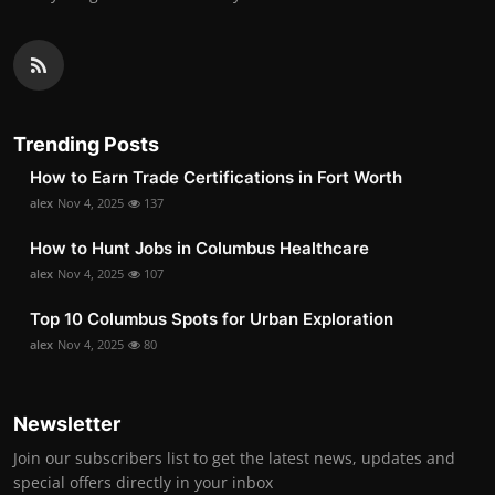
Trending Posts
How to Earn Trade Certifications in Fort Worth
alex
Nov 4, 2025
137
How to Hunt Jobs in Columbus Healthcare
alex
Nov 4, 2025
107
Top 10 Columbus Spots for Urban Exploration
alex
Nov 4, 2025
80
Newsletter
Join our subscribers list to get the latest news, updates and
special offers directly in your inbox