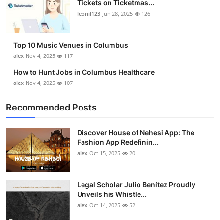
Tickets on Ticketmas...
Top 10
leonil123
Jun 28, 2025
126
How To
Top 10 Music Venues in Columbus
Support Number
alex
Nov 4, 2025
117
How to Hunt Jobs in Columbus Healthcare
alex
Nov 4, 2025
107
Recommended Posts
Discover House of Nehesi App: The
Fashion App Redefinin...
alex
Oct 15, 2025
20
Legal Scholar Julio Benítez Proudly
Unveils his Whistle...
alex
Oct 14, 2025
52