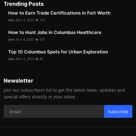
Trending Posts
How to Earn Trade Certifications in Fort Worth
alex
Nov 4, 2025
137
How to Hunt Jobs in Columbus Healthcare
alex
Nov 4, 2025
107
Top 10 Columbus Spots for Urban Exploration
alex
Nov 4, 2025
80
Newsletter
Join our subscribers list to get the latest news, updates and
special offers directly in your inbox
Subscribe