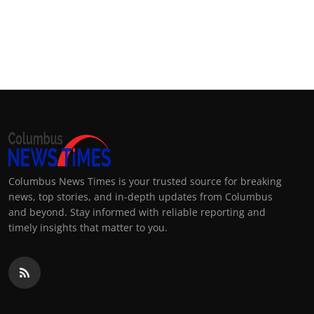
Columbus News Times is your trusted source for breaking
news, top stories, and in-depth updates from Columbus
and beyond. Stay informed with reliable reporting and
timely insights that matter to you.