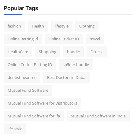
Popular Tags
fashion
Health
lifestyle
Clothing
Online Betting id
Online Cricket ID
travel
HealthCare
Shopping
hoodie
Fitness
Online Cricket Betting ID
sp5der hoodie
dentist near me
Best Doctors in Dubai
Mutual Fund Software
Mutual Fund Software for Distributors
Mutual Fund Software for Ifa
Mutual Fund Software in India
life style