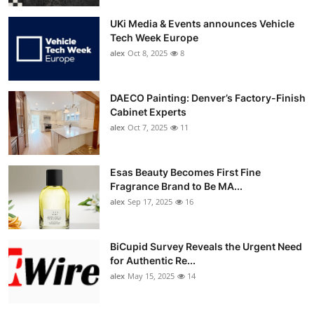
UKi Media & Events announces Vehicle
Tech Week Europe
alex
Oct 8, 2025
8
DAECO Painting: Denver’s Factory-Finish
Cabinet Experts
alex
Oct 7, 2025
11
Esas Beauty Becomes First Fine
Fragrance Brand to Be MA...
alex
Sep 17, 2025
16
BiCupid Survey Reveals the Urgent Need
for Authentic Re...
alex
May 15, 2025
14