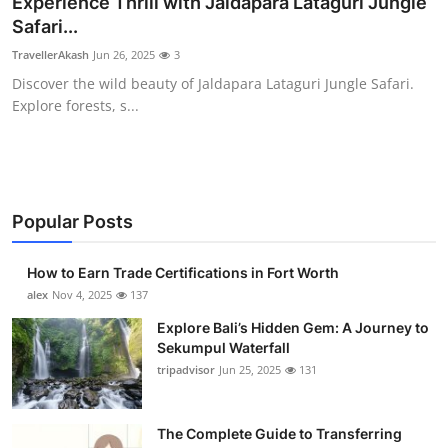
Experience Thrill with Jaldapara Lataguri Jungle
Health
Safari...
TravellerAkash
Jun 26, 2025
3
Guest Posting
Discover the wild beauty of Jaldapara Lataguri Jungle Safari.
Explore forests, s...
Advertise with US
Crypto
Business
Popular Posts
Finance
How to Earn Trade Certifications in Fort Worth
alex
Nov 4, 2025
137
Tech
Explore Bali’s Hidden Gem: A Journey to
Sekumpul Waterfall
Real Estate
tripadvisor
Jun 25, 2025
131
General
The Complete Guide to Transferring