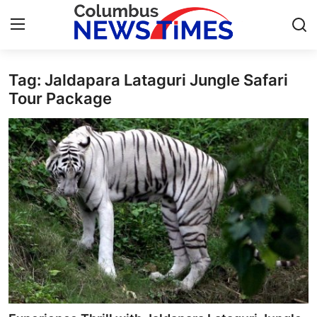
Tag: Jaldapara Lataguri Jungle Safari
Home
Tour Package
Contact
Press Release
Privacy Policy
About
News Network
Submit Press Release