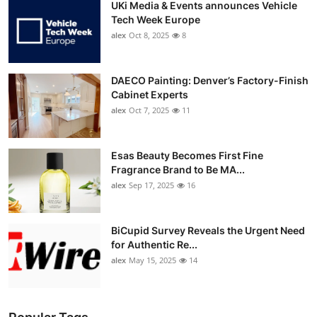
UKi Media & Events announces Vehicle
Tech Week Europe
alex
Oct 8, 2025
8
DAECO Painting: Denver’s Factory-Finish
Cabinet Experts
alex
Oct 7, 2025
11
Esas Beauty Becomes First Fine
Fragrance Brand to Be MA...
alex
Sep 17, 2025
16
BiCupid Survey Reveals the Urgent Need
for Authentic Re...
alex
May 15, 2025
14