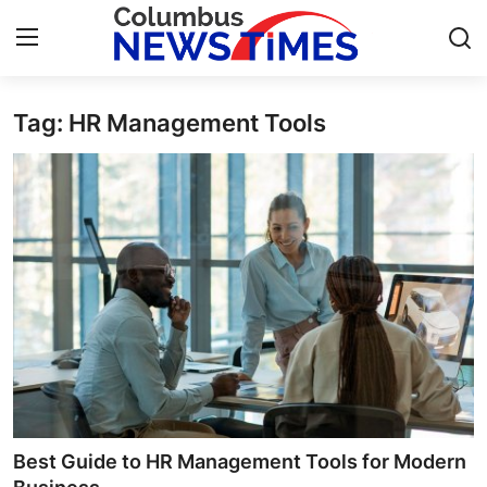
Tag: HR Management Tools
Home
Contact
Press Release
Privacy Policy
About
News Network
Submit Press Release
Best Guide to HR Management Tools for Modern