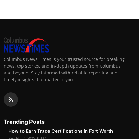
Columbus News Times is your trusted source for breaking
news, top stories, and in-depth updates from Columbus
and beyond. Stay informed with reliable reporting and
timely insights that matter to you.
Trending Posts
How to Earn Trade Certifications in Fort Worth
alex
Nov 4, 2025
137