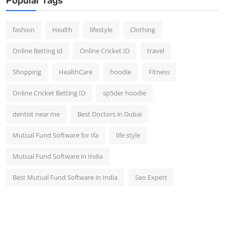
Popular Tags
fashion
Health
lifestyle
Clothing
Online Betting id
Online Cricket ID
travel
Shopping
HealthCare
hoodie
Fitness
Online Cricket Betting ID
sp5der hoodie
dentist near me
Best Doctors in Dubai
Mutual Fund Software for Ifa
life style
Mutual Fund Software in India
Best Mutual Fund Software in India
Seo Expert