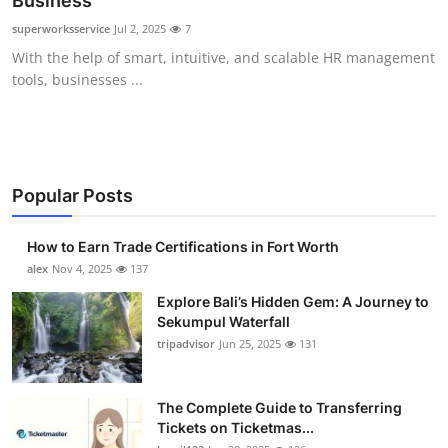
Business
Health
superworksservice
Jul 2, 2025
7
With the help of smart, intuitive, and scalable HR management
Guest Posting
tools, businesses ...
Advertise with US
Crypto
Popular Posts
Business
How to Earn Trade Certifications in Fort Worth
Finance
alex
Nov 4, 2025
137
Explore Bali’s Hidden Gem: A Journey to
Tech
Sekumpul Waterfall
tripadvisor
Jun 25, 2025
131
Real Estate
The Complete Guide to Transferring
General
Tickets on Ticketmas...