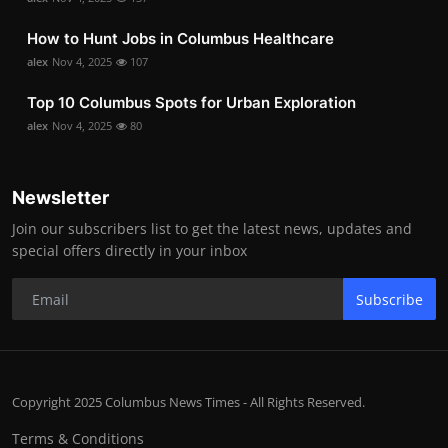
How to Hunt Jobs in Columbus Healthcare
alex
Nov 4, 2025
107
Top 10 Columbus Spots for Urban Exploration
alex
Nov 4, 2025
80
Newsletter
Join our subscribers list to get the latest news, updates and
special offers directly in your inbox
Subscribe
Copyright 2025 Columbus News Times - All Rights Reserved.
Terms & Conditions