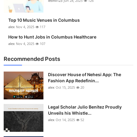
leonil123
Jun 28, 2025
126
Top 10
How To
Top 10 Music Venues in Columbus
alex
Nov 4, 2025
117
Support Number
How to Hunt Jobs in Columbus Healthcare
alex
Nov 4, 2025
107
Recommended Posts
Discover House of Nehesi App: The
Fashion App Redefinin...
alex
Oct 15, 2025
20
Legal Scholar Julio Benítez Proudly
Unveils his Whistle...
alex
Oct 14, 2025
52