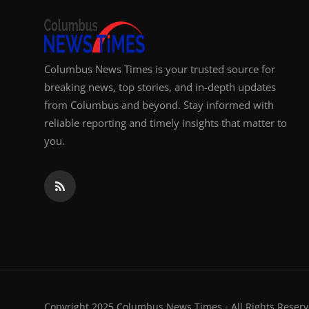
Columbus News Times is your trusted source for
breaking news, top stories, and in-depth updates
from Columbus and beyond. Stay informed with
reliable reporting and timely insights that matter to
you.
Copyright 2025 Columbus News Times - All Rights Reserv