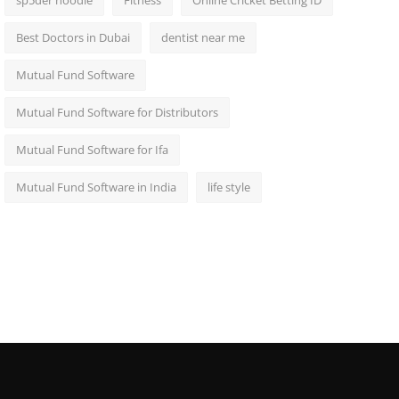
sp5der hoodie
Fitness
Online Cricket Betting ID
Best Doctors in Dubai
dentist near me
Mutual Fund Software
Mutual Fund Software for Distributors
Mutual Fund Software for Ifa
Mutual Fund Software in India
life style