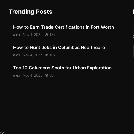
Trending Posts
How to Earn Trade Certifications in Fort Worth
alex
Nov 4, 2025
137
How to Hunt Jobs in Columbus Healthcare
alex
Nov 4, 2025
107
Top 10 Columbus Spots for Urban Exploration
alex
Nov 4, 2025
80
ed.