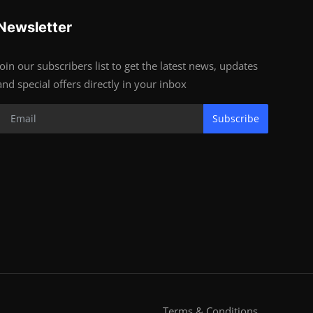
Newsletter
Join our subscribers list to get the latest news, updates
and special offers directly in your inbox
Subscribe
Terms & Conditions