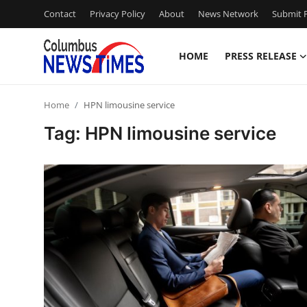
Contact
Privacy Policy
About
News Network
Submit P
HOME
PRESS RELEASE
Home
Home
HPN limousine service
Contact
Tag: HPN limousine service
Press Release
Privacy Policy
About
News Network
Submit Press Release