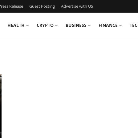
ress Release
Guest Posting
Advertise with US
HEALTH
CRYPTO
BUSINESS
FINANCE
TEC