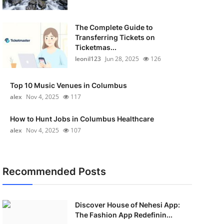
The Complete Guide to
Transferring Tickets on
Ticketmas...
leonil123
Jun 28, 2025
126
Top 10 Music Venues in Columbus
alex
Nov 4, 2025
117
How to Hunt Jobs in Columbus Healthcare
alex
Nov 4, 2025
107
Recommended Posts
Discover House of Nehesi App:
The Fashion App Redefinin...