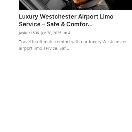
Health
Luxury Westchester Airport Limo
Guest Posting
Service – Safe & Comfor...
Joshua1506
Jun 30, 2025
4
Advertise with US
Travel in ultimate comfort with our luxury Westchester
airport limo service. Saf...
Crypto
Business
Finance
Tech
Real Estate
General