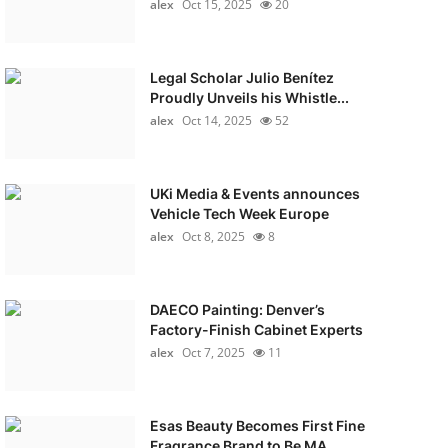
alex
Oct 15, 2025
20
Legal Scholar Julio Benítez
Proudly Unveils his Whistle...
alex
Oct 14, 2025
52
UKi Media & Events announces
Vehicle Tech Week Europe
alex
Oct 8, 2025
8
DAECO Painting: Denver’s
Factory-Finish Cabinet Experts
alex
Oct 7, 2025
11
Esas Beauty Becomes First Fine
Fragrance Brand to Be MA...