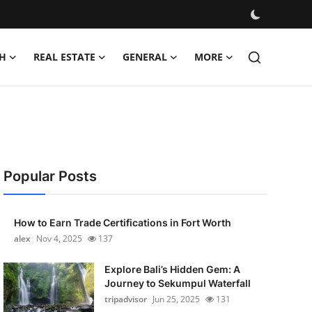
H
REAL ESTATE
GENERAL
MORE
Popular Posts
How to Earn Trade Certifications in Fort Worth
alex
Nov 4, 2025
137
Explore Bali’s Hidden Gem: A
Journey to Sekumpul Waterfall
tripadvisor
Jun 25, 2025
131