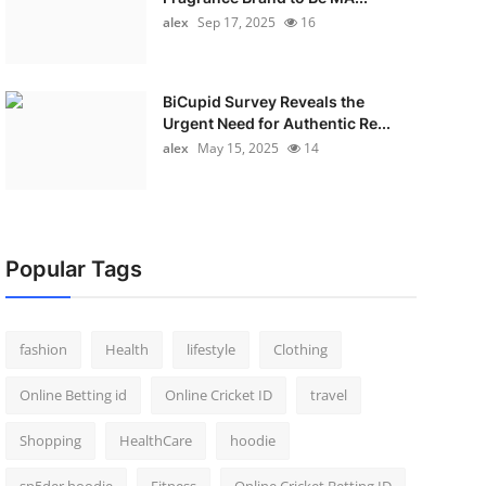
alex
Sep 17, 2025
16
BiCupid Survey Reveals the
Urgent Need for Authentic Re...
alex
May 15, 2025
14
Popular Tags
fashion
Health
lifestyle
Clothing
Online Betting id
Online Cricket ID
travel
Shopping
HealthCare
hoodie