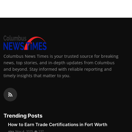
Columbus News Times is your trusted source for breaking
news, top stories, and in-depth updates from Columbus
and beyond. Stay informed with reliable reporting and
timely insights that matter to you.
Trending Posts
How to Earn Trade Certifications in Fort Worth
alex
Nov 4, 2025
137