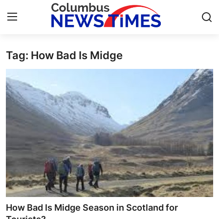
Tag: How Bad Is Midge
Home
Contact
Press Release
Privacy Policy
About
News Network
Submit Press Release
How Bad Is Midge Season in Scotland for