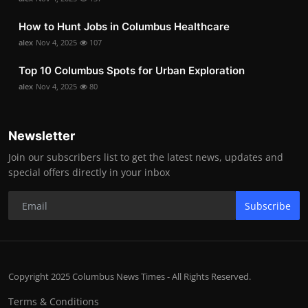
How to Hunt Jobs in Columbus Healthcare
alex
Nov 4, 2025
107
Top 10 Columbus Spots for Urban Exploration
alex
Nov 4, 2025
80
Newsletter
Join our subscribers list to get the latest news, updates and
special offers directly in your inbox
Subscribe
Copyright 2025 Columbus News Times - All Rights Reserved.
Terms & Conditions