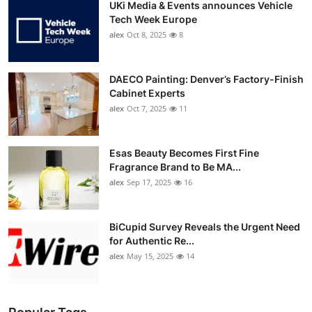
UKi Media & Events announces Vehicle
Tech Week Europe
alex
Oct 8, 2025
8
DAECO Painting: Denver’s Factory-Finish
Cabinet Experts
alex
Oct 7, 2025
11
Esas Beauty Becomes First Fine
Fragrance Brand to Be MA...
alex
Sep 17, 2025
16
BiCupid Survey Reveals the Urgent Need
for Authentic Re...
alex
May 15, 2025
14