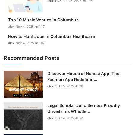
leonil123
Jun 28, 2025
126
Top 10
How To
Top 10 Music Venues in Columbus
alex
Nov 4, 2025
117
Support Number
How to Hunt Jobs in Columbus Healthcare
alex
Nov 4, 2025
107
Recommended Posts
Discover House of Nehesi App: The
Fashion App Redefinin...
alex
Oct 15, 2025
20
Legal Scholar Julio Benítez Proudly
Unveils his Whistle...
alex
Oct 14, 2025
52