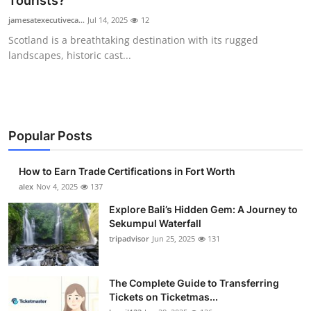
Tourists?
Health
jamesatexecutiveca...
Jul 14, 2025
12
Scotland is a breathtaking destination with its rugged
Guest Posting
landscapes, historic cast...
Advertise with US
Crypto
Popular Posts
Business
How to Earn Trade Certifications in Fort Worth
Finance
alex
Nov 4, 2025
137
Explore Bali’s Hidden Gem: A Journey to
Tech
Sekumpul Waterfall
tripadvisor
Jun 25, 2025
131
Real Estate
The Complete Guide to Transferring
General
Tickets on Ticketmas...