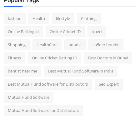
Popular Tags
fashion
Health
lifestyle
Clothing
Online Betting id
Online Cricket ID
travel
Shopping
HealthCare
hoodie
sp5der hoodie
Fitness
Online Cricket Betting ID
Best Doctors in Dubai
dentist near me
Best Mutual Fund Software in India
Best Mutual Fund Software for Distributors
Seo Expert
Mutual Fund Software
Mutual Fund Software for Distributors