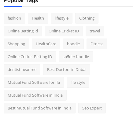
Popular Tags
fashion
Health
lifestyle
Clothing
Online Betting id
Online Cricket ID
travel
Shopping
HealthCare
hoodie
Fitness
Online Cricket Betting ID
sp5der hoodie
dentist near me
Best Doctors in Dubai
Mutual Fund Software for Ifa
life style
Mutual Fund Software in India
Best Mutual Fund Software in India
Seo Expert