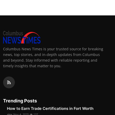
Columbus News Times is your trusted source for breaking
news, top stories, and in-depth updates from Columbus
and beyond. Stay informed with reliable reporting and
timely insights that matter to you.
Trending Posts
How to Earn Trade Certifications in Fort Worth
alex
Nov 4, 2025
137