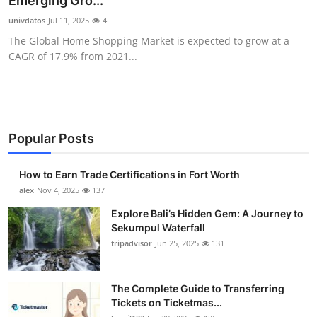
Emerging Gro...
Health
univdatos
Jul 11, 2025
4
The Global Home Shopping Market is expected to grow at a
Guest Posting
CAGR of 17.9% from 2021...
Advertise with US
Crypto
Popular Posts
Business
How to Earn Trade Certifications in Fort Worth
Finance
alex
Nov 4, 2025
137
Explore Bali’s Hidden Gem: A Journey to
Tech
Sekumpul Waterfall
tripadvisor
Jun 25, 2025
131
Real Estate
The Complete Guide to Transferring
General
Tickets on Ticketmas...