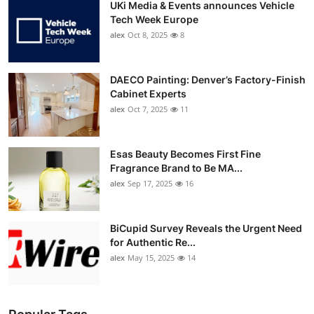
UKi Media & Events announces Vehicle
Tech Week Europe
alex
Oct 8, 2025
8
DAECO Painting: Denver’s Factory-Finish
Cabinet Experts
alex
Oct 7, 2025
11
Esas Beauty Becomes First Fine
Fragrance Brand to Be MA...
alex
Sep 17, 2025
16
BiCupid Survey Reveals the Urgent Need
for Authentic Re...
alex
May 15, 2025
14