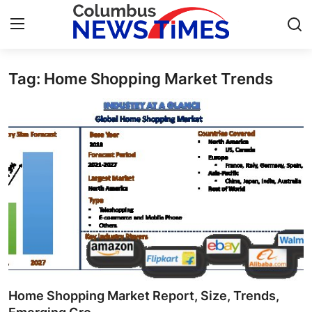
Tag: Home Shopping Market Trends
Home
Contact
Press Release
Privacy Policy
About
News Network
Submit Press Release
Home Shopping Market Report, Size, Trends,