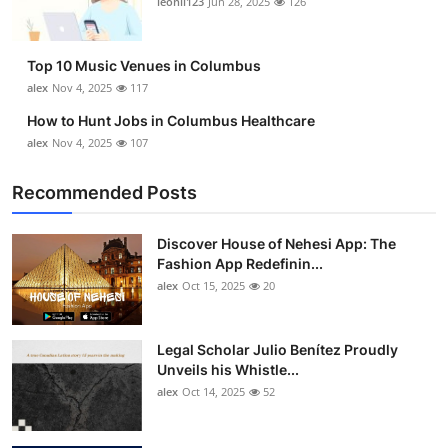
leonil123
Jun 28, 2025
126
Top 10
How To
Top 10 Music Venues in Columbus
alex
Nov 4, 2025
117
Support Number
How to Hunt Jobs in Columbus Healthcare
alex
Nov 4, 2025
107
Recommended Posts
Discover House of Nehesi App: The
Fashion App Redefinin...
alex
Oct 15, 2025
20
Legal Scholar Julio Benítez Proudly
Unveils his Whistle...
alex
Oct 14, 2025
52