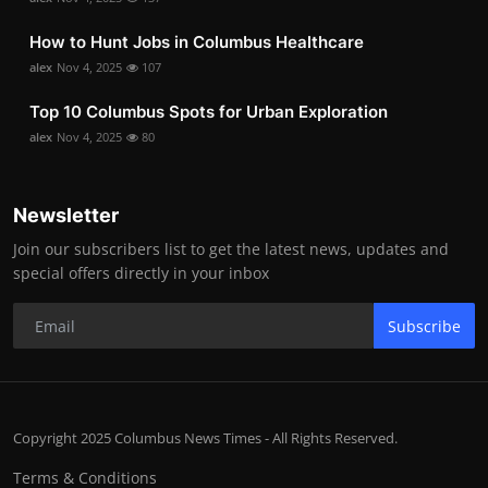
How to Hunt Jobs in Columbus Healthcare
alex
Nov 4, 2025
107
Top 10 Columbus Spots for Urban Exploration
alex
Nov 4, 2025
80
Newsletter
Join our subscribers list to get the latest news, updates and
special offers directly in your inbox
Subscribe
Copyright 2025 Columbus News Times - All Rights Reserved.
Terms & Conditions