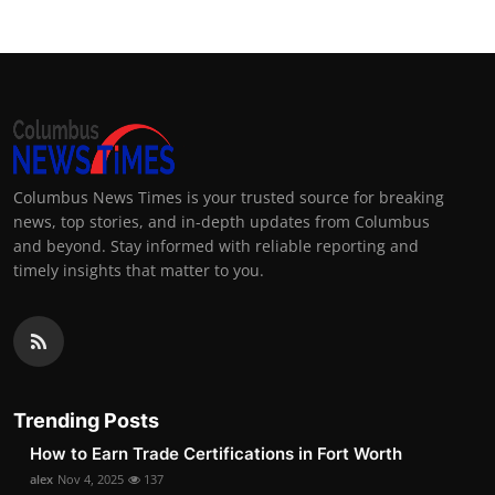
Columbus News Times is your trusted source for breaking
news, top stories, and in-depth updates from Columbus
and beyond. Stay informed with reliable reporting and
timely insights that matter to you.
Trending Posts
How to Earn Trade Certifications in Fort Worth
alex
Nov 4, 2025
137