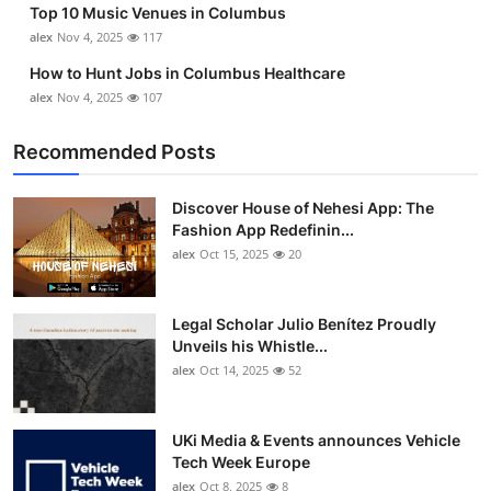
Top 10 Music Venues in Columbus
Top 10
alex
Nov 4, 2025
117
How To
How to Hunt Jobs in Columbus Healthcare
alex
Nov 4, 2025
107
Support Number
Recommended Posts
Discover House of Nehesi App: The
Fashion App Redefinin...
alex
Oct 15, 2025
20
Legal Scholar Julio Benítez Proudly
Unveils his Whistle...
alex
Oct 14, 2025
52
UKi Media & Events announces Vehicle
Tech Week Europe
alex
Oct 8, 2025
8