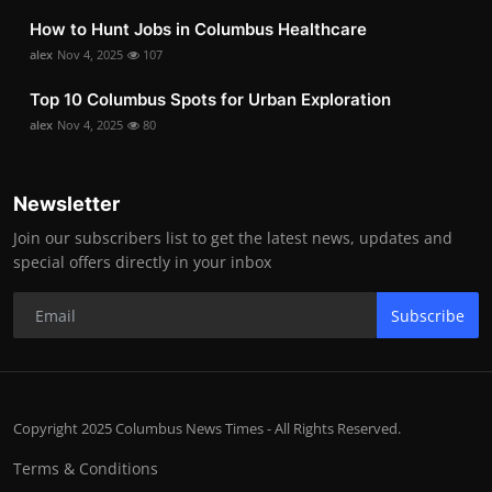
How to Hunt Jobs in Columbus Healthcare
alex
Nov 4, 2025
107
Top 10 Columbus Spots for Urban Exploration
alex
Nov 4, 2025
80
Newsletter
Join our subscribers list to get the latest news, updates and
special offers directly in your inbox
Subscribe
Copyright 2025 Columbus News Times - All Rights Reserved.
Terms & Conditions