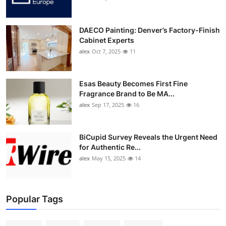
DAECO Painting: Denver’s Factory-Finish
Cabinet Experts
alex
Oct 7, 2025
11
Esas Beauty Becomes First Fine
Fragrance Brand to Be MA...
alex
Sep 17, 2025
16
BiCupid Survey Reveals the Urgent Need
for Authentic Re...
alex
May 15, 2025
14
Popular Tags