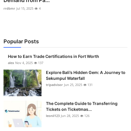
Demand from Pa...
Health
rrdbmr
Jul 15, 2025
4
Guest Posting
Advertise with US
Popular Posts
Crypto
How to Earn Trade Certifications in Fort Worth
alex
Nov 4, 2025
137
Business
Explore Bali’s Hidden Gem: A Journey to
Finance
Sekumpul Waterfall
tripadvisor
Jun 25, 2025
131
Tech
The Complete Guide to Transferring
Real Estate
Tickets on Ticketmas...
leonil123
Jun 28, 2025
126
General