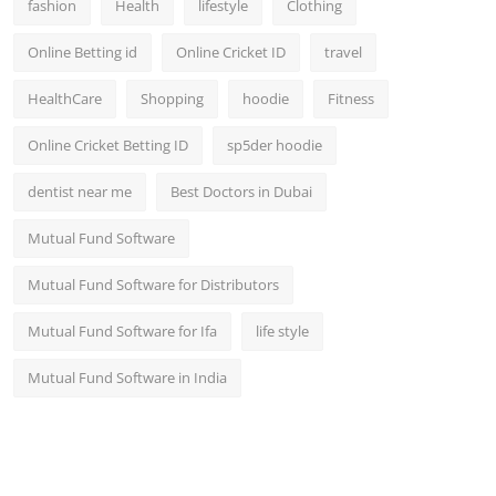
fashion
Health
lifestyle
Clothing
Online Betting id
Online Cricket ID
travel
HealthCare
Shopping
hoodie
Fitness
Online Cricket Betting ID
sp5der hoodie
dentist near me
Best Doctors in Dubai
Mutual Fund Software
Mutual Fund Software for Distributors
Mutual Fund Software for Ifa
life style
Mutual Fund Software in India