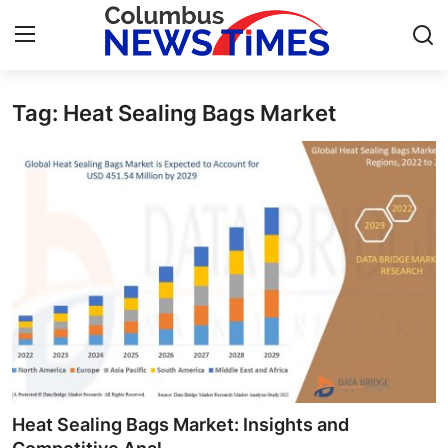
Tag: Heat Sealing Bags Market
Home
Contact
Press Release
Privacy Policy
About
News Network
Submit Press Release
Heat Sealing Bags Market: Insights and