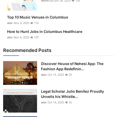
leonil123
Jun 28, 2025
126
Top 10
How To
Top 10 Music Venues in Columbus
alex
Nov 4, 2025
116
Support Number
How to Hunt Jobs in Columbus Healthcare
alex
Nov 4, 2025
107
Recommended Posts
Discover House of Nehesi App: The
Fashion App Redefinin...
alex
Oct 15, 2025
20
Legal Scholar Julio Benítez Proudly
Unveils his Whistle...
alex
Oct 14, 2025
52