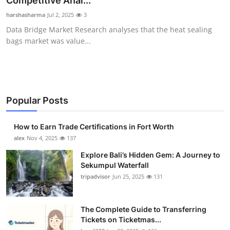
Competitive Anal...
Health
harshasharma
Jul 2, 2025
3
Data Bridge Market Research analyses that the heat sealing
Guest Posting
bags market was value...
Advertise with US
Crypto
Popular Posts
Business
How to Earn Trade Certifications in Fort Worth
Finance
alex
Nov 4, 2025
137
Explore Bali’s Hidden Gem: A Journey to
Tech
Sekumpul Waterfall
tripadvisor
Jun 25, 2025
131
Real Estate
The Complete Guide to Transferring
General
Tickets on Ticketmas...