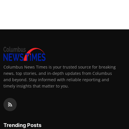
Columbus News Times is your trusted source for breaking
news, top stories, and in-depth updates from Columbus
and beyond. Stay informed with reliable reporting and
timely insights that matter to you.
Trending Posts