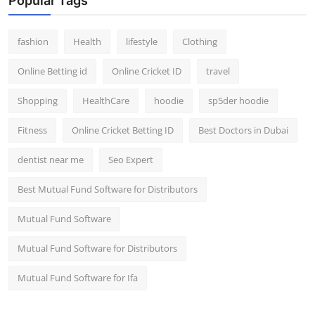
Popular Tags
fashion
Health
lifestyle
Clothing
Online Betting id
Online Cricket ID
travel
Shopping
HealthCare
hoodie
sp5der hoodie
Fitness
Online Cricket Betting ID
Best Doctors in Dubai
dentist near me
Seo Expert
Best Mutual Fund Software for Distributors
Mutual Fund Software
Mutual Fund Software for Distributors
Mutual Fund Software for Ifa