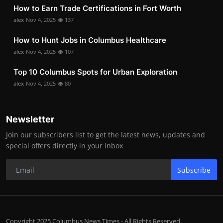
How to Earn Trade Certifications in Fort Worth
alex
Nov 4, 2025
137
How to Hunt Jobs in Columbus Healthcare
alex
Nov 4, 2025
107
Top 10 Columbus Spots for Urban Exploration
alex
Nov 4, 2025
80
Newsletter
Join our subscribers list to get the latest news, updates and
special offers directly in your inbox
Subscribe
Copyright 2025 Columbus News Times - All Rights Reserved.