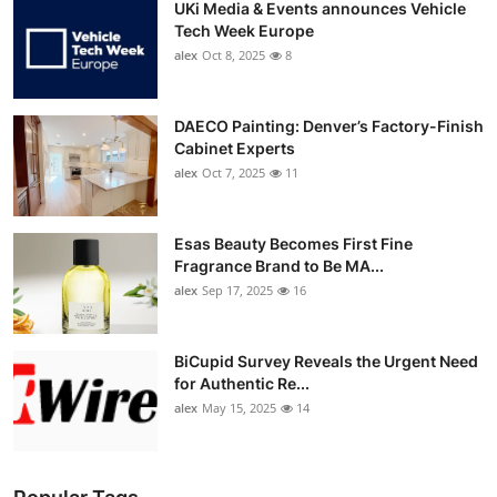
UKi Media & Events announces Vehicle
Tech Week Europe
alex
Oct 8, 2025
8
DAECO Painting: Denver’s Factory-Finish
Cabinet Experts
alex
Oct 7, 2025
11
Esas Beauty Becomes First Fine
Fragrance Brand to Be MA...
alex
Sep 17, 2025
16
BiCupid Survey Reveals the Urgent Need
for Authentic Re...
alex
May 15, 2025
14