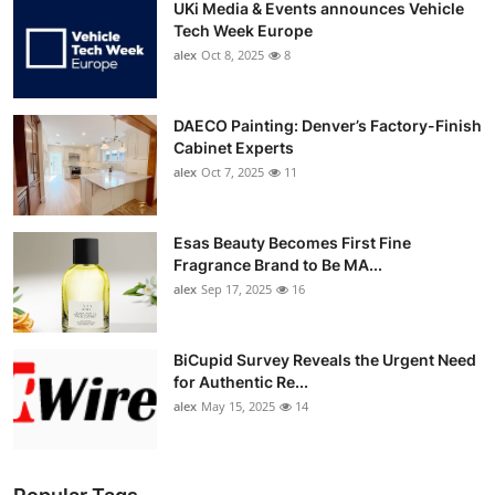
UKi Media & Events announces Vehicle
Tech Week Europe
alex
Oct 8, 2025
8
DAECO Painting: Denver’s Factory-Finish
Cabinet Experts
alex
Oct 7, 2025
11
Esas Beauty Becomes First Fine
Fragrance Brand to Be MA...
alex
Sep 17, 2025
16
BiCupid Survey Reveals the Urgent Need
for Authentic Re...
alex
May 15, 2025
14