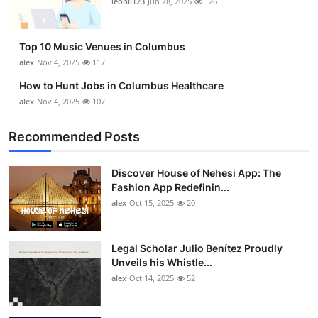
leonil123
Jun 28, 2025
126
Top 10
How To
Top 10 Music Venues in Columbus
alex
Nov 4, 2025
117
Support Number
How to Hunt Jobs in Columbus Healthcare
alex
Nov 4, 2025
107
Recommended Posts
Discover House of Nehesi App: The
Fashion App Redefinin...
alex
Oct 15, 2025
20
Legal Scholar Julio Benítez Proudly
Unveils his Whistle...
alex
Oct 14, 2025
52