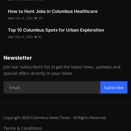
How to Hunt Jobs in Columbus Healthcare
alex
Nov 4, 2025
107
Top 10 Columbus Spots for Urban Exploration
alex
Nov 4, 2025
80
Newsletter
Join our subscribers list to get the latest news, updates and
special offers directly in your inbox
Subscribe
Copyright 2025 Columbus News Times - All Rights Reserved.
Terms & Conditions