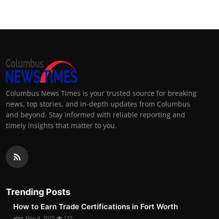
Columbus News Times is your trusted source for breaking
news, top stories, and in-depth updates from Columbus
and beyond. Stay informed with reliable reporting and
timely insights that matter to you.
Trending Posts
How to Earn Trade Certifications in Fort Worth
alex
Nov 4, 2025
137