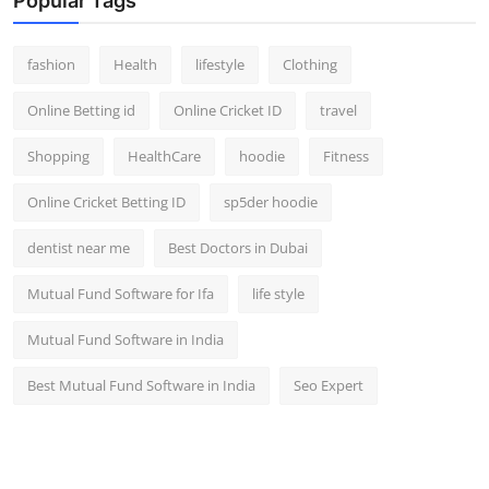
Popular Tags
fashion
Health
lifestyle
Clothing
Online Betting id
Online Cricket ID
travel
Shopping
HealthCare
hoodie
Fitness
Online Cricket Betting ID
sp5der hoodie
dentist near me
Best Doctors in Dubai
Mutual Fund Software for Ifa
life style
Mutual Fund Software in India
Best Mutual Fund Software in India
Seo Expert