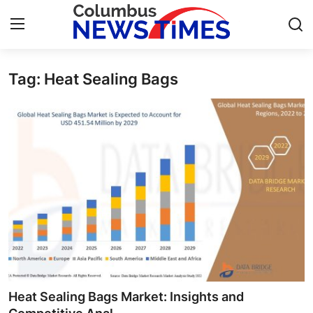
Tag: Heat Sealing Bags
Home
Press Release
Contact
Privacy Policy
About
News Network
Health
Heat Sealing Bags Market: Insights and