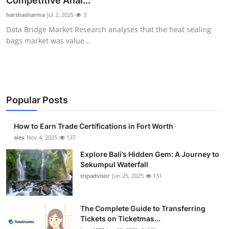
Competitive Anal...
Submit Press Release
harshasharma
Jul 2, 2025
3
Data Bridge Market Research analyses that the heat sealing
Guest Posting
bags market was value...
Crypto
Advertise with US
Popular Posts
Business
How to Earn Trade Certifications in Fort Worth
Finance
alex
Nov 4, 2025
137
Explore Bali’s Hidden Gem: A Journey to
Tech
Sekumpul Waterfall
tripadvisor
Jun 25, 2025
131
Real Estate
The Complete Guide to Transferring
General
Tickets on Ticketmas...