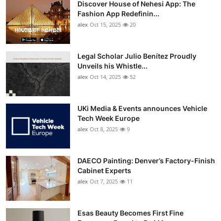
Discover House of Nehesi App: The
Top 10
Fashion App Redefinin...
alex
Oct 15, 2025
20
How To
Support Number
Legal Scholar Julio Benítez Proudly
Unveils his Whistle...
alex
Oct 14, 2025
52
UKi Media & Events announces Vehicle
Tech Week Europe
alex
Oct 8, 2025
9
DAECO Painting: Denver’s Factory-Finish
Cabinet Experts
alex
Oct 7, 2025
11
Esas Beauty Becomes First Fine