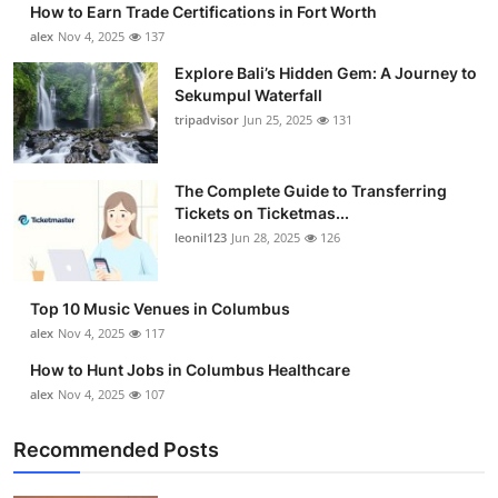
How to Earn Trade Certifications in Fort Worth
Health
alex
Nov 4, 2025
137
Explore Bali’s Hidden Gem: A Journey to
Guest Posting
Sekumpul Waterfall
tripadvisor
Jun 25, 2025
131
Advertise with US
Crypto
The Complete Guide to Transferring
Tickets on Ticketmas...
leonil123
Jun 28, 2025
126
Business
Finance
Top 10 Music Venues in Columbus
alex
Nov 4, 2025
117
Tech
How to Hunt Jobs in Columbus Healthcare
alex
Nov 4, 2025
107
Real Estate
Recommended Posts
General