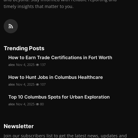
timely insights that matter to you.
Trending Posts
How to Earn Trade Certifications in Fort Worth
alex
Nov 4, 2025
137
How to Hunt Jobs in Columbus Healthcare
alex
Nov 4, 2025
107
Top 10 Columbus Spots for Urban Exploration
alex
Nov 4, 2025
80
Newsletter
Join our subscribers list to get the latest news, updates and