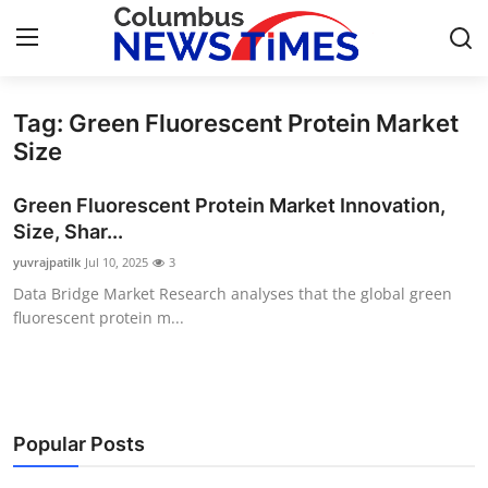
Tag: Green Fluorescent Protein Market
Home
Size
Contact
Green Fluorescent Protein Market Innovation,
Size, Shar...
Press Release
yuvrajpatilk
Jul 10, 2025
3
Data Bridge Market Research analyses that the global green
Privacy Policy
fluorescent protein m...
About
News Network
Popular Posts
Submit Press Release