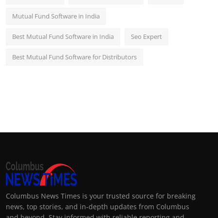
Mutual Fund Software in India
Best Mutual Fund Software in India
Seo Expert
Best Mutual Fund Software for Distributors
Columbus News Times is your trusted source for breaking
news, top stories, and in-depth updates from Columbus
and beyond. Stay informed with reliable reporting and