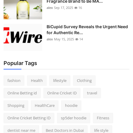
Fragrance Brand to Be MA...
alex
Sep 17, 2025
16
BiCupid Survey Reveals the Urgent Need
for Authentic Re...
alex
May 15, 2025
14
Popular Tags
fashion
Health
lifestyle
Clothing
Online Betting id
Online Cricket ID
travel
Shopping
HealthCare
hoodie
Online Cricket Betting ID
sp5der hoodie
Fitness
dentist near me
Best Doctors in Dubai
life style