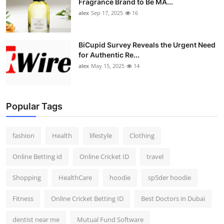
Fragrance Brand to Be MA...
alex
Sep 17, 2025
16
BiCupid Survey Reveals the Urgent Need
for Authentic Re...
alex
May 15, 2025
14
Popular Tags
fashion
Health
lifestyle
Clothing
Online Betting id
Online Cricket ID
travel
Shopping
HealthCare
hoodie
sp5der hoodie
Fitness
Online Cricket Betting ID
Best Doctors in Dubai
dentist near me
Mutual Fund Software