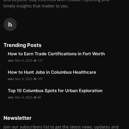
timely insights that matter to you.
Trending Posts
How to Earn Trade Certifications in Fort Worth
alex
Nov 4, 2025
137
How to Hunt Jobs in Columbus Healthcare
alex
Nov 4, 2025
107
Top 10 Columbus Spots for Urban Exploration
alex
Nov 4, 2025
80
Newsletter
Join our subscribers list to get the latest news, updates and