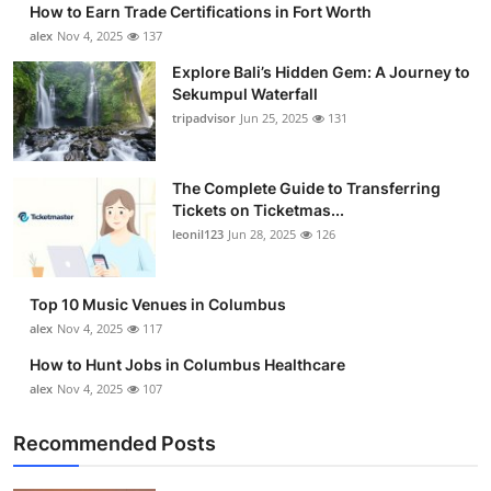
How to Earn Trade Certifications in Fort Worth
Submit Press Release
alex
Nov 4, 2025
137
Explore Bali’s Hidden Gem: A Journey to
Guest Posting
Sekumpul Waterfall
tripadvisor
Jun 25, 2025
131
Crypto
Advertise with US
The Complete Guide to Transferring
Tickets on Ticketmas...
leonil123
Jun 28, 2025
126
Business
Finance
Top 10 Music Venues in Columbus
alex
Nov 4, 2025
117
Tech
How to Hunt Jobs in Columbus Healthcare
alex
Nov 4, 2025
107
Real Estate
Recommended Posts
General