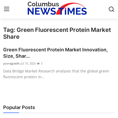
Tag: Green Fluorescent Protein Market
Home
Share
Press Release
Green Fluorescent Protein Market Innovation,
Size, Shar...
Contact
yuvrajpatilk
Jul 10, 2025
3
Data Bridge Market Research analyses that the global green
Privacy Policy
fluorescent protein m...
About
News Network
Popular Posts
Health