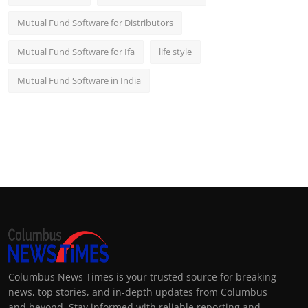
Mutual Fund Software for Distributors
Mutual Fund Software for Ifa
life style
Mutual Fund Software in India
Columbus News Times is your trusted source for breaking
news, top stories, and in-depth updates from Columbus
and beyond. Stay informed with reliable reporting and