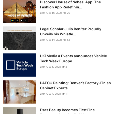
Discover House of Nehesi App: The
Top 10
Fashion App Redefinin...
alex
Oct 15, 2025
20
How To
Support Number
Legal Scholar Julio Benítez Proudly
Unveils his Whistle...
alex
Oct 14, 2025
52
UKi Media & Events announces Vehicle
Tech Week Europe
alex
Oct 8, 2025
8
DAECO Painting: Denver’s Factory-Finish
Cabinet Experts
alex
Oct 7, 2025
11
Esas Beauty Becomes First Fine