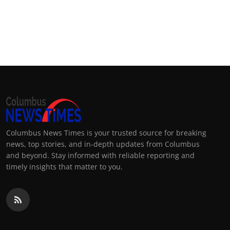
Columbus News Times is your trusted source for breaking
news, top stories, and in-depth updates from Columbus
and beyond. Stay informed with reliable reporting and
timely insights that matter to you.