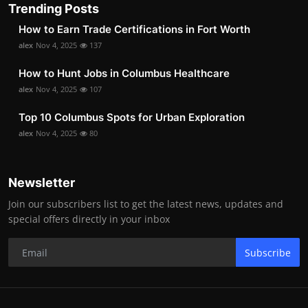
Trending Posts
How to Earn Trade Certifications in Fort Worth
alex
Nov 4, 2025
137
How to Hunt Jobs in Columbus Healthcare
alex
Nov 4, 2025
107
Top 10 Columbus Spots for Urban Exploration
alex
Nov 4, 2025
80
Newsletter
Join our subscribers list to get the latest news, updates and
special offers directly in your inbox
Subscribe