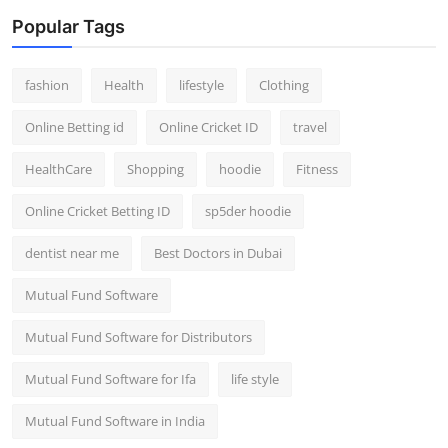
Popular Tags
fashion
Health
lifestyle
Clothing
Online Betting id
Online Cricket ID
travel
HealthCare
Shopping
hoodie
Fitness
Online Cricket Betting ID
sp5der hoodie
dentist near me
Best Doctors in Dubai
Mutual Fund Software
Mutual Fund Software for Distributors
Mutual Fund Software for Ifa
life style
Mutual Fund Software in India