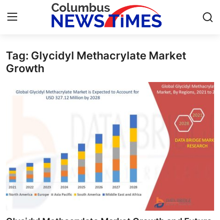
Tag: Glycidyl Methacrylate Market
Home
Growth
Press Release
Contact
Privacy Policy
About
News Network
Health