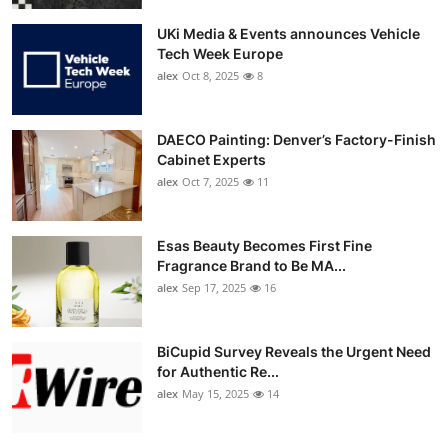
UKi Media & Events announces Vehicle
Tech Week Europe
alex
Oct 8, 2025
8
DAECO Painting: Denver’s Factory-Finish
Cabinet Experts
alex
Oct 7, 2025
11
Esas Beauty Becomes First Fine
Fragrance Brand to Be MA...
alex
Sep 17, 2025
16
BiCupid Survey Reveals the Urgent Need
for Authentic Re...
alex
May 15, 2025
14