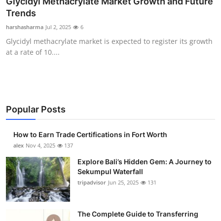
Glycidyl Methacrylate Market Growth and Future
Submit Press Release
Trends
harshasharma
Jul 2, 2025
6
Guest Posting
Glycidyl methacrylate market is expected to register its growth
at a rate of 10....
Crypto
Advertise with US
Business
Popular Posts
Finance
How to Earn Trade Certifications in Fort Worth
alex
Nov 4, 2025
137
Tech
Explore Bali’s Hidden Gem: A Journey to
Sekumpul Waterfall
Real Estate
tripadvisor
Jun 25, 2025
131
General
The Complete Guide to Transferring