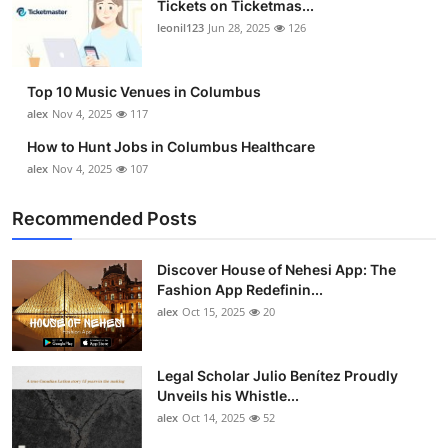
Tickets on Ticketmas...
Top 10
leonil123
Jun 28, 2025
126
How To
Top 10 Music Venues in Columbus
Support Number
alex
Nov 4, 2025
117
How to Hunt Jobs in Columbus Healthcare
alex
Nov 4, 2025
107
Recommended Posts
Discover House of Nehesi App: The
Fashion App Redefinin...
alex
Oct 15, 2025
20
Legal Scholar Julio Benítez Proudly
Unveils his Whistle...
alex
Oct 14, 2025
52