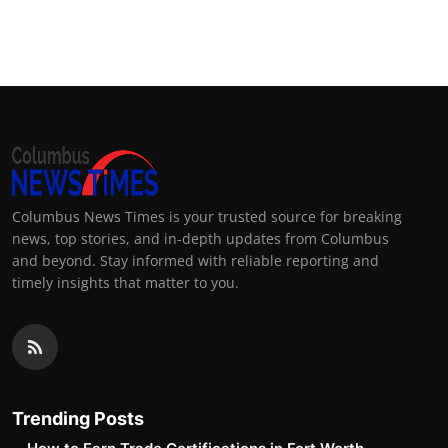
Columbus News Times is your trusted source for breaking
news, top stories, and in-depth updates from Columbus
and beyond. Stay informed with reliable reporting and
timely insights that matter to you.
Trending Posts