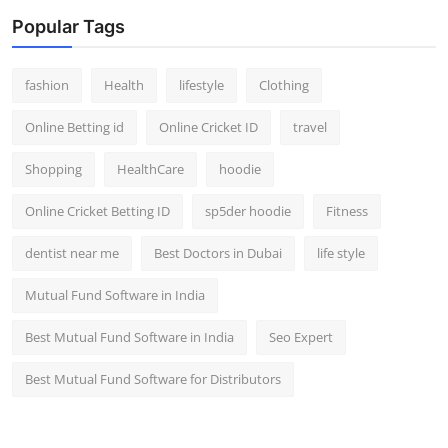
Popular Tags
fashion
Health
lifestyle
Clothing
Online Betting id
Online Cricket ID
travel
Shopping
HealthCare
hoodie
Online Cricket Betting ID
sp5der hoodie
Fitness
dentist near me
Best Doctors in Dubai
life style
Mutual Fund Software in India
Best Mutual Fund Software in India
Seo Expert
Best Mutual Fund Software for Distributors