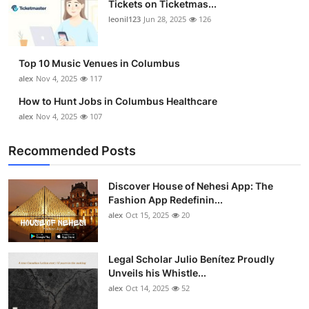
Tickets on Ticketmas...
Top 10
leonil123
Jun 28, 2025
126
How To
Top 10 Music Venues in Columbus
Support Number
alex
Nov 4, 2025
117
How to Hunt Jobs in Columbus Healthcare
alex
Nov 4, 2025
107
Recommended Posts
Discover House of Nehesi App: The
Fashion App Redefinin...
alex
Oct 15, 2025
20
Legal Scholar Julio Benítez Proudly
Unveils his Whistle...
alex
Oct 14, 2025
52