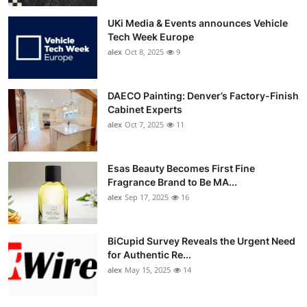
UKi Media & Events announces Vehicle
Tech Week Europe
alex
Oct 8, 2025
9
DAECO Painting: Denver’s Factory-Finish
Cabinet Experts
alex
Oct 7, 2025
11
Esas Beauty Becomes First Fine
Fragrance Brand to Be MA...
alex
Sep 17, 2025
16
BiCupid Survey Reveals the Urgent Need
for Authentic Re...
alex
May 15, 2025
14