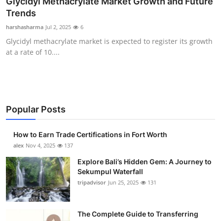
Glycidyl Methacrylate Market Growth and Future
Health
Trends
harshasharma
Jul 2, 2025
6
Guest Posting
Glycidyl methacrylate market is expected to register its growth
at a rate of 10....
Crypto
Advertise with US
Business
Popular Posts
Finance
How to Earn Trade Certifications in Fort Worth
alex
Nov 4, 2025
137
Tech
Explore Bali’s Hidden Gem: A Journey to
Sekumpul Waterfall
Real Estate
tripadvisor
Jun 25, 2025
131
General
The Complete Guide to Transferring