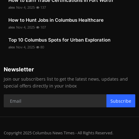
How to Earn Trade Certifications in Fort Worth
alex
Nov 4, 2025
137
How to Hunt Jobs in Columbus Healthcare
alex
Nov 4, 2025
107
Top 10 Columbus Spots for Urban Exploration
alex
Nov 4, 2025
80
Newsletter
Join our subscribers list to get the latest news, updates and
special offers directly in your inbox
Subscribe
Copyright 2025 Columbus News Times - All Rights Reserved.