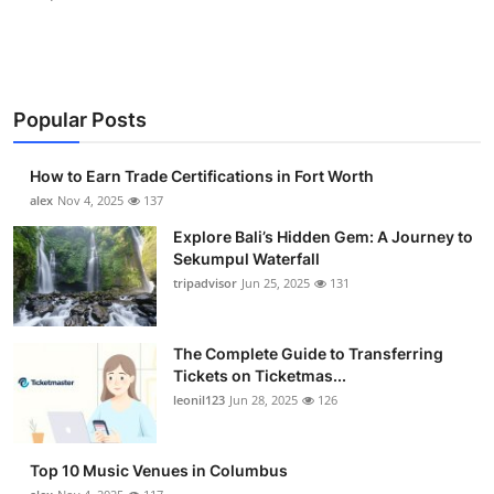
Popular Posts
How to Earn Trade Certifications in Fort Worth
alex
Nov 4, 2025
137
Explore Bali’s Hidden Gem: A Journey to
Sekumpul Waterfall
tripadvisor
Jun 25, 2025
131
The Complete Guide to Transferring
Tickets on Ticketmas...
leonil123
Jun 28, 2025
126
Top 10 Music Venues in Columbus