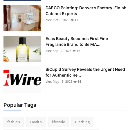
DAECO Painting: Denver’s Factory-Finish
Cabinet Experts
alex
Oct 7, 2025
11
Esas Beauty Becomes First Fine
Fragrance Brand to Be MA...
alex
Sep 17, 2025
16
BiCupid Survey Reveals the Urgent Need
for Authentic Re...
alex
May 15, 2025
14
Popular Tags
fashion
Health
lifestyle
Clothing