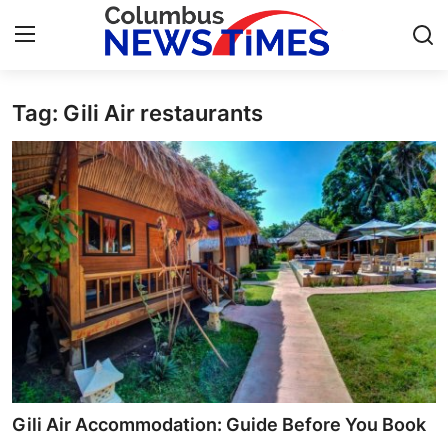
Tag: Gili Air restaurants
Home
Contact
Press Release
Privacy Policy
About
News Network
Submit Press Release
Gili Air Accommodation: Guide Before You Book