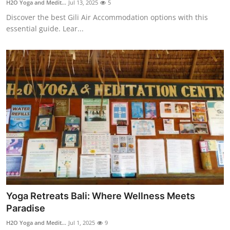
H2O Yoga and Medit...
Jul 13, 2025
5
Health
Discover the best Gili Air Accommodation options with this
essential guide. Lear...
Guest Posting
Advertise with US
Crypto
Business
Finance
Tech
Real Estate
Yoga Retreats Bali: Where Wellness Meets
Paradise
General
H2O Yoga and Medit...
Jul 1, 2025
9