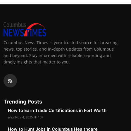
Columbus News Times is your trusted source for breaking
news, top stories, and in-depth updates from Columbus
and beyond. Stay informed with reliable reporting and
timely insights that matter to you.
Trending Posts
How to Earn Trade Certifications in Fort Worth
alex
Nov 4, 2025
137
How to Hunt Jobs in Columbus Healthcare