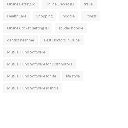
Online Betting id
Online Cricket ID
travel
HealthCare
Shopping
hoodie
Fitness
Online Cricket Betting ID
sp5der hoodie
dentist near me
Best Doctors in Dubai
Mutual Fund Software
Mutual Fund Software for Distributors
Mutual Fund Software for Ifa
life style
Mutual Fund Software in India