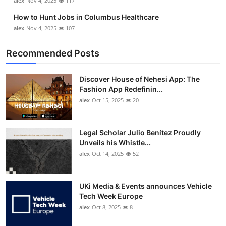
alex
Nov 4, 2025
117
How to Hunt Jobs in Columbus Healthcare
alex
Nov 4, 2025
107
Recommended Posts
Discover House of Nehesi App: The
Fashion App Redefinin...
alex
Oct 15, 2025
20
Legal Scholar Julio Benítez Proudly
Unveils his Whistle...
alex
Oct 14, 2025
52
UKi Media & Events announces Vehicle
Tech Week Europe
alex
Oct 8, 2025
8