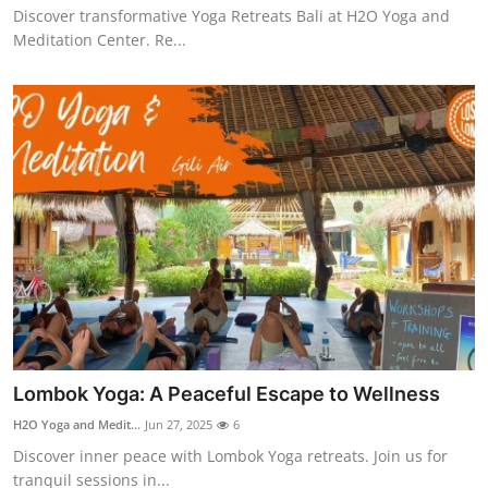
Discover transformative Yoga Retreats Bali at H2O Yoga and
Top 10
Meditation Center. Re...
How To
Support Number
Lombok Yoga: A Peaceful Escape to Wellness
H2O Yoga and Medit...
Jun 27, 2025
6
Discover inner peace with Lombok Yoga retreats. Join us for
tranquil sessions in...