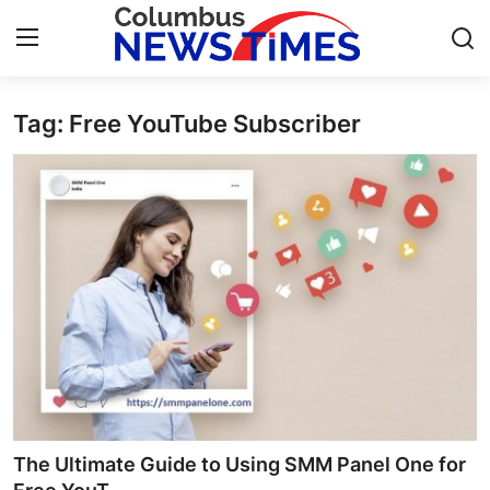
Tag: Free YouTube Subscriber
Home
Contact
Press Release
Privacy Policy
About
News Network
Submit Press Release
The Ultimate Guide to Using SMM Panel One for