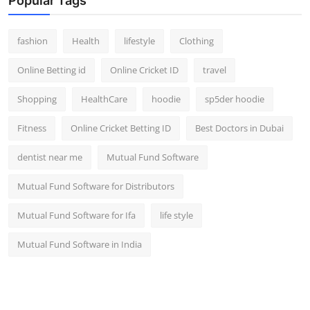
Popular Tags
fashion
Health
lifestyle
Clothing
Online Betting id
Online Cricket ID
travel
Shopping
HealthCare
hoodie
sp5der hoodie
Fitness
Online Cricket Betting ID
Best Doctors in Dubai
dentist near me
Mutual Fund Software
Mutual Fund Software for Distributors
Mutual Fund Software for Ifa
life style
Mutual Fund Software in India