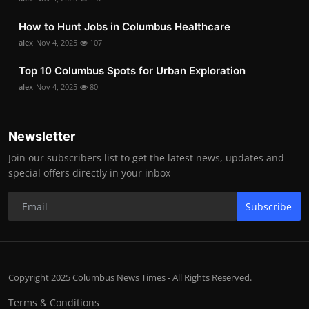
How to Hunt Jobs in Columbus Healthcare
alex
Nov 4, 2025
107
Top 10 Columbus Spots for Urban Exploration
alex
Nov 4, 2025
80
Newsletter
Join our subscribers list to get the latest news, updates and
special offers directly in your inbox
Subscribe
Copyright 2025 Columbus News Times - All Rights Reserved.
Terms & Conditions