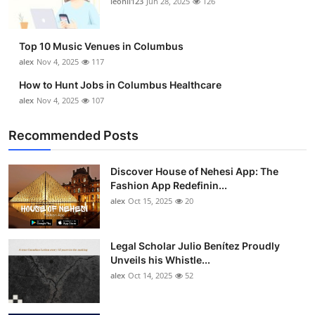
leonil123
Jun 28, 2025
126
Top 10
How To
Top 10 Music Venues in Columbus
alex
Nov 4, 2025
117
Support Number
How to Hunt Jobs in Columbus Healthcare
alex
Nov 4, 2025
107
Recommended Posts
Discover House of Nehesi App: The
Fashion App Redefinin...
alex
Oct 15, 2025
20
Legal Scholar Julio Benítez Proudly
Unveils his Whistle...
alex
Oct 14, 2025
52