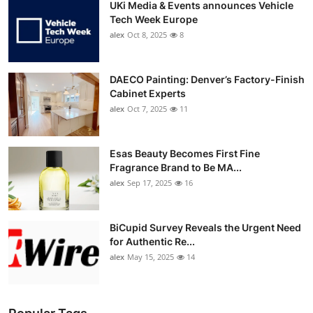
UKi Media & Events announces Vehicle
Tech Week Europe
alex
Oct 8, 2025
8
DAECO Painting: Denver’s Factory-Finish
Cabinet Experts
alex
Oct 7, 2025
11
Esas Beauty Becomes First Fine
Fragrance Brand to Be MA...
alex
Sep 17, 2025
16
BiCupid Survey Reveals the Urgent Need
for Authentic Re...
alex
May 15, 2025
14