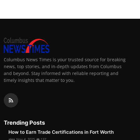
Columbus News Times is your trusted source for breaking
news, top stories, and in-depth updates from Columbus
and beyond. Stay informed with reliable reporting and
timely insights that matter to you.
Trending Posts
How to Earn Trade Certifications in Fort Worth
alex
Nov 4, 2025
137