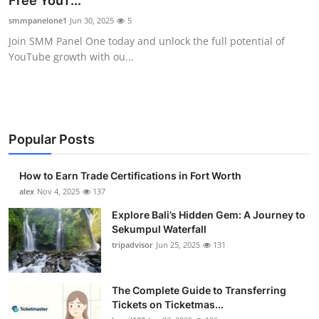
Free YouT...
Health
smmpanelone1
Jun 30, 2025
5
Join SMM Panel One today and unlock the full potential of
Guest Posting
YouTube growth with ou...
Advertise with US
Crypto
Popular Posts
Business
How to Earn Trade Certifications in Fort Worth
Finance
alex
Nov 4, 2025
137
Explore Bali’s Hidden Gem: A Journey to
Tech
Sekumpul Waterfall
tripadvisor
Jun 25, 2025
131
Real Estate
The Complete Guide to Transferring
General
Tickets on Ticketmas...