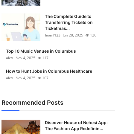
The Complete Guide to
Transferring Tickets on
Ticketmas...
leonil123
Jun 28, 2025
126
Top 10 Music Venues in Columbus
alex
Nov 4, 2025
117
How to Hunt Jobs in Columbus Healthcare
alex
Nov 4, 2025
107
Recommended Posts
Discover House of Nehesi App:
The Fashion App Redefinin...