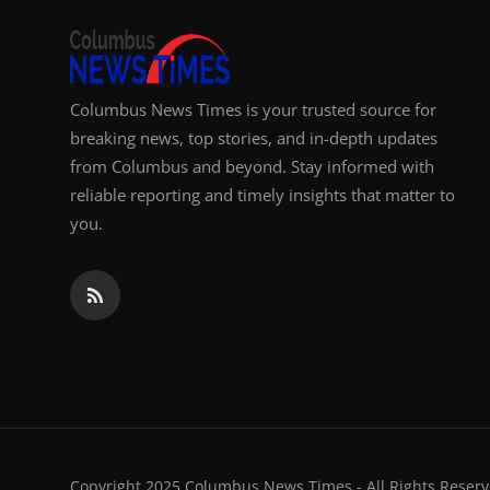
Columbus News Times is your trusted source for
breaking news, top stories, and in-depth updates
from Columbus and beyond. Stay informed with
reliable reporting and timely insights that matter to
you.
Copyright 2025 Columbus News Times - All Rights Reserv