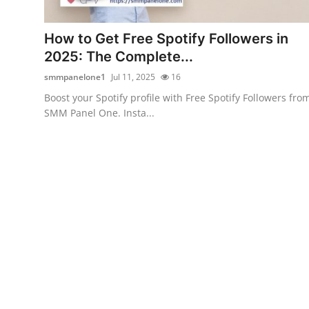
Health
How to Get Free Spotify Followers in
Guest Posting
2025: The Complete...
smmpanelone1
Jul 11, 2025
16
Advertise with US
Boost your Spotify profile with Free Spotify Followers fro
SMM Panel One. Insta...
Crypto
Business
Finance
Tech
Real Estate
General