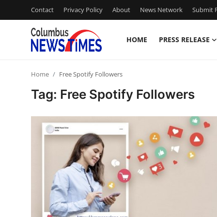
Contact
Privacy Policy
About
News Network
Submit P
HOME
PRESS RELEASE
Home
Home
Free Spotify Followers
Contact
Tag: Free Spotify Followers
Press Release
Privacy Policy
About
News Network
Submit Press Release