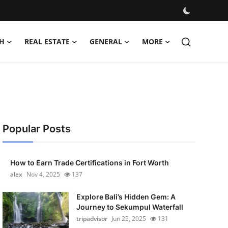
H
REAL ESTATE
GENERAL
MORE
Popular Posts
How to Earn Trade Certifications in Fort Worth
alex
Nov 4, 2025
137
Explore Bali’s Hidden Gem: A
Journey to Sekumpul Waterfall
tripadvisor
Jun 25, 2025
131