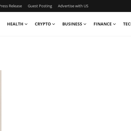
ress Release
Guest Posting
Advertise with US
HEALTH
CRYPTO
BUSINESS
FINANCE
TEC