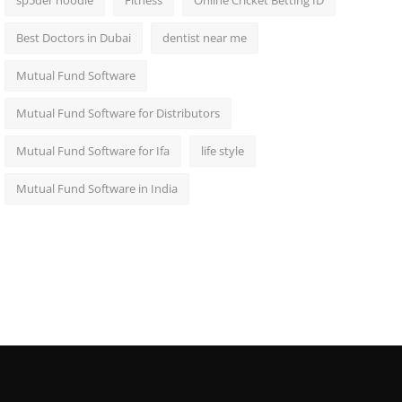
sp5der hoodie
Fitness
Online Cricket Betting ID
Best Doctors in Dubai
dentist near me
Mutual Fund Software
Mutual Fund Software for Distributors
Mutual Fund Software for Ifa
life style
Mutual Fund Software in India