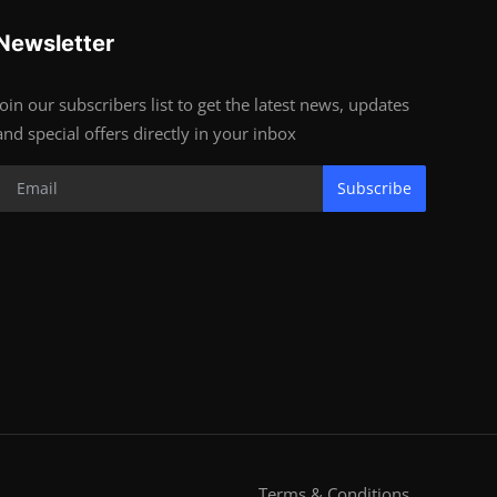
Newsletter
Join our subscribers list to get the latest news, updates
and special offers directly in your inbox
Subscribe
Terms & Conditions