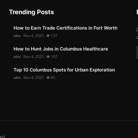
Trending Posts
How to Earn Trade Certifications in Fort Worth
alex
Nov 4, 2025
137
How to Hunt Jobs in Columbus Healthcare
alex
Nov 4, 2025
107
Top 10 Columbus Spots for Urban Exploration
alex
Nov 4, 2025
80
ed.