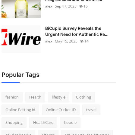
alex
Sep 17, 2025
16
BiCupid Survey Reveals the
Urgent Need for Authentic Re...
alex
May 15, 2025
14
Popular Tags
fashion
Health
lifestyle
Clothing
Online Betting id
Online Cricket ID
travel
Shopping
HealthCare
hoodie