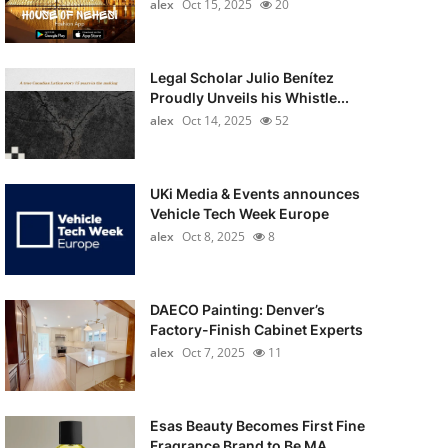
alex
Oct 15, 2025
20
Legal Scholar Julio Benítez
Proudly Unveils his Whistle...
alex
Oct 14, 2025
52
UKi Media & Events announces
Vehicle Tech Week Europe
alex
Oct 8, 2025
8
DAECO Painting: Denver’s
Factory-Finish Cabinet Experts
alex
Oct 7, 2025
11
Esas Beauty Becomes First Fine
Fragrance Brand to Be MA...