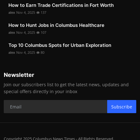
How to Earn Trade Certifications in Fort Worth
alex
Nov 4, 2025
137
How to Hunt Jobs in Columbus Healthcare
alex
Nov 4, 2025
107
Top 10 Columbus Spots for Urban Exploration
alex
Nov 4, 2025
80
Newsletter
Join our subscribers list to get the latest news, updates and
special offers directly in your inbox
Subscribe
Copyright 2025 Columbus News Times - All Rights Reserved.