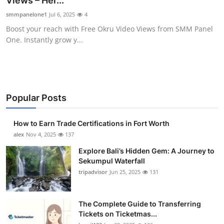
Views – Her...
Submit Press Release
smmpanelone1
Jul 6, 2025
4
Boost your reach with Free Okru Video Views from SMM Panel
Guest Posting
One. Instantly grow y...
Crypto
Advertise with US
Popular Posts
Business
How to Earn Trade Certifications in Fort Worth
Finance
alex
Nov 4, 2025
137
Explore Bali’s Hidden Gem: A Journey to
Tech
Sekumpul Waterfall
tripadvisor
Jun 25, 2025
131
Real Estate
The Complete Guide to Transferring
General
Tickets on Ticketmas...