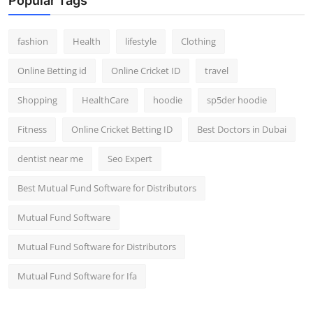
Popular Tags
fashion
Health
lifestyle
Clothing
Online Betting id
Online Cricket ID
travel
Shopping
HealthCare
hoodie
sp5der hoodie
Fitness
Online Cricket Betting ID
Best Doctors in Dubai
dentist near me
Seo Expert
Best Mutual Fund Software for Distributors
Mutual Fund Software
Mutual Fund Software for Distributors
Mutual Fund Software for Ifa