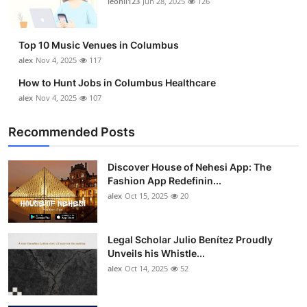
leonil123
Jun 28, 2025
126
Top 10
How To
Top 10 Music Venues in Columbus
alex
Nov 4, 2025
117
Support Number
How to Hunt Jobs in Columbus Healthcare
alex
Nov 4, 2025
107
Recommended Posts
Discover House of Nehesi App: The
Fashion App Redefinin...
alex
Oct 15, 2025
20
Legal Scholar Julio Benítez Proudly
Unveils his Whistle...
alex
Oct 14, 2025
52