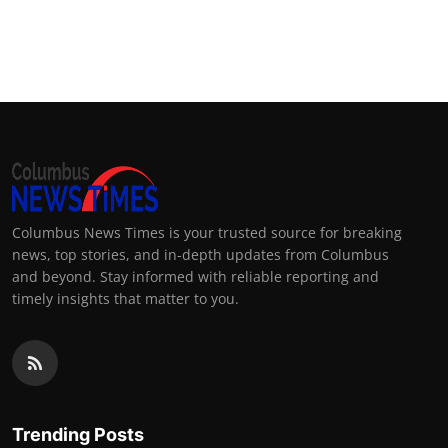
Columbus News Times is your trusted source for breaking
news, top stories, and in-depth updates from Columbus
and beyond. Stay informed with reliable reporting and
timely insights that matter to you.
Trending Posts