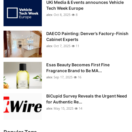
UKi Media & Events announces Vehicle
Tech Week Europe
alex
Oct 8, 2025
8
DAECO Painting: Denver’s Factory-Finish
Cabinet Experts
alex
Oct 7, 2025
11
Esas Beauty Becomes First Fine
Fragrance Brand to Be MA...
alex
Sep 17, 2025
16
BiCupid Survey Reveals the Urgent Need
for Authentic Re...
alex
May 15, 2025
14