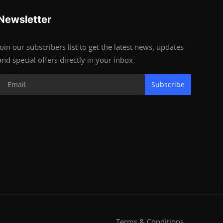
Newsletter
Join our subscribers list to get the latest news, updates
and special offers directly in your inbox
Subscribe
Terms & Conditions