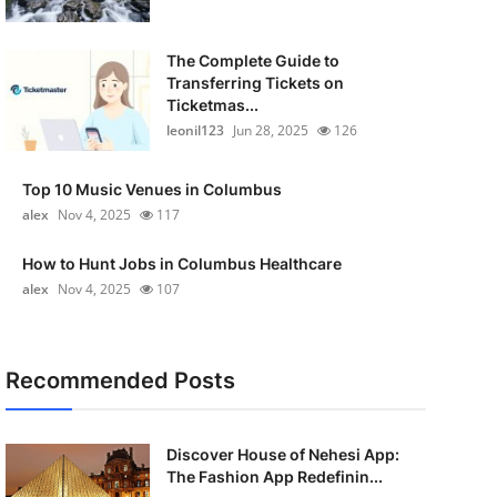
The Complete Guide to
Transferring Tickets on
Ticketmas...
leonil123
Jun 28, 2025
126
Top 10 Music Venues in Columbus
alex
Nov 4, 2025
117
How to Hunt Jobs in Columbus Healthcare
alex
Nov 4, 2025
107
Recommended Posts
Discover House of Nehesi App:
The Fashion App Redefinin...