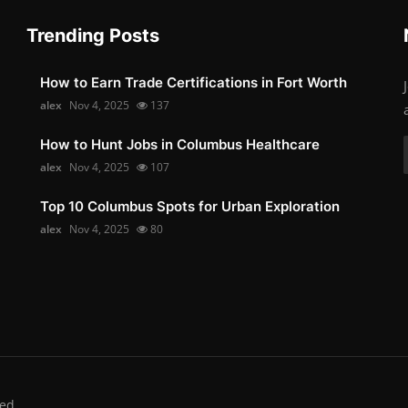
Trending Posts
How to Earn Trade Certifications in Fort Worth
alex
Nov 4, 2025
137
How to Hunt Jobs in Columbus Healthcare
alex
Nov 4, 2025
107
Top 10 Columbus Spots for Urban Exploration
alex
Nov 4, 2025
80
ed.