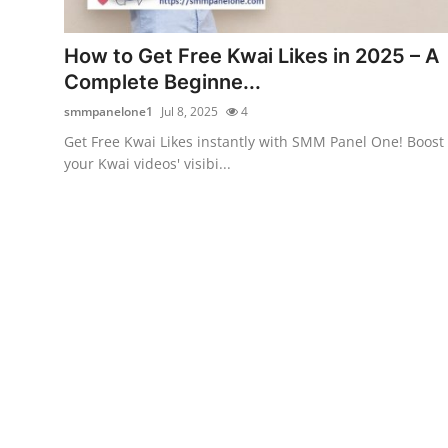
Health
How to Get Free Kwai Likes in 2025 – A
Guest Posting
Complete Beginne...
smmpanelone1
Jul 8, 2025
4
Advertise with US
Get Free Kwai Likes instantly with SMM Panel One! Boost
your Kwai videos' visibi...
Crypto
Business
Finance
Tech
Real Estate
General