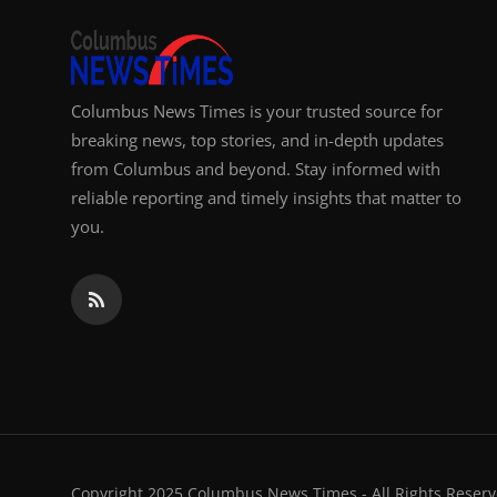
Columbus News Times is your trusted source for
breaking news, top stories, and in-depth updates
from Columbus and beyond. Stay informed with
reliable reporting and timely insights that matter to
you.
Copyright 2025 Columbus News Times - All Rights Reserv