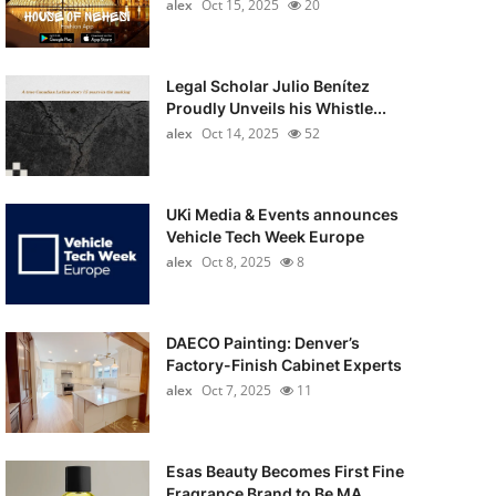
alex
Oct 15, 2025
20
Legal Scholar Julio Benítez
Proudly Unveils his Whistle...
alex
Oct 14, 2025
52
UKi Media & Events announces
Vehicle Tech Week Europe
alex
Oct 8, 2025
8
DAECO Painting: Denver’s
Factory-Finish Cabinet Experts
alex
Oct 7, 2025
11
Esas Beauty Becomes First Fine
Fragrance Brand to Be MA...