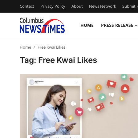
Contact
Privacy Policy
About
News Network
Submit P
HOME
PRESS RELEASE
Home
Home
Free Kwai Likes
Contact
Tag: Free Kwai Likes
Press Release
Privacy Policy
About
News Network
Submit Press Release