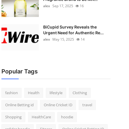
alex
Sep 17, 2025
16
BiCupid Survey Reveals the
Urgent Need for Authentic Re...
alex
May 15, 2025
14
Popular Tags
fashion
Health
lifestyle
Clothing
Online Betting id
Online Cricket ID
travel
Shopping
HealthCare
hoodie