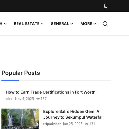
H
REAL ESTATE
GENERAL
MORE
Popular Posts
How to Earn Trade Certifications in Fort Worth
alex
Nov 4, 2025
137
Explore Bali’s Hidden Gem: A
Journey to Sekumpul Waterfall
tripadvisor
Jun 25, 2025
131