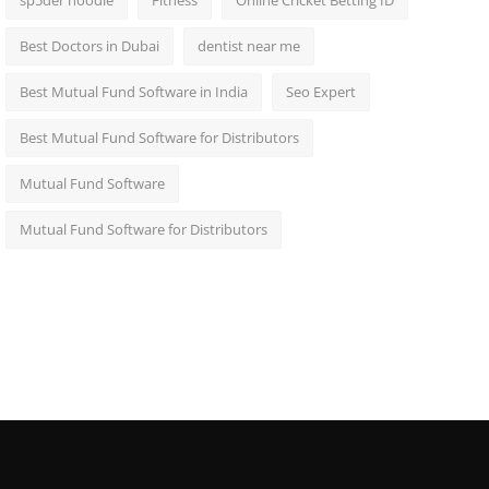
sp5der hoodie
Fitness
Online Cricket Betting ID
Best Doctors in Dubai
dentist near me
Best Mutual Fund Software in India
Seo Expert
Best Mutual Fund Software for Distributors
Mutual Fund Software
Mutual Fund Software for Distributors