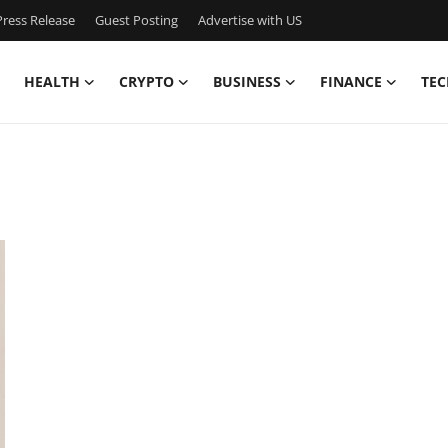
ress Release
Guest Posting
Advertise with US
HEALTH
CRYPTO
BUSINESS
FINANCE
TEC