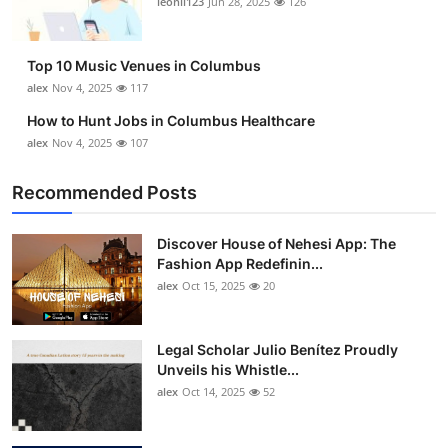
leonil123
Jun 28, 2025
126
Top 10
How To
Top 10 Music Venues in Columbus
alex
Nov 4, 2025
117
Support Number
How to Hunt Jobs in Columbus Healthcare
alex
Nov 4, 2025
107
Recommended Posts
Discover House of Nehesi App: The
Fashion App Redefinin...
alex
Oct 15, 2025
20
Legal Scholar Julio Benítez Proudly
Unveils his Whistle...
alex
Oct 14, 2025
52