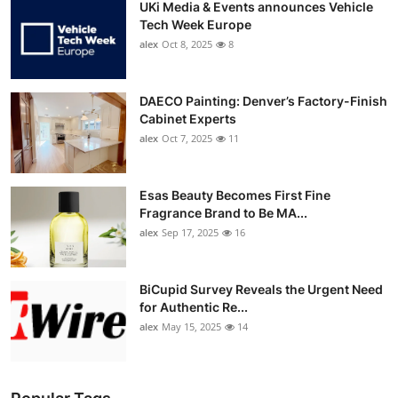
UKi Media & Events announces Vehicle
Tech Week Europe
alex
Oct 8, 2025
8
DAECO Painting: Denver’s Factory-Finish
Cabinet Experts
alex
Oct 7, 2025
11
Esas Beauty Becomes First Fine
Fragrance Brand to Be MA...
alex
Sep 17, 2025
16
BiCupid Survey Reveals the Urgent Need
for Authentic Re...
alex
May 15, 2025
14