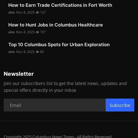
How to Earn Trade Certifications in Fort Worth
alex
Nov 4, 2025
137
How to Hunt Jobs in Columbus Healthcare
alex
Nov 4, 2025
107
Top 10 Columbus Spots for Urban Exploration
alex
Nov 4, 2025
80
Newsletter
Join our subscribers list to get the latest news, updates and
special offers directly in your inbox
Subscribe
Copyright 2025 Columbus News Times - All Rights Reserved.