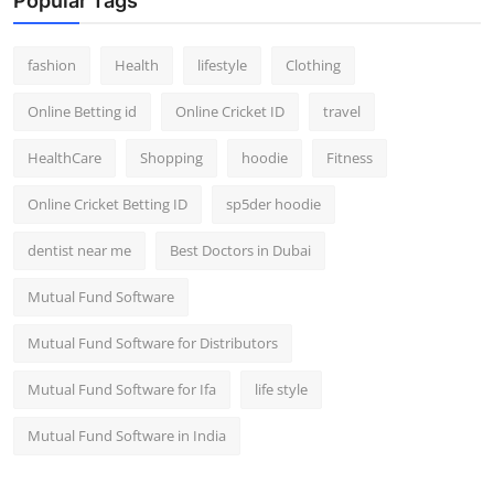
Popular Tags
fashion
Health
lifestyle
Clothing
Online Betting id
Online Cricket ID
travel
HealthCare
Shopping
hoodie
Fitness
Online Cricket Betting ID
sp5der hoodie
dentist near me
Best Doctors in Dubai
Mutual Fund Software
Mutual Fund Software for Distributors
Mutual Fund Software for Ifa
life style
Mutual Fund Software in India