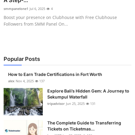
A Step-...
Health
smmpanelone1
Jul 6, 2025
4
Boost your presence on Clubhouse with Free Clubhouse
Guest Posting
Followers from SMM Panel On...
Advertise with US
Crypto
Popular Posts
Business
How to Earn Trade Certifications in Fort Worth
Finance
alex
Nov 4, 2025
137
Explore Bali’s Hidden Gem: A Journey to
Tech
Sekumpul Waterfall
tripadvisor
Jun 25, 2025
131
Real Estate
The Complete Guide to Transferring
General
Tickets on Ticketmas...