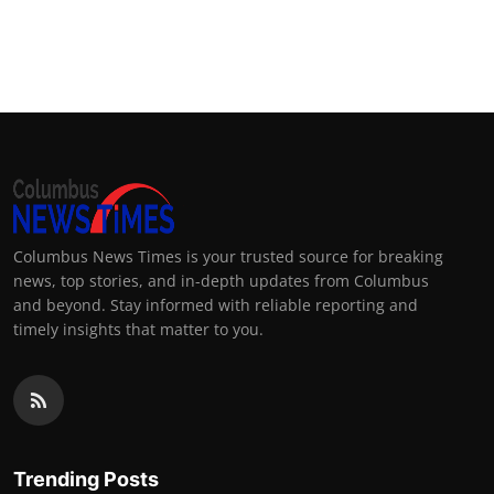
Columbus News Times is your trusted source for breaking
news, top stories, and in-depth updates from Columbus
and beyond. Stay informed with reliable reporting and
timely insights that matter to you.
Trending Posts