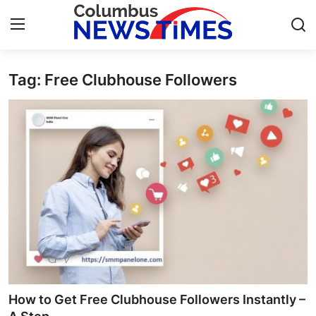
Tag: Free Clubhouse Followers
Home
Contact
Press Release
Privacy Policy
About
News Network
Submit Press Release
How to Get Free Clubhouse Followers Instantly –