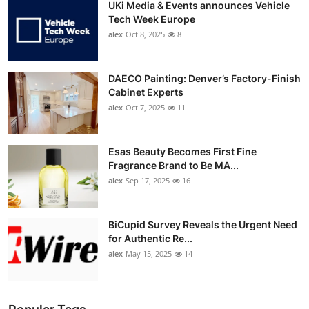
UKi Media & Events announces Vehicle
Tech Week Europe
alex
Oct 8, 2025
8
DAECO Painting: Denver’s Factory-Finish
Cabinet Experts
alex
Oct 7, 2025
11
Esas Beauty Becomes First Fine
Fragrance Brand to Be MA...
alex
Sep 17, 2025
16
BiCupid Survey Reveals the Urgent Need
for Authentic Re...
alex
May 15, 2025
14