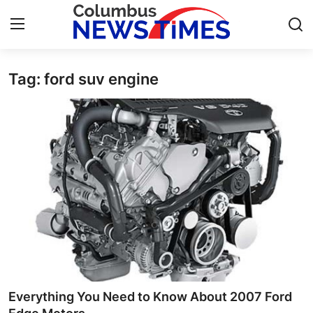
Tag: ford suv engine
Home
Press Release
Contact
Privacy Policy
About
News Network
Health
Everything You Need to Know About 2007 Ford