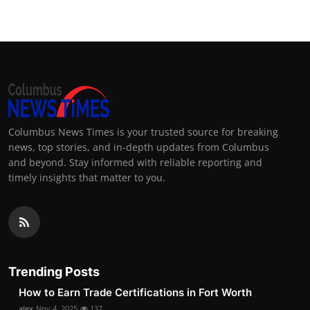
Columbus News Times is your trusted source for breaking
news, top stories, and in-depth updates from Columbus
and beyond. Stay informed with reliable reporting and
timely insights that matter to you.
Trending Posts
How to Earn Trade Certifications in Fort Worth
alex
Nov 4, 2025
137