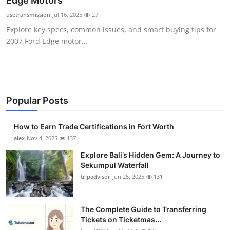
Edge Motors
Submit Press Release
usetransmission
Jul 16, 2025
27
Explore key specs, common issues, and smart buying tips for
Guest Posting
2007 Ford Edge motor...
Crypto
Advertise with US
Popular Posts
Business
How to Earn Trade Certifications in Fort Worth
Finance
alex
Nov 4, 2025
137
Explore Bali’s Hidden Gem: A Journey to
Tech
Sekumpul Waterfall
tripadvisor
Jun 25, 2025
131
Real Estate
The Complete Guide to Transferring
General
Tickets on Ticketmas...