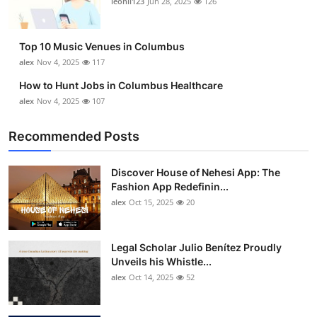
leonil123
Jun 28, 2025
126
Top 10
How To
Top 10 Music Venues in Columbus
alex
Nov 4, 2025
117
Support Number
How to Hunt Jobs in Columbus Healthcare
alex
Nov 4, 2025
107
Recommended Posts
Discover House of Nehesi App: The
Fashion App Redefinin...
alex
Oct 15, 2025
20
Legal Scholar Julio Benítez Proudly
Unveils his Whistle...
alex
Oct 14, 2025
52