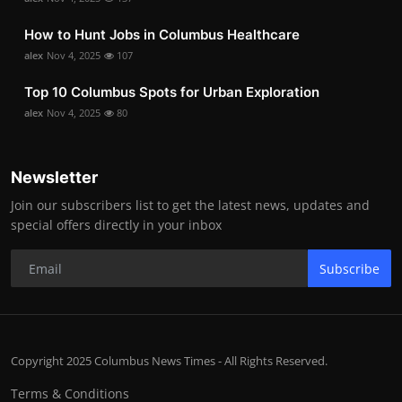
How to Hunt Jobs in Columbus Healthcare
alex
Nov 4, 2025
107
Top 10 Columbus Spots for Urban Exploration
alex
Nov 4, 2025
80
Newsletter
Join our subscribers list to get the latest news, updates and
special offers directly in your inbox
Subscribe
Copyright 2025 Columbus News Times - All Rights Reserved.
Terms & Conditions