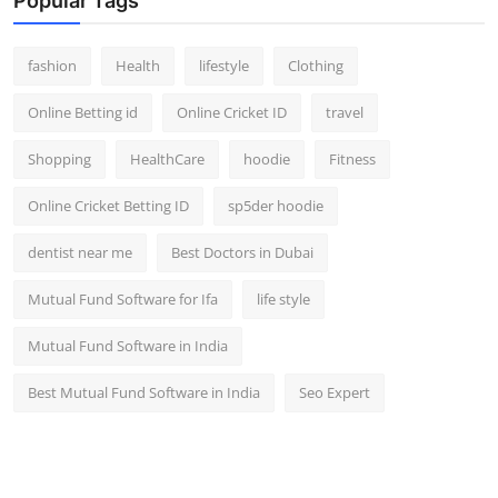
Popular Tags
fashion
Health
lifestyle
Clothing
Online Betting id
Online Cricket ID
travel
Shopping
HealthCare
hoodie
Fitness
Online Cricket Betting ID
sp5der hoodie
dentist near me
Best Doctors in Dubai
Mutual Fund Software for Ifa
life style
Mutual Fund Software in India
Best Mutual Fund Software in India
Seo Expert