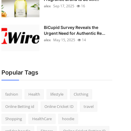
alex
Sep 17, 2025
16
BiCupid Survey Reveals the
Urgent Need for Authentic Re...
alex
May 15, 2025
14
Popular Tags
fashion
Health
lifestyle
Clothing
Online Betting id
Online Cricket ID
travel
Shopping
HealthCare
hoodie