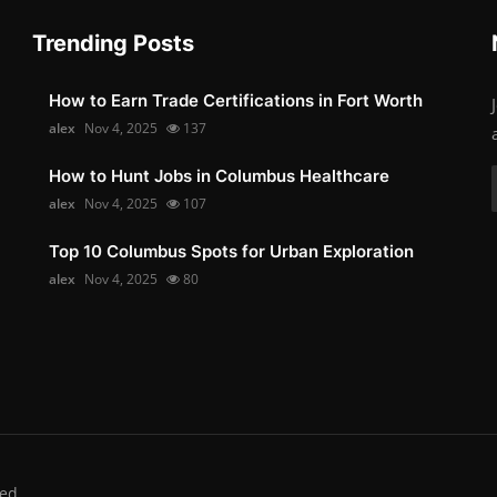
Trending Posts
How to Earn Trade Certifications in Fort Worth
alex
Nov 4, 2025
137
How to Hunt Jobs in Columbus Healthcare
alex
Nov 4, 2025
107
Top 10 Columbus Spots for Urban Exploration
alex
Nov 4, 2025
80
ed.