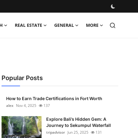
H
REAL ESTATE
GENERAL
MORE
Popular Posts
How to Earn Trade Certifications in Fort Worth
alex
Nov 4, 2025
137
Explore Bali’s Hidden Gem: A
Journey to Sekumpul Waterfall
tripadvisor
Jun 25, 2025
131