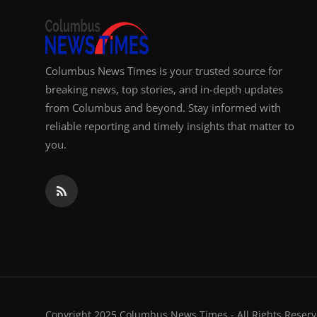
Columbus News Times is your trusted source for
breaking news, top stories, and in-depth updates
from Columbus and beyond. Stay informed with
reliable reporting and timely insights that matter to
you.
Copyright 2025 Columbus News Times - All Rights Reserv