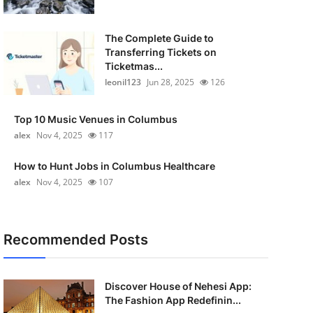
The Complete Guide to
Transferring Tickets on
Ticketmas...
leonil123
Jun 28, 2025
126
Top 10 Music Venues in Columbus
alex
Nov 4, 2025
117
How to Hunt Jobs in Columbus Healthcare
alex
Nov 4, 2025
107
Recommended Posts
Discover House of Nehesi App:
The Fashion App Redefinin...