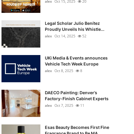
alex
Oct 15, 2025
20
Legal Scholar Julio Benítez
Proudly Unveils his Whistle...
alex
Oct 14, 2025
52
UKi Media & Events announces
Vehicle Tech Week Europe
alex
Oct 8, 2025
8
DAECO Painting: Denver’s
Factory-Finish Cabinet Experts
alex
Oct 7, 2025
11
Esas Beauty Becomes First Fine
Fragrance Brand to Be MA...