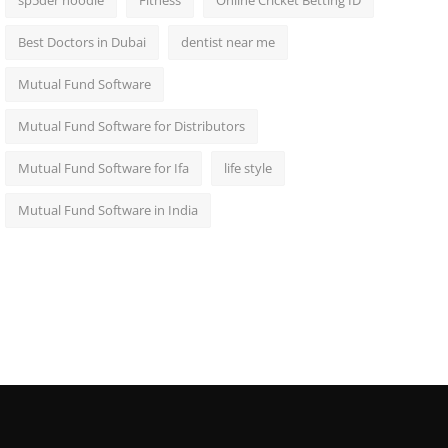
sp5der hoodie
Fitness
Online Cricket Betting ID
Best Doctors in Dubai
dentist near me
Mutual Fund Software
Mutual Fund Software for Distributors
Mutual Fund Software for Ifa
life style
Mutual Fund Software in India