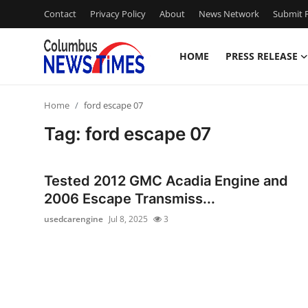
Contact
Privacy Policy
About
News Network
Submit P
HOME
PRESS RELEASE
Home
Home
ford escape 07
Contact
Tag: ford escape 07
Press Release
Tested 2012 GMC Acadia Engine and
Privacy Policy
2006 Escape Transmiss...
usedcarengine
Jul 8, 2025
3
About
News Network
Submit Press Release