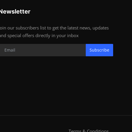
Newsletter
Join our subscribers list to get the latest news, updates
and special offers directly in your inbox
Subscribe
Terms & Conditions