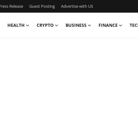
ress Release
Guest Posting
Advertise with US
HEALTH
CRYPTO
BUSINESS
FINANCE
TEC