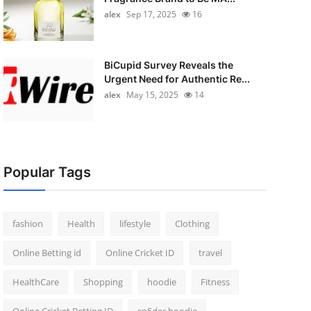
alex
Sep 17, 2025
16
BiCupid Survey Reveals the
Urgent Need for Authentic Re...
alex
May 15, 2025
14
Popular Tags
fashion
Health
lifestyle
Clothing
Online Betting id
Online Cricket ID
travel
HealthCare
Shopping
hoodie
Fitness