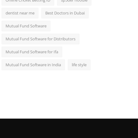
Online Cricket Betting ID
sp5der hoodie
dentist near me
Best Doctors in Dubai
Mutual Fund Software
Mutual Fund Software for Distributors
Mutual Fund Software for Ifa
Mutual Fund Software in India
life style