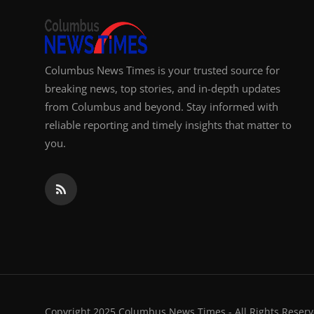
Columbus News Times is your trusted source for
breaking news, top stories, and in-depth updates
from Columbus and beyond. Stay informed with
reliable reporting and timely insights that matter to
you.
Copyright 2025 Columbus News Times - All Rights Reserv