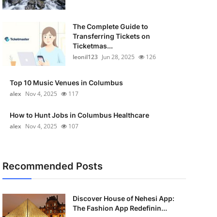
The Complete Guide to
Transferring Tickets on
Ticketmas...
leonil123
Jun 28, 2025
126
Top 10 Music Venues in Columbus
alex
Nov 4, 2025
117
How to Hunt Jobs in Columbus Healthcare
alex
Nov 4, 2025
107
Recommended Posts
Discover House of Nehesi App:
The Fashion App Redefinin...