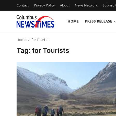
Contact
Privacy Policy
About
News Network
Submit P
HOME
PRESS RELEASE
Home
Home
for Tourists
Contact
Tag: for Tourists
Press Release
Privacy Policy
About
News Network
Submit Press Release