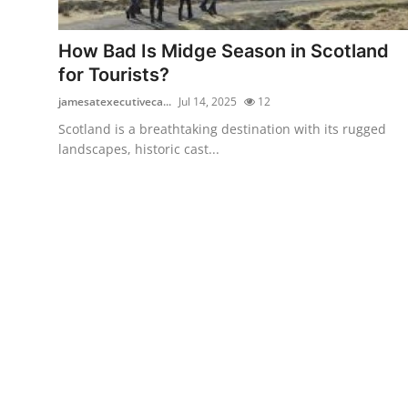
Health
How Bad Is Midge Season in Scotland
Guest Posting
for Tourists?
jamesatexecutiveca...
Jul 14, 2025
12
Advertise with US
Scotland is a breathtaking destination with its rugged
landscapes, historic cast...
Crypto
Business
Finance
Tech
Real Estate
General