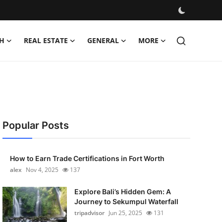
H
REAL ESTATE
GENERAL
MORE
Popular Posts
How to Earn Trade Certifications in Fort Worth
alex
Nov 4, 2025
137
Explore Bali’s Hidden Gem: A
Journey to Sekumpul Waterfall
tripadvisor
Jun 25, 2025
131