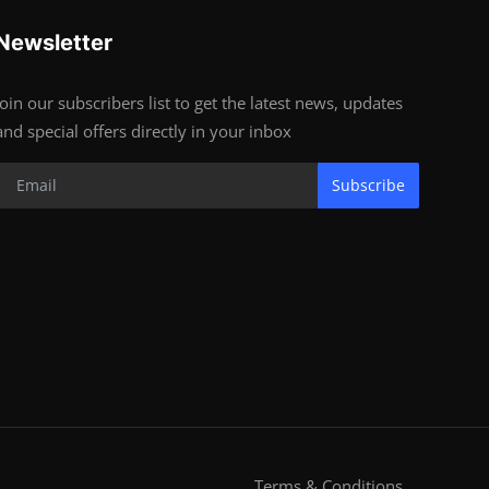
Newsletter
Join our subscribers list to get the latest news, updates
and special offers directly in your inbox
Subscribe
Terms & Conditions