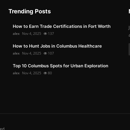
Trending Posts
How to Earn Trade Certifications in Fort Worth
alex
Nov 4, 2025
137
How to Hunt Jobs in Columbus Healthcare
alex
Nov 4, 2025
107
Top 10 Columbus Spots for Urban Exploration
alex
Nov 4, 2025
80
ed.