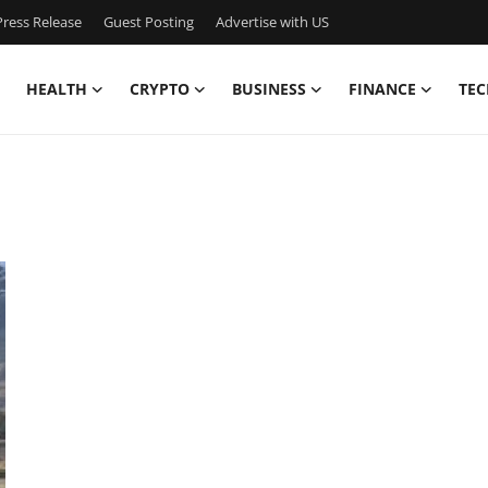
ress Release
Guest Posting
Advertise with US
HEALTH
CRYPTO
BUSINESS
FINANCE
TEC