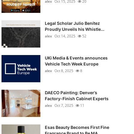
alex
Oct 15, 2025
20
Legal Scholar Julio Benítez
Proudly Unveils his Whistle...
alex
Oct 14, 2025
52
UKi Media & Events announces
Vehicle Tech Week Europe
alex
Oct 8, 2025
8
DAECO Painting: Denver’s
Factory-Finish Cabinet Experts
alex
Oct 7, 2025
11
Esas Beauty Becomes First Fine
Fragrance Brand to Be MA...