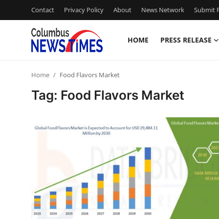
Contact
Privacy Policy
About
News Network
Submit P
HOME
PRESS RELEASE
Home
Home
Food Flavors Market
Contact
Tag: Food Flavors Market
Press Release
Privacy Policy
About
News Network
Submit Press Release