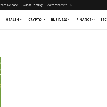
ress Release
Guest Posting
Advertise with US
HEALTH
CRYPTO
BUSINESS
FINANCE
TEC