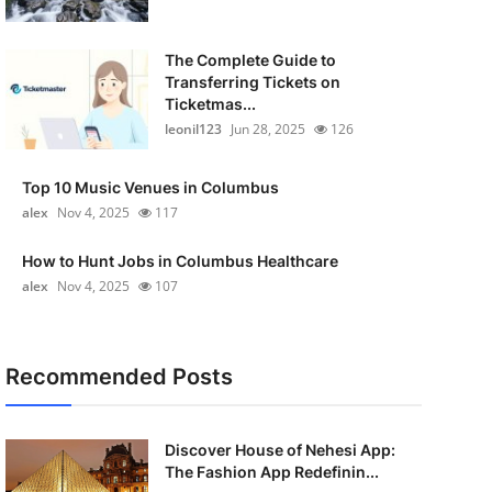
The Complete Guide to
Transferring Tickets on
Ticketmas...
leonil123
Jun 28, 2025
126
Top 10 Music Venues in Columbus
alex
Nov 4, 2025
117
How to Hunt Jobs in Columbus Healthcare
alex
Nov 4, 2025
107
Recommended Posts
Discover House of Nehesi App:
The Fashion App Redefinin...