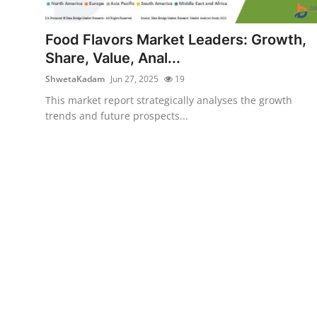
Health
Food Flavors Market Leaders: Growth,
Guest Posting
Share, Value, Anal...
ShwetaKadam
Jun 27, 2025
19
Advertise with US
This market report strategically analyses the growth
trends and future prospects...
Crypto
Business
Finance
Tech
Real Estate
General