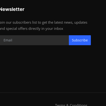
Newsletter
Join our subscribers list to get the latest news, updates
and special offers directly in your inbox
Subscribe
Terms & Conditions