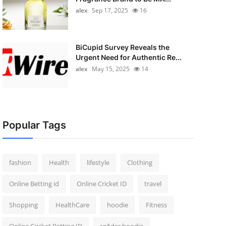
alex
Sep 17, 2025
16
BiCupid Survey Reveals the
Urgent Need for Authentic Re...
alex
May 15, 2025
14
Popular Tags
fashion
Health
lifestyle
Clothing
Online Betting id
Online Cricket ID
travel
Shopping
HealthCare
hoodie
Fitness