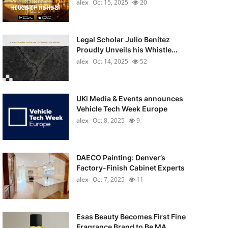
alex
Oct 15, 2025
20
Legal Scholar Julio Benítez
Proudly Unveils his Whistle...
alex
Oct 14, 2025
52
UKi Media & Events announces
Vehicle Tech Week Europe
alex
Oct 8, 2025
9
DAECO Painting: Denver’s
Factory-Finish Cabinet Experts
alex
Oct 7, 2025
11
Esas Beauty Becomes First Fine
Fragrance Brand to Be MA...