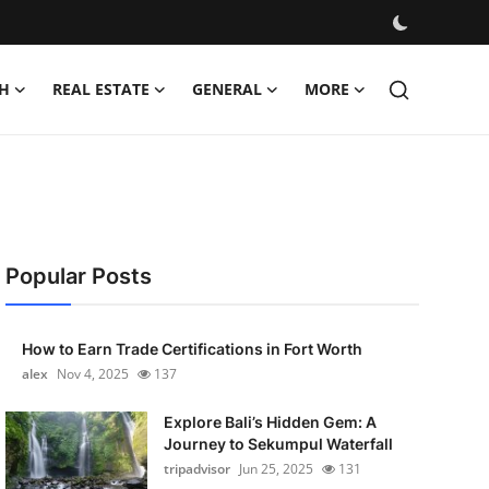
H
REAL ESTATE
GENERAL
MORE
Popular Posts
How to Earn Trade Certifications in Fort Worth
alex
Nov 4, 2025
137
Explore Bali’s Hidden Gem: A
Journey to Sekumpul Waterfall
tripadvisor
Jun 25, 2025
131