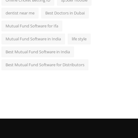
Online Cricket Betting ID
sp5der hoodie
dentist near me
Best Doctors in Dubai
Mutual Fund Software for Ifa
Mutual Fund Software in India
life style
Best Mutual Fund Software in India
Best Mutual Fund Software for Distributors