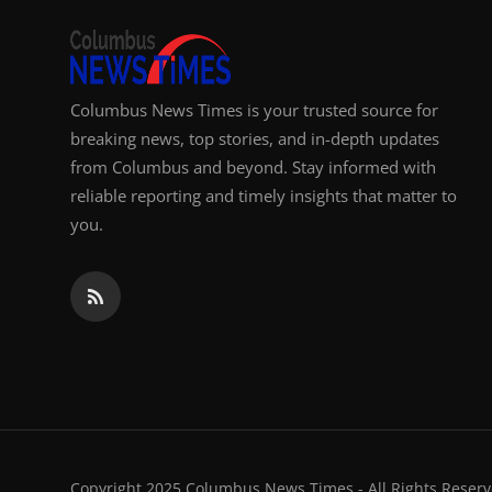
Columbus News Times is your trusted source for
breaking news, top stories, and in-depth updates
from Columbus and beyond. Stay informed with
reliable reporting and timely insights that matter to
you.
Copyright 2025 Columbus News Times - All Rights Reserv