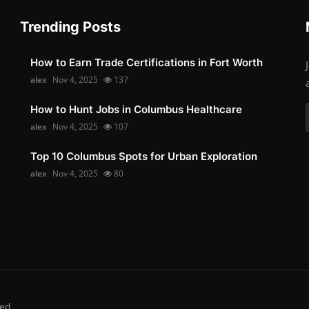
Trending Posts
How to Earn Trade Certifications in Fort Worth
alex
Nov 4, 2025
137
How to Hunt Jobs in Columbus Healthcare
alex
Nov 4, 2025
107
Top 10 Columbus Spots for Urban Exploration
alex
Nov 4, 2025
80
ed.