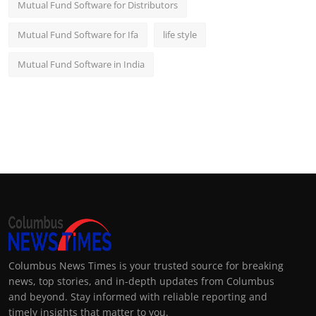
Mutual Fund Software for Distributors
Mutual Fund Software for Ifa
life style
Mutual Fund Software in India
Columbus News Times is your trusted source for breaking
news, top stories, and in-depth updates from Columbus
and beyond. Stay informed with reliable reporting and
timely insights that matter to you.