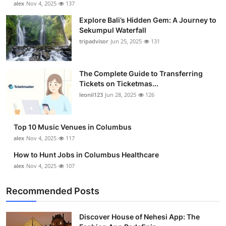
alex
Nov 4, 2025
137
Health
Explore Bali’s Hidden Gem: A Journey to
Sekumpul Waterfall
Guest Posting
tripadvisor
Jun 25, 2025
131
Advertise with US
The Complete Guide to Transferring
Tickets on Ticketmas...
Crypto
leonil123
Jun 28, 2025
126
Business
Top 10 Music Venues in Columbus
Finance
alex
Nov 4, 2025
117
How to Hunt Jobs in Columbus Healthcare
Tech
alex
Nov 4, 2025
107
Real Estate
Recommended Posts
General
Discover House of Nehesi App: The