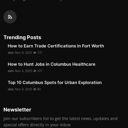
Trending Posts
How to Earn Trade Certifications in Fort Worth
alex
Nov 4, 2025
137
How to Hunt Jobs in Columbus Healthcare
alex
Nov 4, 2025
107
Top 10 Columbus Spots for Urban Exploration
alex
Nov 4, 2025
80
Newsletter
Join our subscribers list to get the latest news, updates and
special offers directly in your inbox