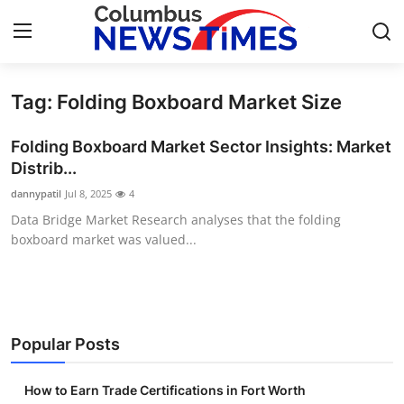
Tag: Folding Boxboard Market Size
Home
Folding Boxboard Market Sector Insights: Market
Contact
Distrib...
dannypatil
Jul 8, 2025
4
Press Release
Data Bridge Market Research analyses that the folding
boxboard market was valued...
Privacy Policy
About
News Network
Popular Posts
Submit Press Release
How to Earn Trade Certifications in Fort Worth