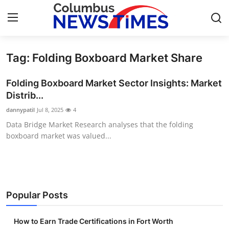
Tag: Folding Boxboard Market Share
Home
Folding Boxboard Market Sector Insights: Market
Contact
Distrib...
dannypatil
Jul 8, 2025
4
Press Release
Data Bridge Market Research analyses that the folding
boxboard market was valued...
Privacy Policy
About
News Network
Popular Posts
Submit Press Release
How to Earn Trade Certifications in Fort Worth