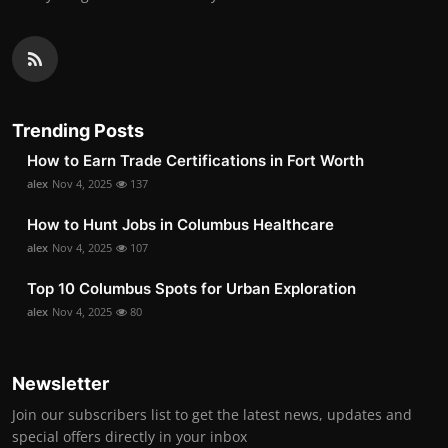
Trending Posts
How to Earn Trade Certifications in Fort Worth
alex
Nov 4, 2025
137
How to Hunt Jobs in Columbus Healthcare
alex
Nov 4, 2025
107
Top 10 Columbus Spots for Urban Exploration
alex
Nov 4, 2025
80
Newsletter
Join our subscribers list to get the latest news, updates and
special offers directly in your inbox