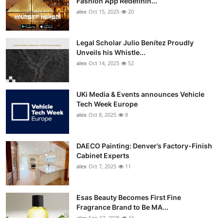
Fashion App Redefinin...
Top 10
alex
Oct 15, 2025
20
How To
Legal Scholar Julio Benítez Proudly
Unveils his Whistle...
Support Number
alex
Oct 14, 2025
52
UKi Media & Events announces Vehicle
Tech Week Europe
alex
Oct 8, 2025
8
DAECO Painting: Denver’s Factory-Finish
Cabinet Experts
alex
Oct 7, 2025
11
Esas Beauty Becomes First Fine
Fragrance Brand to Be MA...
alex
Sep 17, 2025
16