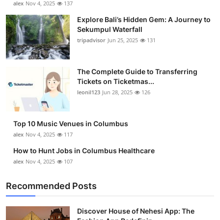
alex
Nov 4, 2025
137
Health
Explore Bali’s Hidden Gem: A Journey to
Sekumpul Waterfall
Guest Posting
tripadvisor
Jun 25, 2025
131
Advertise with US
The Complete Guide to Transferring
Tickets on Ticketmas...
Crypto
leonil123
Jun 28, 2025
126
Business
Top 10 Music Venues in Columbus
Finance
alex
Nov 4, 2025
117
How to Hunt Jobs in Columbus Healthcare
Tech
alex
Nov 4, 2025
107
Real Estate
Recommended Posts
General
Discover House of Nehesi App: The