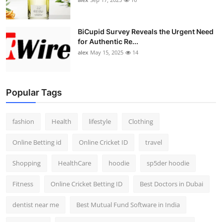
BiCupid Survey Reveals the Urgent Need
for Authentic Re...
alex
May 15, 2025
14
Popular Tags
fashion
Health
lifestyle
Clothing
Online Betting id
Online Cricket ID
travel
Shopping
HealthCare
hoodie
sp5der hoodie
Fitness
Online Cricket Betting ID
Best Doctors in Dubai
dentist near me
Best Mutual Fund Software in India