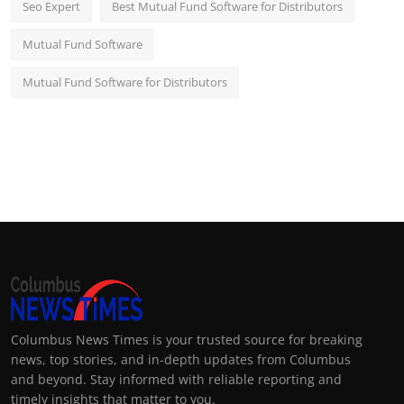
Seo Expert
Best Mutual Fund Software for Distributors
Mutual Fund Software
Mutual Fund Software for Distributors
Columbus News Times is your trusted source for breaking
news, top stories, and in-depth updates from Columbus
and beyond. Stay informed with reliable reporting and
timely insights that matter to you.